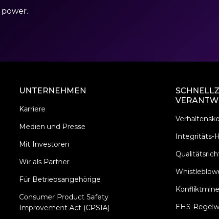
r power.
UNTERNEHMEN
SCHNELLZ
VERANTW
Karriere
Verhaltensk
Medien und Presse
Integritäts-H
Mit Investoren
Qualitätsricht
Wir als Partner
Whistleblowe
Für Betriebsangehörige
Konfliktmine
Consumer Product Safety
EHS-Regelw
Improvement Act (CPSIA)