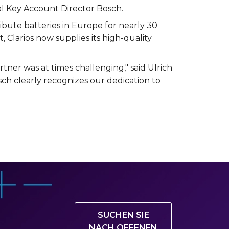
bal Key Account Director Bosch.
bute batteries in Europe for nearly 30
t, Clarios now supplies its high-quality
tner was at times challenging," said Ulrich
sch clearly recognizes our dedication to
SUCHEN SIE
NACH OFFENEN