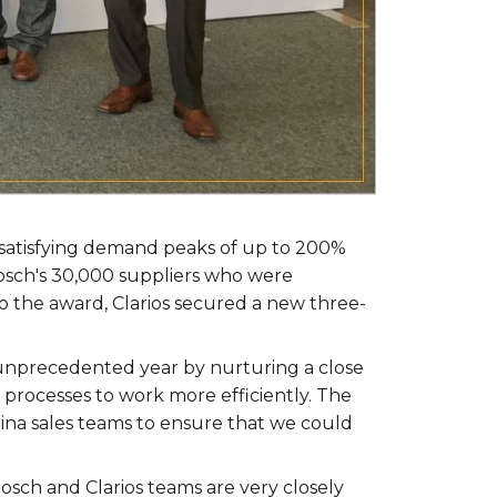
r satisfying demand peaks of up to 200%
Bosch's 30,000 suppliers who were
o the award, Clarios secured a new three-
 unprecedented year by nurturing a close
 processes to work more efficiently. The
na sales teams to ensure that we could
osch and Clarios teams are very closely