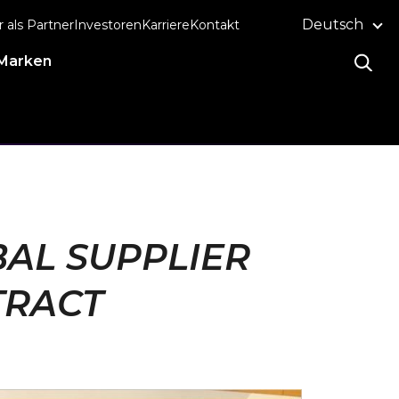
Deutsch
r als Partner
Investoren
Karriere
Kontakt
Marken
AL SUPPLIER
TRACT