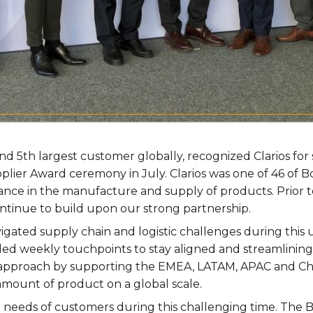
and 5th largest customer globally, recognized Clarios fo
pplier Award ceremony in July. Clarios was one of 46 of 
nce in the manufacture and supply of products. Prior t
ntinue to build upon our strong partnership.
igated supply chain and logistic challenges during this
ded weekly touchpoints to stay aligned and streamlining
 approach by supporting the EMEA, LATAM, APAC and Chi
 amount of product on a global scale.
 needs of customers during this challenging time. The B