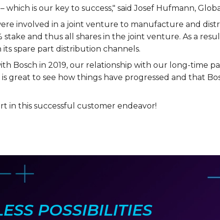
– which is our key to success," said Josef Hufmann, Glo
e involved in a joint venture to manufacture and distri
 stake and thus all shares in the joint venture. As a resul
 its spare part distribution channels.
th Bosch in 2019, our relationship with our long-time par
 is great to see how things have progressed and that Bo
t in this successful customer endeavor!
SS POSSIBILITIES