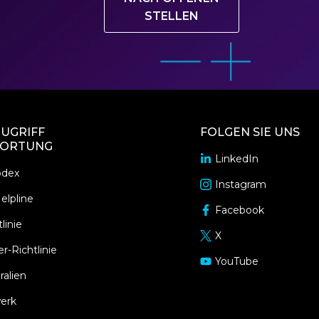
STELLEN
UGRIFF
FOLGEN SIE UNS
ORTUNG
LinkedIn
opens
odex
in
Instagram
opens
a
elpline
in
Facebook
new
opens
a
linie
window
in
X
new
opens
a
r-Richtlinie
window
in
YouTube
new
opens
a
ralien
window
in
new
a
erk
window
new