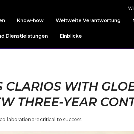
Wi
en
Know-how
Weltweite Verantwortung
d Dienstleistungen
Einblicke
CLARIOS WITH GLOB
W THREE-YEAR CON
laboration are critical to success.