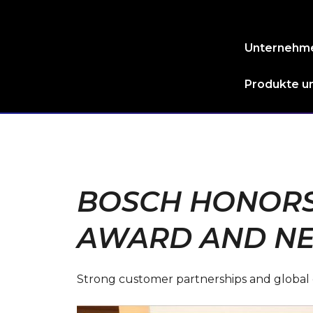
Unternehm
Produkte un
BOSCH HONORS 
AWARD AND NE
Strong customer partnerships and global col