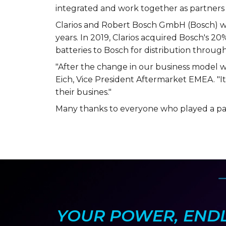
integrated and work together as partners 
Clarios and Robert Bosch GmbH (Bosch) wer
years. In 2019, Clarios acquired Bosch's 20%
batteries to Bosch for distribution through
"After the change in our business model wi
Eich, Vice President Aftermarket EMEA. "It
their busines."
Many thanks to everyone who played a par
YOUR POWER, ENDLE