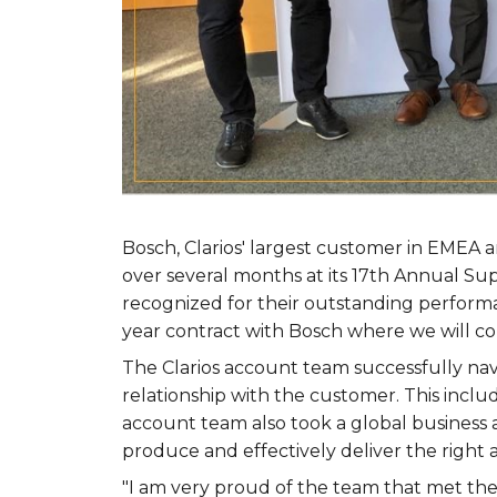
Bosch, Clarios' largest customer in EMEA 
over several months at its 17th Annual Su
recognized for their outstanding performa
year contract with Bosch where we will co
The Clarios account team successfully nav
relationship with the customer. This inclu
account team also took a global business
produce and effectively deliver the right
"I am very proud of the team that met the