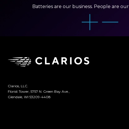
Batteries are our business. People are ou
Clarios, LLC.
Florist Tower, 5757 N. Green Bay Ave.,
Glendale, WI 53209-4408