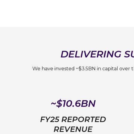
DELIVERING 
We have invested ~$3.5BN in capital over 
~$10.6BN
FY25 REPORTED
REVENUE