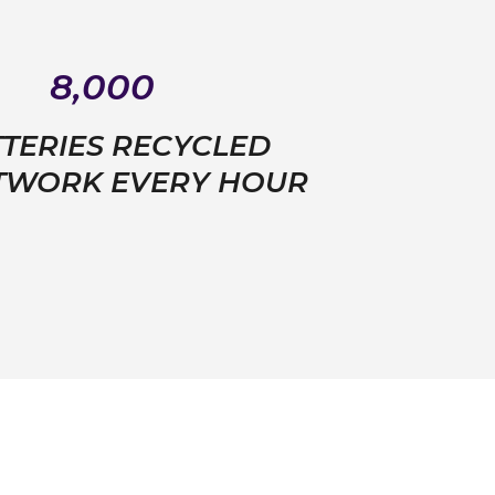
8,000
TERIES RECYCLED
ETWORK EVERY HOUR