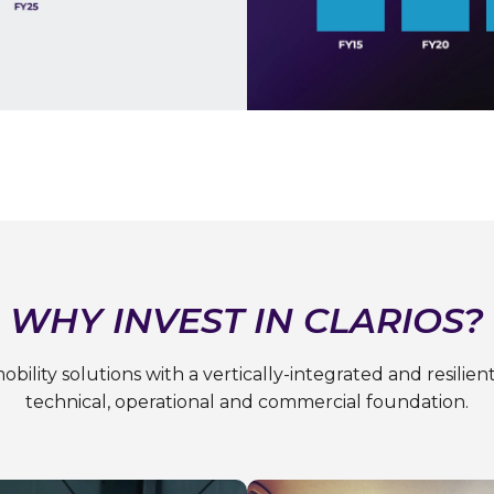
WHY INVEST IN CLARIOS?
obility solutions with a vertically-integrated and resili
technical, operational and commercial foundation.