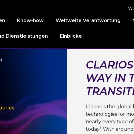
Wi
en
Know-how
Weltweite Verantwortung
d Dienstleistungen
Einblicke
CLARIOS
WAY IN 
TRANSIT
Clarios is the globa
technologies for mob
nearly every type of
1
today
. With around