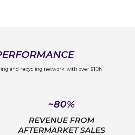
 PERFORMANCE
ring and recycling network, with over $1BN
~80%
REVENUE FROM
AFTERMARKET SALES