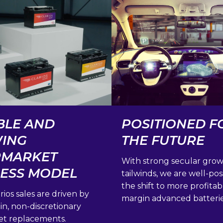
BLE AND
POSITIONED F
ING
THE FUTURE
RMARKET
With strong secular gro
NESS MODEL
tailwinds, we are well-pos
the shift to more profitab
rios sales are driven by
margin advanced batterie
n, non-discretionary
et replacements.