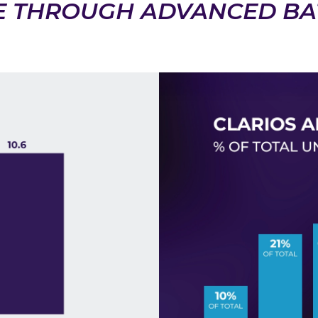
E THROUGH ADVANCED BA