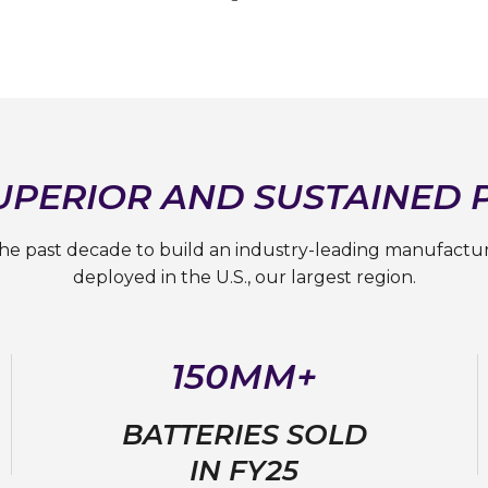
SUPERIOR AND SUSTAINED
the past decade to build an industry-leading manufactu
deployed in the U.S., our largest region.
150MM+
BATTERIES SOLD
IN FY25