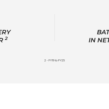
ERY
BAT
2
GR
IN N
2 - FY19 to FY25