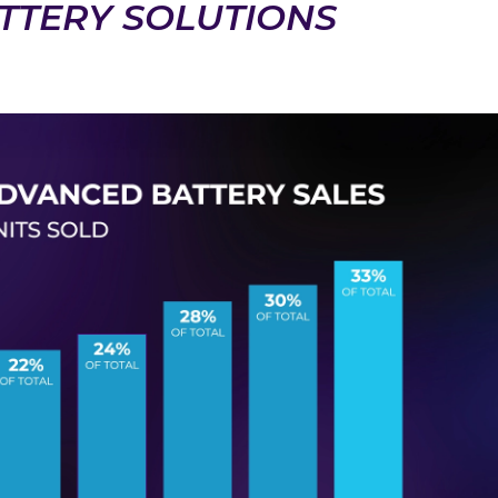
TTERY SOLUTIONS