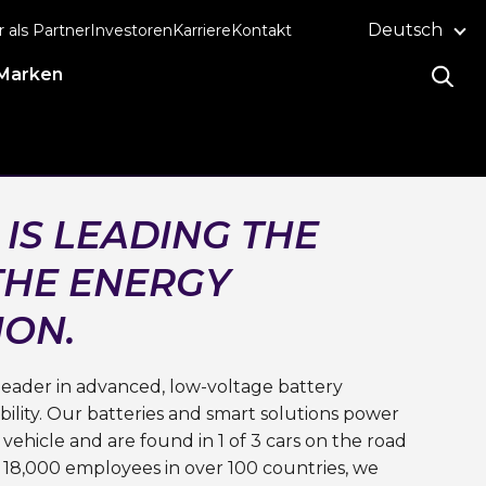
Deutsch
r als Partner
Investoren
Karriere
Kontakt
Marken
 IS LEADING THE
THE ENERGY
ION.
l leader in advanced, low-voltage battery
ility. Our batteries and smart solutions power
 vehicle and are found in 1 of 3 cars on the road
 18,000 employees in over 100 countries, we