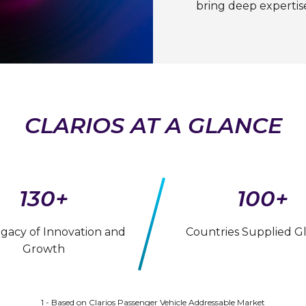
bring deep expertis
CLARIOS AT A GLANCE
130+
100+
egacy of Innovation and
Countries Supplied Gl
Growth
1 - Based on Clarios Passenger Vehicle Addressable Market