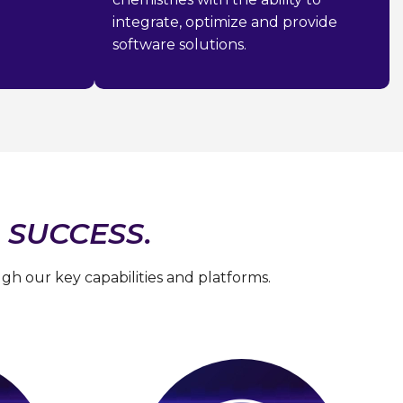
integrate, optimize and provide
software solutions.
 SUCCESS.
h our key capabilities and platforms.