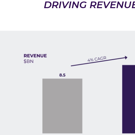
DRIVING REVENU