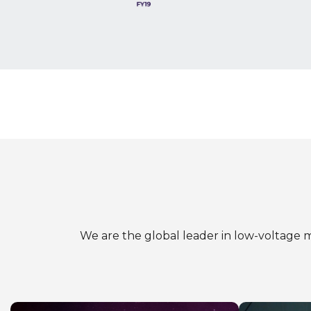
We are the global leader in low-voltage m