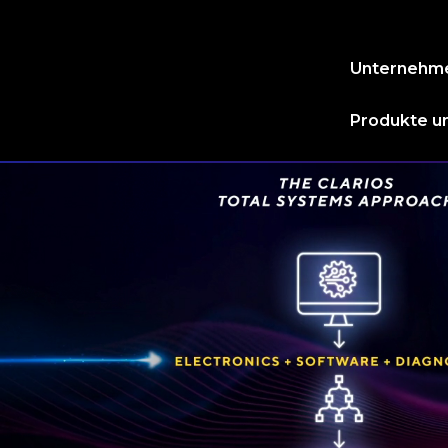
Unternehm
Produkte un