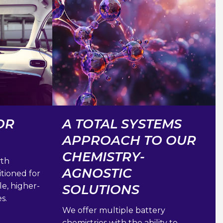
OR
A TOTAL SYSTEMS
APPROACH TO OUR
CHEMISTRY-
wth
AGNOSTIC
itioned for
le, higher-
SOLUTIONS
s.
We offer multiple battery
chemistries with the ability to