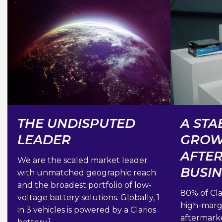
THE UNDISPUTED
A STA
LEADER
GROW
AFTE
We are the scaled market leader
BUSI
with unmatched geographic reach
and the broadest portfolio of low-
80% of Cla
voltage battery solutions. Globally, 1
high-margi
in 3 vehicles is powered by a Clarios
aftermark
1