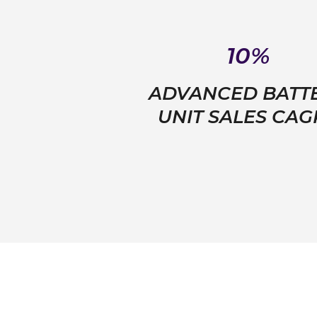
10%
ADVANCED BATT
UNIT SALES CA