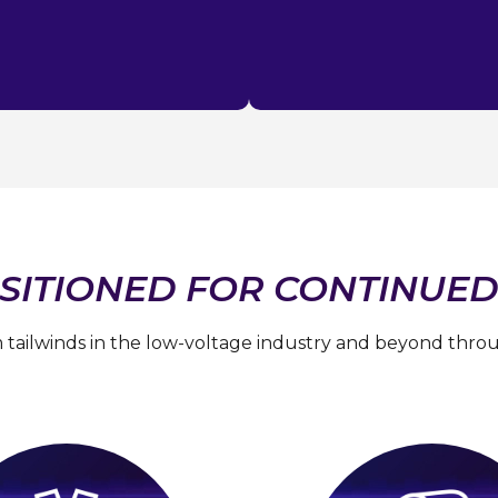
SITIONED FOR CONTINUED
 tailwinds in the low-voltage industry and beyond throug