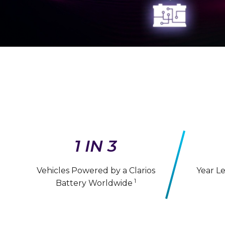
1 IN 3
Vehicles Powered by a Clarios
Year L
1
Battery Worldwide