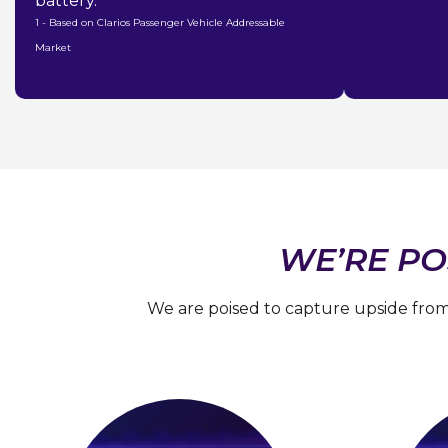
battery.
1 - Based on Clarios Passenger Vehicle Addressable
Market
WE’RE PO
We are poised to capture upside from