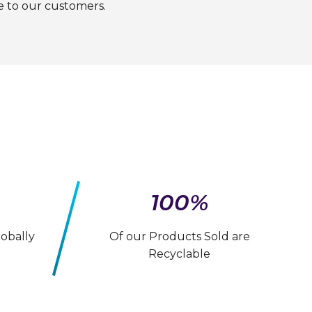
e to our customers.
100%
obally
Of our Products Sold are
Recyclable