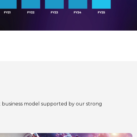
ent business model supported by our strong