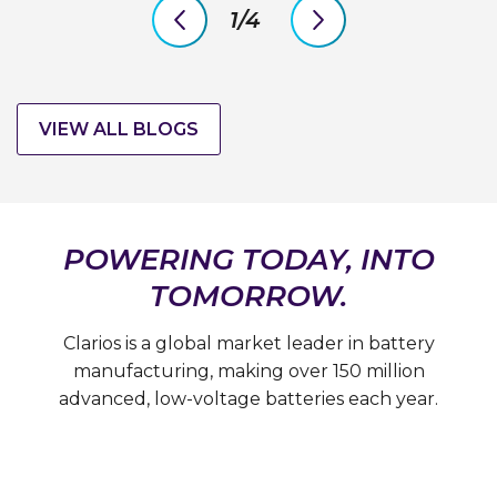
1/4
previous
next
slide
slide
VIEW ALL BLOGS
POWERING TODAY, INTO
TOMORROW.
Clarios is a global market leader in battery
manufacturing, making over 150 million
advanced, low-voltage batteries each year.