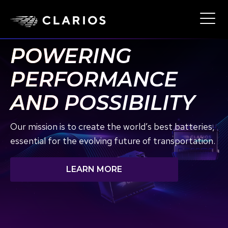
Skip
to
Ope
Main
main
Navi
content
POWERING
PERFORMANCE
AND POSSIBILITY
Our mission is to create the world’s best batteries,
essential for the evolving future of transportation.
LEARN MORE