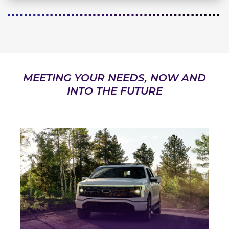
MEETING YOUR NEEDS, NOW AND
INTO THE FUTURE