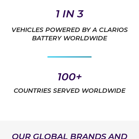
1 IN 3
VEHICLES POWERED BY A CLARIOS
BATTERY WORLDWIDE
100+
COUNTRIES SERVED WORLDWIDE
OUR GLOBAL BRANDS AND