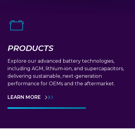
PRODUCTS
Explore our advanced battery technologies,
including AGM, lithium-ion, and supercapacitors,
delivering sustainable, next-generation
performance for OEMs and the aftermarket.
LEARN MORE