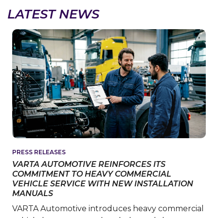
LATEST NEWS
PRESS RELEASES
VARTA AUTOMOTIVE REINFORCES ITS
COMMITMENT TO HEAVY COMMERCIAL
VEHICLE SERVICE WITH NEW INSTALLATION
MANUALS
VARTA Automotive introduces heavy commercial