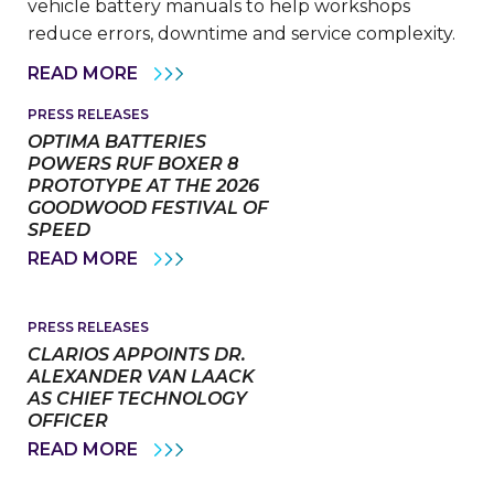
vehicle battery manuals to help workshops
reduce errors, downtime and service complexity.
VARTA
READ MORE
AUTOMOTIVE
REINFORCES
PRESS RELEASES
ITS
OPTIMA BATTERIES
COMMITMENT
TO
POWERS RUF BOXER 8
HEAVY
PROTOTYPE AT THE 2026
COMMERCIAL
GOODWOOD FESTIVAL OF
VEHICLE
SPEED
SERVICE
WITH
OPTIMA
READ MORE
NEW
BATTERIES
INSTALLATION
POWERS
MANUALS
RUF
BOXER
PRESS RELEASES
8
CLARIOS APPOINTS DR.
PROTOTYPE
ALEXANDER VAN LAACK
AT
AS CHIEF TECHNOLOGY
THE
2026
OFFICER
GOODWOOD
CLARIOS
READ MORE
FESTIVAL
APPOINTS
OF
DR.
SPEED