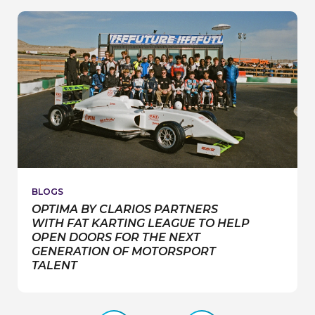
RACE
BLOGS
OPTIMA BY CLARIOS PARTNERS
WITH FAT KARTING LEAGUE TO HELP
OPEN DOORS FOR THE NEXT
GENERATION OF MOTORSPORT
TALENT