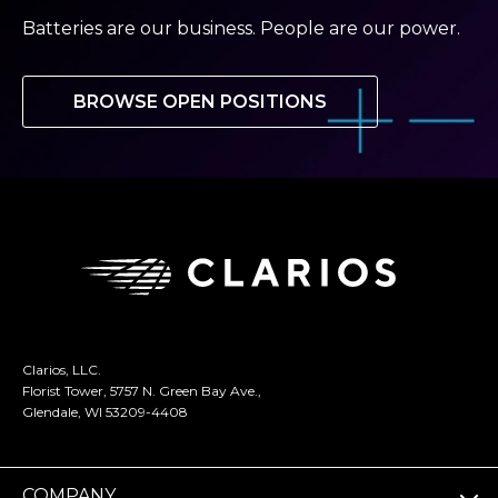
Batteries are our business. People are our power.
BROWSE OPEN POSITIONS
Clarios, LLC.
Florist Tower, 5757 N. Green Bay Ave.,
Glendale, WI 53209-4408
COMPANY