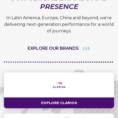
PRESENCE
In Latin America, Europe, China and beyond, we're
delivering next-generation performance for a world
of journeys.
EXPLORE OUR BRANDS
EXPLORE CLARIOS