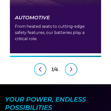
AUTOMOTIVE
From heated seats to cutting-edge
safety features, our batteries play a
critical role.
1/4
previous
next
slide
slide
YOUR POWER, ENDLESS
POSSIBILITIES