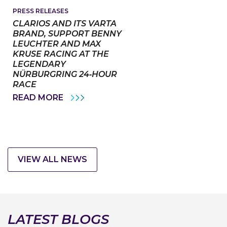
ALEXANDER
VAN
PRESS RELEASES
LAACK
CLARIOS AND ITS VARTA
AS
BRAND, SUPPORT BENNY
CHIEF
LEUCHTER AND MAX
TECHNOLOGY
OFFICER
KRUSE RACING AT THE
LEGENDARY
NÜRBURGRING 24‑HOUR
RACE
CLARIOS
READ MORE
AND
ITS
VARTA
BRAND,
SUPPORT
BENNY
LEUCHTER
VIEW ALL NEWS
AND
MAX
KRUSE
RACING
AT
THE
LEGENDARY
LATEST BLOGS
NÜRBURGRING
24‑HOUR