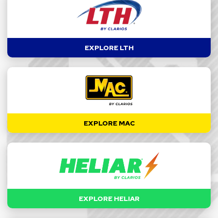
EXPLORE LTH
EXPLORE MAC
EXPLORE HELIAR