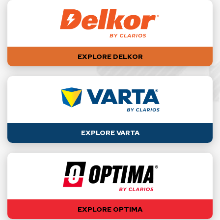
EXPLORE DELKOR
EXPLORE VARTA
EXPLORE OPTIMA