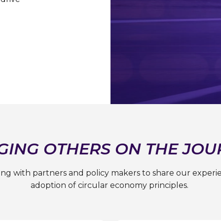
GING OTHERS ON THE JOU
ting with partners and policy makers to share our experi
adoption of circular economy principles.