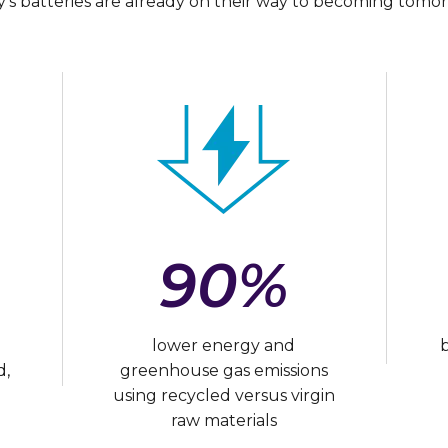
’s batteries are already on their way to becoming tomor
90%
lower energy and
d,
greenhouse gas emissions
using recycled versus virgin
raw materials