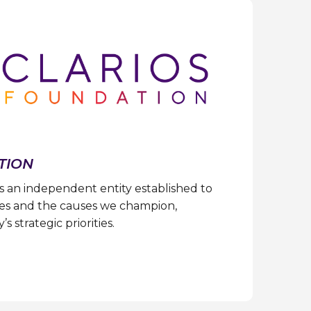
TION
s an independent entity established to
s and the causes we champion,
 strategic priorities.