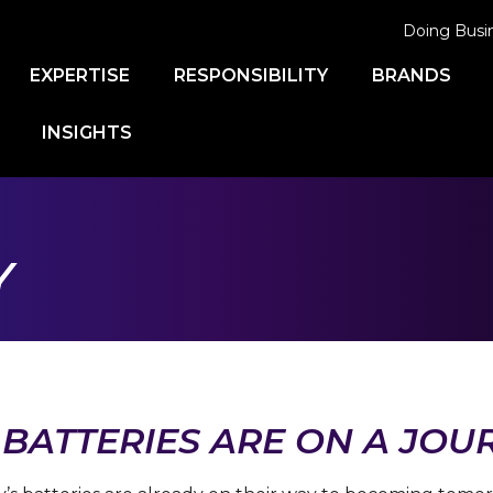
Doing Busi
EXPERTISE
RESPONSIBILITY
BRANDS
INSIGHTS
Y
BATTERIES ARE ON A JOU