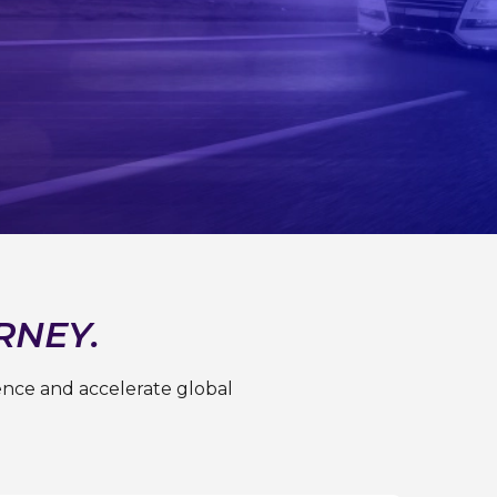
RNEY.
ence and accelerate global