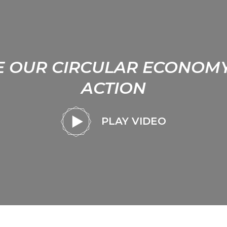
E OUR CIRCULAR ECONOMY
ACTION
PLAY VIDEO