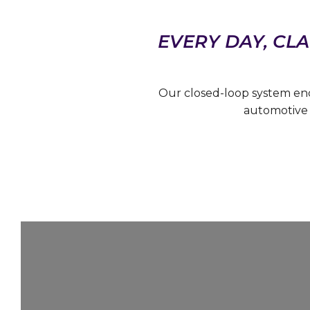
EVERY DAY, CLA
Our closed-loop system en
automotive 