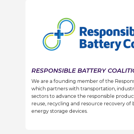
RESPONSIBLE BATTERY COALIT
We are a founding member of the Responsib
which partners with transportation, industr
sectors to advance the responsible producti
reuse, recycling and resource recovery of 
energy storage devices.