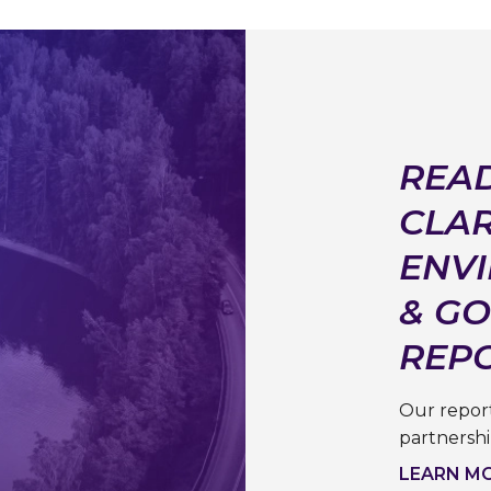
READ
CLAR
ENVI
& G
REP
Our report
partnersh
LEARN M