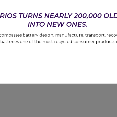
RIOS TURNS NEARLY 200,000 OL
INTO NEW ONES.
compasses battery design, manufacture, transport, rec
batteries one of the most recycled consumer products i