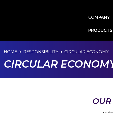
Skip
to
main
COMPANY
content
PRODUCTS
HOME
RESPONSIBILITY
CIRCULAR ECONOMY
CIRCULAR ECONOM
OUR 