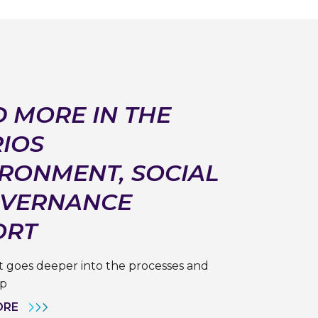
 MORE IN THE
IOS
RONMENT, SOCIAL
OVERNANCE
ORT
 goes deeper into the processes and
ip
ORE