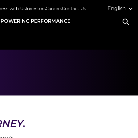
English
ness with Us
Investors
Careers
Contact Us
POWERING PERFORMANCE
RNEY.