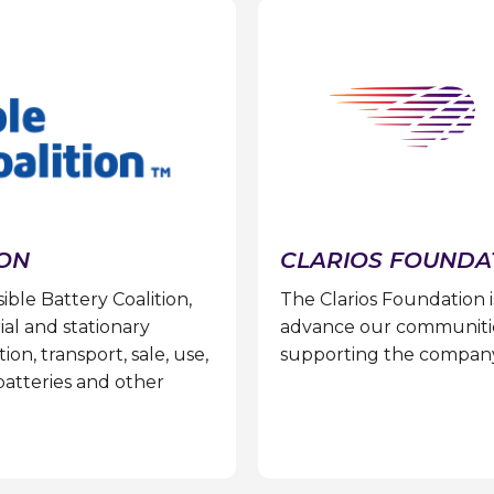
ION
CLARIOS FOUNDA
le Battery Coalition,
The Clarios Foundation i
ial and stationary
advance our communitie
on, transport, sale, use,
supporting the company’s
batteries and other