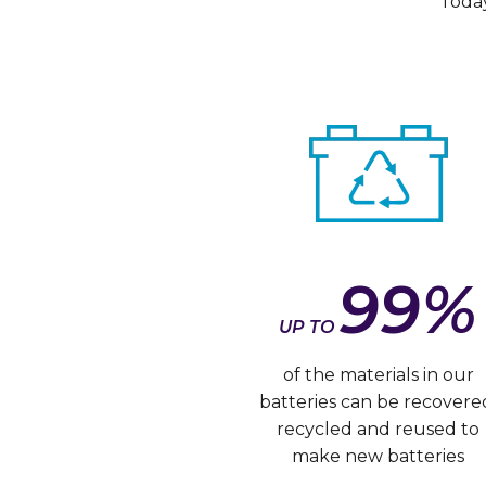
Today
99%
UP TO
of the materials in our
batteries can be recovere
recycled and reused to
make new batteries