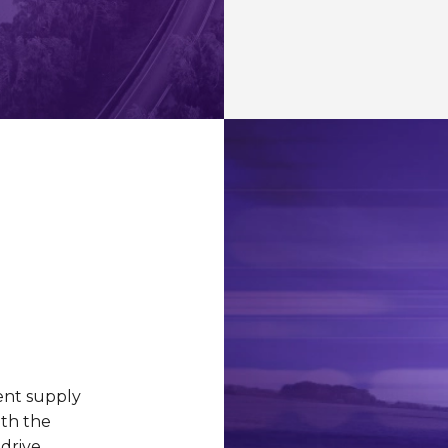
ient supply
ith the
 drive