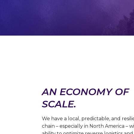
AN ECONOMY OF
SCALE.
We have a local, predictable, and resil
chain – especially in North America – w
ability to optimize reverse logistics and