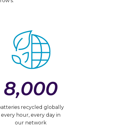
row’s.
8,000
batteries recycled globally
every hour, every day in
our network