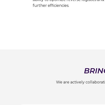
further efficiencies.
BRIN
We are actively collabora