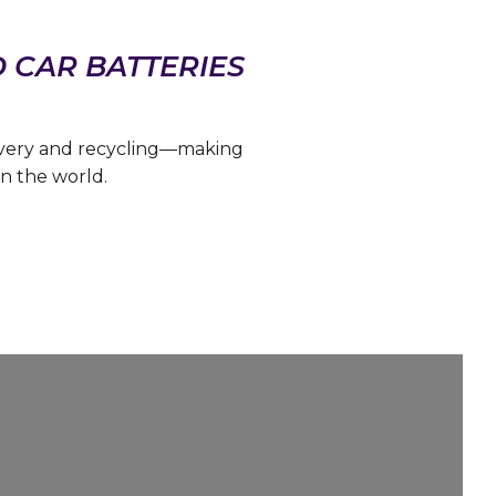
D CAR BATTERIES
overy and recycling—making
n the world.