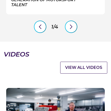
TALENT
1/4
previous
next
slide
slide
VIDEOS
VIEW ALL VIDEOS