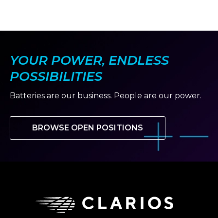
YOUR POWER, ENDLESS
POSSIBILITIES
Batteries are our business. People are our power.
BROWSE OPEN POSITIONS