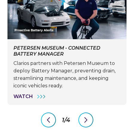
PETERSEN MUSEUM - CONNECTED
BATTERY MANAGER
Clarios partners with Petersen Museum to
deploy Battery Manager, preventing drain,
streamlining maintenance, and keeping
iconic vehicles ready.
PETERSEN
WATCH
MUSEUM
-
CONNECTED
BATTERY
1/4
MANAGER
previous
next
slide
slide