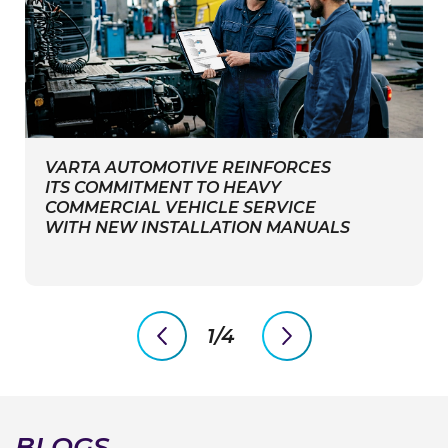
VARTA AUTOMOTIVE REINFORCES
ITS COMMITMENT TO HEAVY
COMMERCIAL VEHICLE SERVICE
WITH NEW INSTALLATION MANUALS
1/4
previous
next
slide
slide
BLOGS