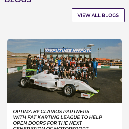
VIEW ALL BLOGS
OPTIMA BY CLARIOS PARTNERS
WITH FAT KARTING LEAGUE TO HELP
OPEN DOORS FOR THE NEXT
GENERATION OF MOTORSPORT