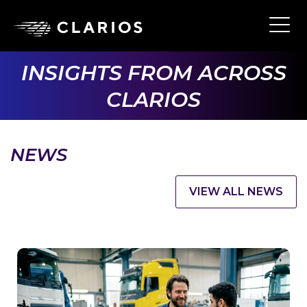
Skip
to
Ope
Main
main
Navi
content
INSIGHTS FROM ACROSS
CLARIOS
NEWS
VIEW ALL NEWS