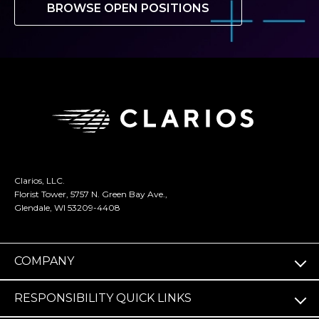
BROWSE OPEN POSITIONS
Clarios, LLC.
Florist Tower, 5757 N. Green Bay Ave.,
Glendale, WI 53209-4408
COMPANY
RESPONSIBILITY QUICK LINKS