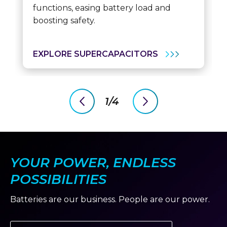
functions, easing battery load and
boosting safety.
EXPLORE SUPERCAPACITORS
1/4
previous
next
slide
slide
YOUR POWER, ENDLESS
POSSIBILITIES
Batteries are our business. People are our power.