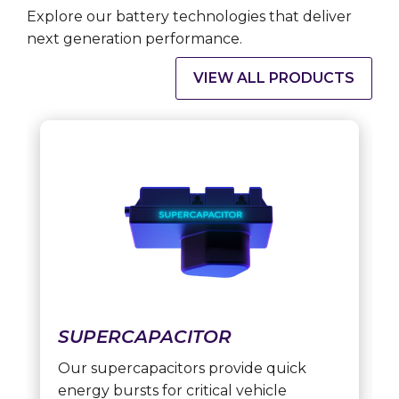
Explore our battery technologies that deliver
next generation performance.
VIEW ALL PRODUCTS
SUPERCAPACITOR
Our supercapacitors provide quick
energy bursts for critical vehicle