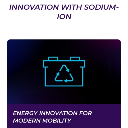
INNOVATION WITH SODIUM-
ION
ENERGY INNOVATION FOR
MODERN MOBILITY