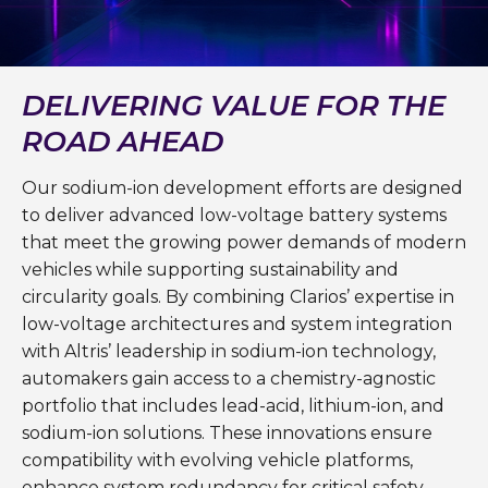
DELIVERING VALUE FOR THE
ROAD AHEAD
Our sodium-ion development efforts are designed
to deliver advanced low-voltage battery systems
that meet the growing power demands of modern
vehicles while supporting sustainability and
circularity goals. By combining Clarios’ expertise in
low-voltage architectures and system integration
with Altris’ leadership in sodium-ion technology,
automakers gain access to a chemistry-agnostic
portfolio that includes lead-acid, lithium-ion, and
sodium-ion solutions. These innovations ensure
compatibility with evolving vehicle platforms,
enhance system redundancy for critical safety