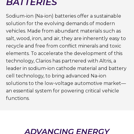
BATTERIES
Sodium-ion (Na-ion) batteries offer a sustainable
solution for the evolving demands of modern
vehicles. Made from abundant materials such as
salt, wood, iron, and air, they are inherently easy to
recycle and free from conflict minerals and toxic
elements. To accelerate the development of this
technology, Clarios has partnered with Altris, a
leader in sodium-ion cathode material and battery
cell technology, to bring advanced Na-ion
solutions to the low-voltage automotive market—
an essential system for powering critical vehicle
functions.
ADVANCING ENERGY