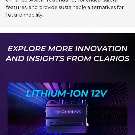
features, and provide sustainable alternatives for
future mobility.
EXPLORE MORE INNOVATION
AND INSIGHTS FROM CLARIOS