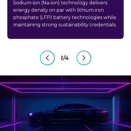
Sodium-ion (Na-ion) technology delivers
energy density on par with lithium iron
phosphate (LFP) battery technologies while
maintaining strong sustainability credentials.
1/4
previous
next
slide
slide