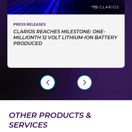
PRESS RELEASES
CLARIOS REACHES MILESTONE: ONE-
MILLIONTH 12 VOLT LITHIUM-ION BATTERY
PRODUCED
1/4
PreviousSlide
NextSlide
OTHER PRODUCTS &
SERVICES