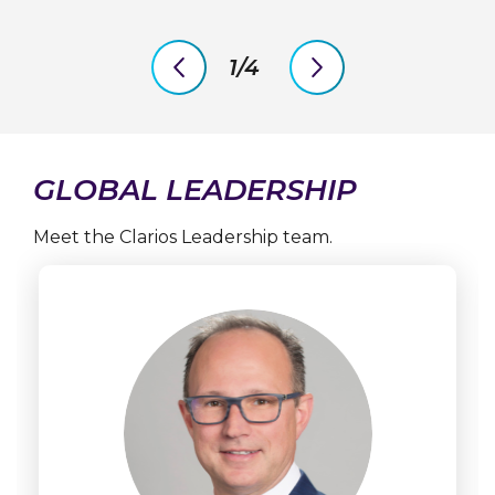
1/4
previous
next
slide
slide
GLOBAL LEADERSHIP
Meet the Clarios Leadership team.