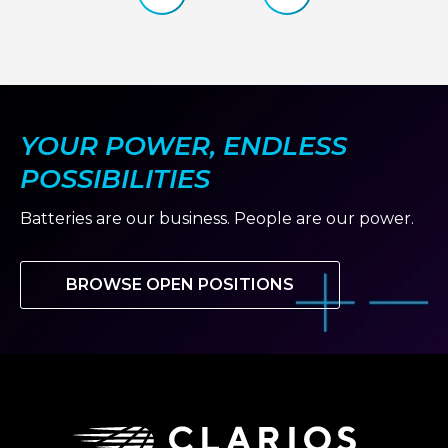
TO
slide
slide
HELP
OPEN
DOORS
FOR
THE
NEXT
GENERATION
YOUR POWER, ENDLESS
OF
MOTORSPORT
TALENT
POSSIBILITIES
Batteries are our business. People are our power.
BROWSE OPEN POSITIONS