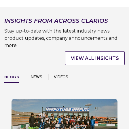
INSIGHTS FROM ACROSS CLARIOS
Stay up-to-date with the latest industry news,
product updates, company announcements and
more.
VIEW ALL INSIGHTS
BLOGS
NEWS
VIDEOS