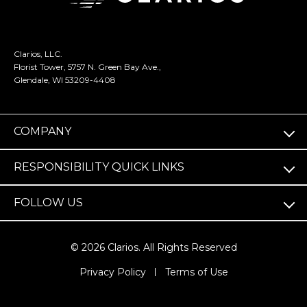
Clarios, LLC.
Florist Tower, 5757 N. Green Bay Ave.,
Glendale, WI 53209-4408
COMPANY
RESPONSIBILITY QUICK LINKS
FOLLOW US
© 2026 Clarios. All Rights Reserved
(opens
Privacy Policy
Terms of Use
in
a