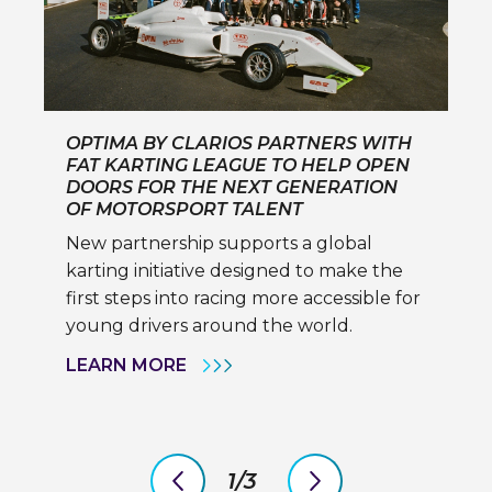
OPTIMA BY CLARIOS PARTNERS WITH
FAT KARTING LEAGUE TO HELP OPEN
DOORS FOR THE NEXT GENERATION
OF MOTORSPORT TALENT
New partnership supports a global
karting initiative designed to make the
first steps into racing more accessible for
young drivers around the world.
OPTIMA
LEARN MORE
BY
CLARIOS
PARTNERS
WITH
FAT
KARTING
1/3
LEAGUE
previous
next