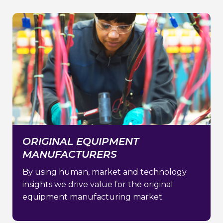
ORIGINAL EQUIPMENT
MANUFACTURERS
By using human, market and technology
insights we drive value for the original
equipment manufacturing market.