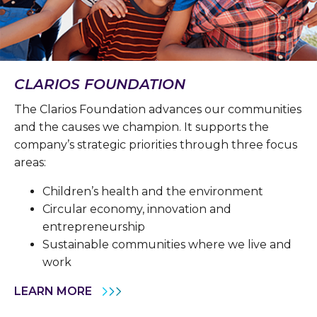
CLARIOS FOUNDATION
The Clarios Foundation advances our communities
and the causes we champion. It supports the
company’s strategic priorities through three focus
areas:
Children’s health and the environment
Circular economy, innovation and
entrepreneurship
Sustainable communities where we live and
work
LEARN MORE