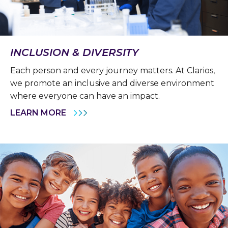
INCLUSION & DIVERSITY
Each person and every journey matters. At Clarios,
we promote an inclusive and diverse environment
where everyone can have an impact.
LEARN MORE