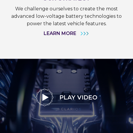
We challenge ourselves to create the most
advanced low-voltage battery technologies to
power the latest vehicle features.
LEARN MORE
PLAY VIDEO