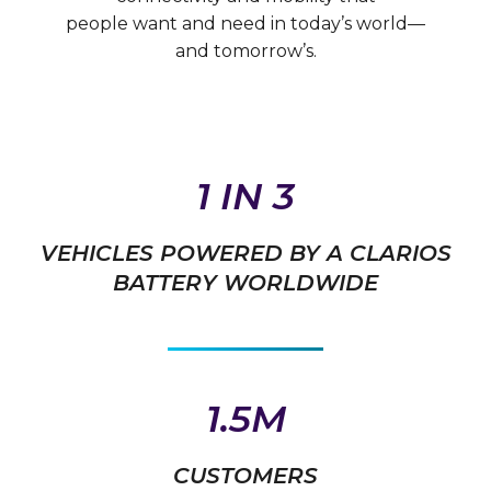
people want and need in today’s world—
and tomorrow’s.
1 IN 3
VEHICLES POWERED BY A CLARIOS
BATTERY WORLDWIDE
1.5M
CUSTOMERS