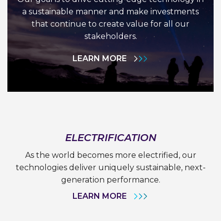
a sustainable manner and make investments
that continue to create value for all our
stakeholders.
LEARN MORE
ELECTRIFICATION
As the world becomes more electrified, our
technologies deliver uniquely sustainable, next-
generation performance.
LEARN MORE