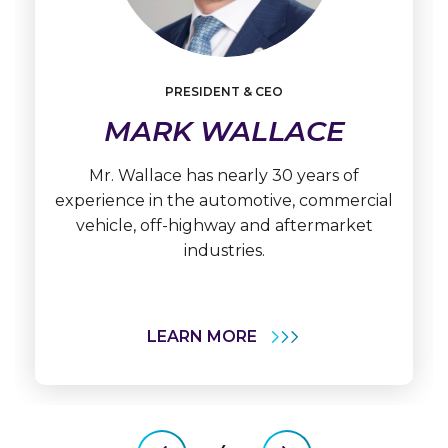
PRESIDENT & CEO
Learn
More
MARK WALLACE
Mark
Wallace
Mr. Wallace has nearly 30 years of
experience in the automotive, commercial
vehicle, off-highway and aftermarket
industries.
LEARN MORE