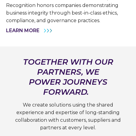
Recognition honors companies demonstrating
business integrity through best-in-class ethics,
compliance, and governance practices.
LEARN MORE
TOGETHER WITH OUR
PARTNERS, WE
POWER JOURNEYS
FORWARD.
We create solutions using the shared
experience and expertise of long-standing
collaboration with customers, suppliers and
partners at every level.