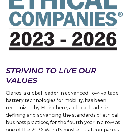
STRIVING TO LIVE OUR
VALUES
Clarios, a global leader in advanced, low-voltage
battery technologies for mobility, has been
recognized by Ethisphere, a global leader in
defining and advancing the standards of ethical
business practices, for the fourth year in a row as
one of the 2026 World's most ethical companies.