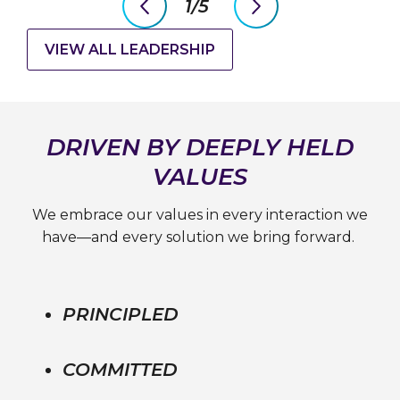
1/5
previous
next
slide
slide
VIEW ALL LEADERSHIP
DRIVEN BY DEEPLY HELD
VALUES
We embrace our values in every interaction we
have—and every solution we bring forward.
PRINCIPLED
COMMITTED