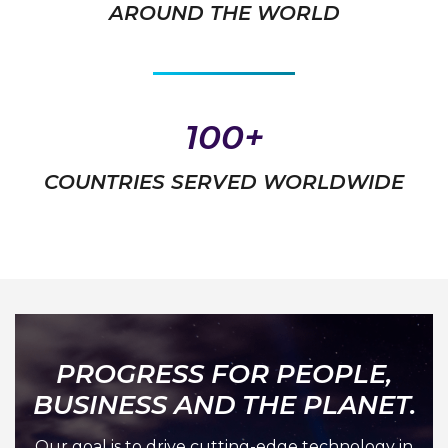
AROUND THE WORLD
100+
COUNTRIES SERVED WORLDWIDE
PROGRESS FOR PEOPLE,
BUSINESS AND THE PLANET.
Our goal is to drive cutting-edge technology in