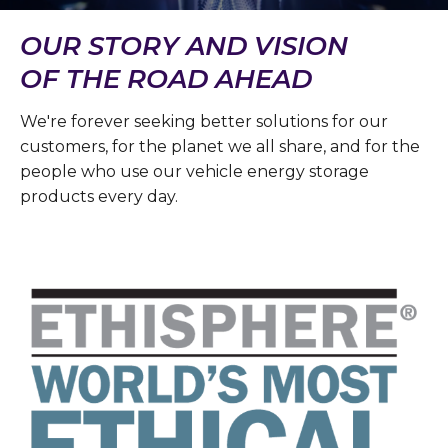
OUR STORY AND VISION
OF THE ROAD AHEAD
We're forever seeking better solutions for our
customers, for the planet we all share, and for the
people who use our vehicle energy storage
products every day.