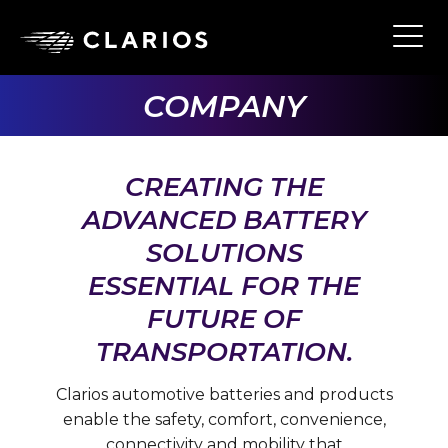
Skip
to
Ope
Main
main
Navi
content
COMPANY
CREATING THE
ADVANCED BATTERY
SOLUTIONS
ESSENTIAL FOR THE
FUTURE OF
TRANSPORTATION.
Clarios automotive batteries and products
enable the safety, comfort, convenience,
connectivity and mobility that