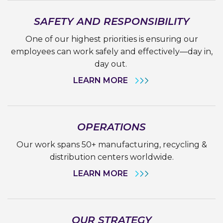
SAFETY AND RESPONSIBILITY
One of our highest priorities is ensuring our
employees can work safely and effectively—day in,
day out.
LEARN MORE
OPERATIONS
Our work spans 50+ manufacturing, recycling &
distribution centers worldwide.
LEARN MORE
OUR STRATEGY