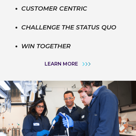
CUSTOMER CENTRIC
CHALLENGE THE STATUS QUO
WIN TOGETHER
LEARN MORE