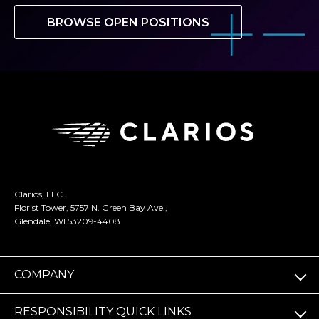
BROWSE OPEN POSITIONS
Clarios, LLC.
Florist Tower, 5757 N. Green Bay Ave.,
Glendale, WI 53209-4408
COMPANY
RESPONSIBILITY QUICK LINKS