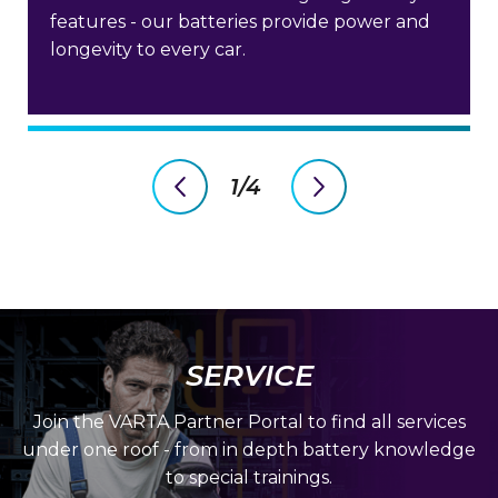
features - our batteries provide power and
longevity to every car.
1/4
previous
next
slide
slide
SERVICE
Join the VARTA Partner Portal to find all services
under one roof - from in depth battery knowledge
to special trainings.