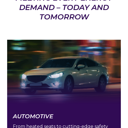
DEMAND – TODAY AND
TOMORROW
AUTOMOTIVE
From heated seats to cutting-edge safety