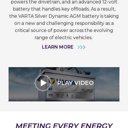
powers the drivetrain, and an advanced 12-volt
battery that handles key offloads. As a result,
the VARTA Silver Dynamic AGM battery is taking
on a new and challenging responsibility as a
critical source of power across the evolving
range of electric vehicles.
LEARN MORE
PLAY VIDEO
MEETING EVERY ENERGY