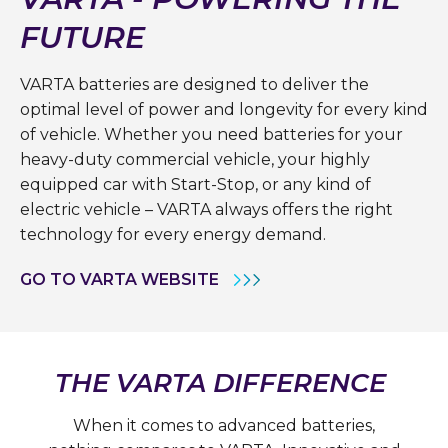
FUTURE
VARTA batteries are designed to deliver the
optimal level of power and longevity for every kind
of vehicle. Whether you need batteries for your
heavy-duty commercial vehicle, your highly
equipped car with Start-Stop, or any kind of
electric vehicle – VARTA always offers the right
technology for every energy demand.
GO TO VARTA WEBSITE
THE VARTA DIFFERENCE
When it comes to advanced batteries,