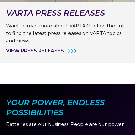
VARTA PRESS RELEASES
Want to read more about VARTA? Follow the link
to find the latest press releases on VARTA topics
and news.
VIEW PRESS RELEASES
YOUR POWER, ENDLESS
POSSIBILITIES
Batteries are our business. People are our power.