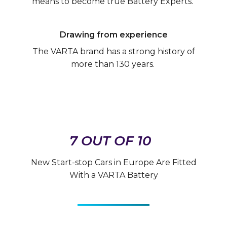
means to become true Battery Experts.
Drawing from experience
The VARTA brand has a strong history of
more than 130 years.
7 OUT OF 10
New Start-stop Cars in Europe Are Fitted
With a VARTA Battery