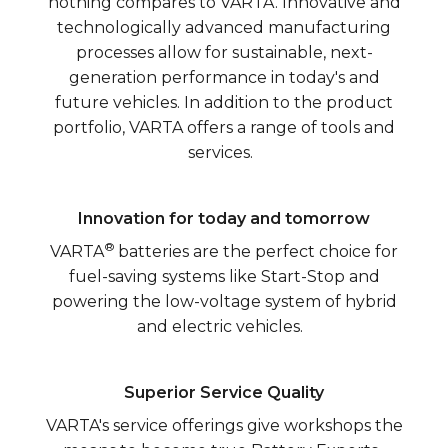
nothing compares to VARTA. Innovative and
technologically advanced manufacturing
processes allow for sustainable, next-
generation performance in today's and
future vehicles. In addition to the product
portfolio, VARTA offers a range of tools and
services.
Innovation for today and tomorrow
®
VARTA
batteries are the perfect choice for
fuel-saving systems like Start-Stop and
powering the low-voltage system of hybrid
and electric vehicles.
Superior Service Quality
VARTA's service offerings give workshops the