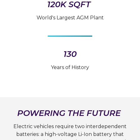
120K SQFT
World's Largest AGM Plant
130
Years of History
POWERING THE FUTURE
Electric vehicles require two interdependent
batteries: a high-voltage Li-Ion battery that