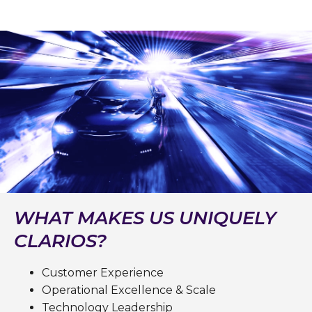
WHAT MAKES US UNIQUELY
CLARIOS?
Customer Experience
Operational Excellence & Scale
Technology Leadership