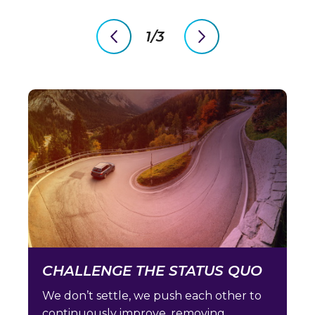
1/3
previous
next
slide
slide
CHALLENGE THE STATUS QUO
We don’t settle, we push each other to
continuously improve, removing