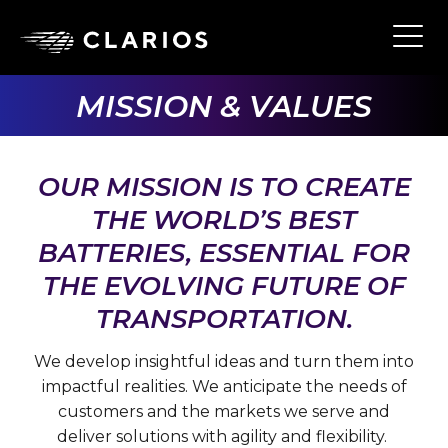
Skip
to
Ope
Main
main
Navi
content
MISSION & VALUES
OUR MISSION IS TO CREATE
THE WORLD’S BEST
BATTERIES, ESSENTIAL FOR
THE EVOLVING FUTURE OF
TRANSPORTATION.
We develop insightful ideas and turn them into
impactful realities. We anticipate the needs of
customers and the markets we serve and
deliver solutions with agility and flexibility.