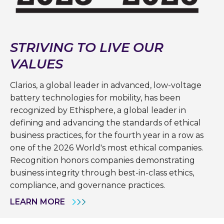
STRIVING TO LIVE OUR
VALUES
Clarios, a global leader in advanced, low-voltage
battery technologies for mobility, has been
recognized by Ethisphere, a global leader in
defining and advancing the standards of ethical
business practices, for the fourth year in a row as
one of the 2026 World's most ethical companies.
Recognition honors companies demonstrating
business integrity through best-in-class ethics,
compliance, and governance practices.
LEARN MORE