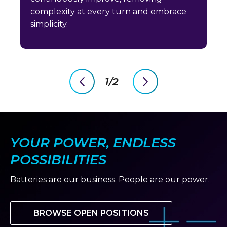
complexity at every turn and embrace
simplicity.
1/2
previous
next
slide
slide
YOUR POWER, ENDLESS
POSSIBILITIES
Batteries are our business. People are our power.
BROWSE OPEN POSITIONS