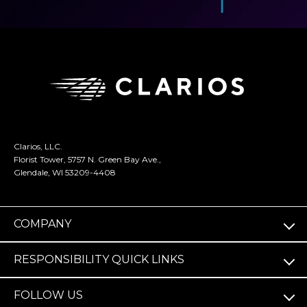
Clarios, LLC.
Florist Tower, 5757 N. Green Bay Ave.,
Glendale, WI 53209-4408
COMPANY
RESPONSIBILITY QUICK LINKS
FOLLOW US