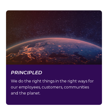
PRINCIPLED
We do the right things in the right ways for
our employees, customers, communities
and the planet.