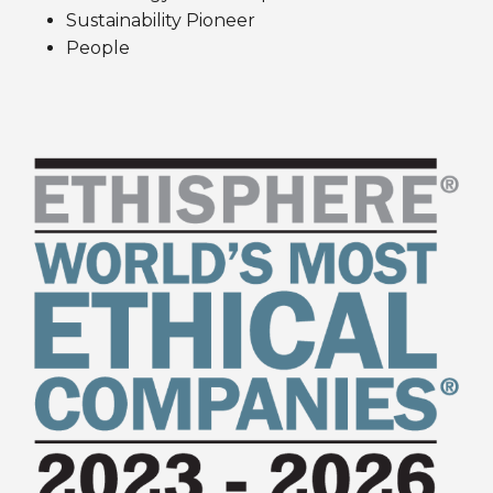
Sustainability Pioneer
People