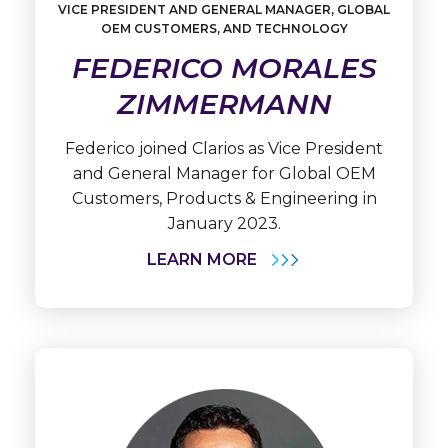
VICE PRESIDENT AND GENERAL MANAGER, GLOBAL
Learn
OEM CUSTOMERS, AND TECHNOLOGY
More
Federico
FEDERICO MORALES
Morales
Zimmermann
ZIMMERMANN
Federico joined Clarios as Vice President
and General Manager for Global OEM
Customers, Products & Engineering in
January 2023.
LEARN MORE