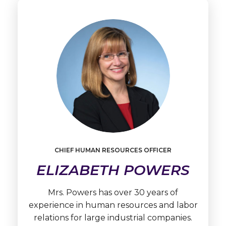
Learn
More
CHIEF HUMAN RESOURCES OFFICER
Elizabeth
Powers
ELIZABETH POWERS
Mrs. Powers has over 30 years of
experience in human resources and labor
relations for large industrial companies.