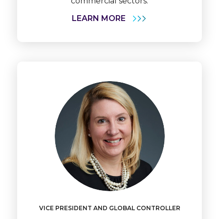
commercial sectors.
LEARN MORE
Learn
More
VICE PRESIDENT AND GLOBAL CONTROLLER
Becky
Kryger