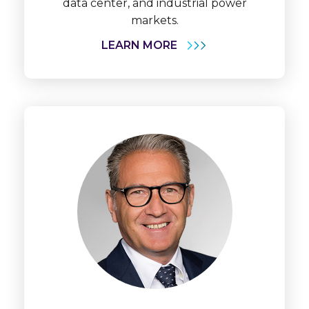
data center, and industrial power
markets.
LEARN MORE
Learn
More
Dr.