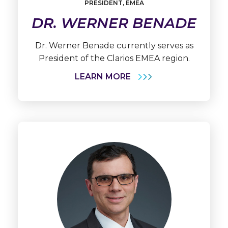
PRESIDENT, EMEA
Werner
Benade
DR. WERNER BENADE
Dr. Werner Benade currently serves as
President of the Clarios EMEA region.
LEARN MORE