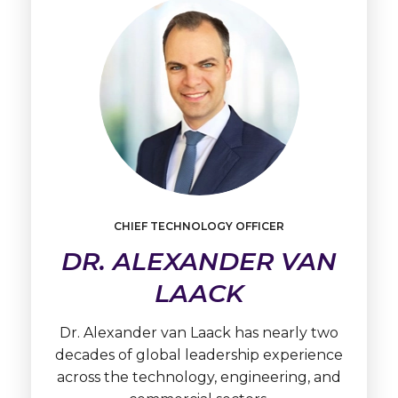
Learn
CHIEF TECHNOLOGY OFFICER
More
DR. ALEXANDER VAN
Dr.
Alexander
LAACK
van
Laack
Dr. Alexander van Laack has nearly two
decades of global leadership experience
across the technology, engineering, and