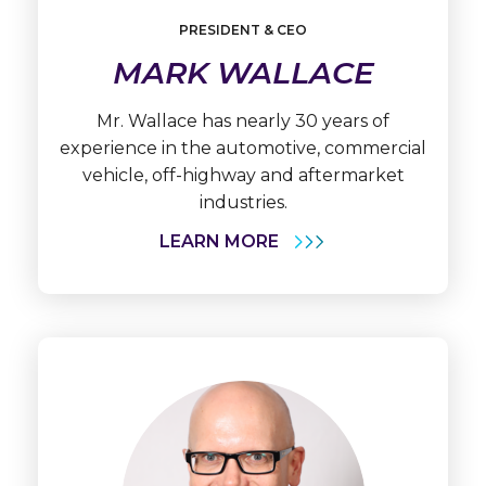
Learn
More
PRESIDENT & CEO
Mark
MARK WALLACE
Wallace
Mr. Wallace has nearly 30 years of
experience in the automotive, commercial
vehicle, off-highway and aftermarket
industries.
LEARN MORE