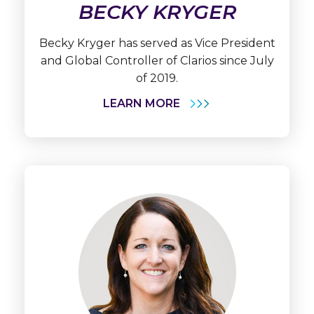
BECKY KRYGER
Becky Kryger has served as Vice President
and Global Controller of Clarios since July
of 2019.
LEARN MORE