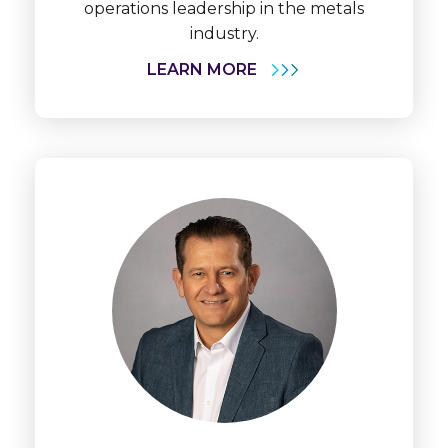
operations leadership in the metals
industry.
LEARN MORE