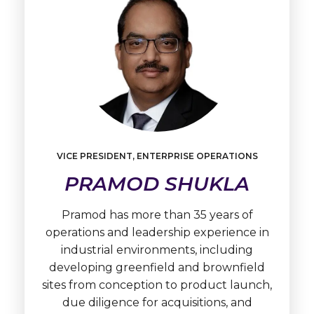
VICE PRESIDENT, ENTERPRISE OPERATIONS
Learn
PRAMOD SHUKLA
More
Pramod
Shukla
Pramod has more than 35 years of
operations and leadership experience in
industrial environments, including
developing greenfield and brownfield
sites from conception to product launch,
due diligence for acquisitions, and