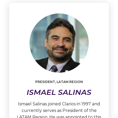
PRESIDENT, LATAM REGION
Learn
More
ISMAEL SALINAS
Ismael
Salinas
Ismael Salinas joined Clarios in 1997 and
currently serves as President of the
LATAM Region. He was appointed to this