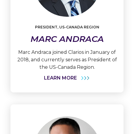
Learn
More
PRESIDENT, US-CANADA REGION
Marc
Andraca
MARC ANDRACA
Marc Andraca joined Clarios in January of
2018, and currently serves as President of
the US-Canada Region.
LEARN MORE