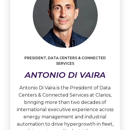
PRESIDENT, DATA CENTERS & CONNECTED
SERVICES
Learn
ANTONIO DI VAIRA
More
Antonio
Di
Antonio Di Vaira is the President of Data
Vaira
Centers & Connected Services at Clarios,
bringing more than two decades of
international executive experience across
energy management and industrial
automation to drive hypergrowth in fleet,