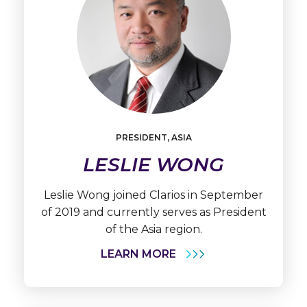
Learn
More
PRESIDENT, ASIA
Leslie
Wong
LESLIE WONG
Leslie Wong joined Clarios in September
of 2019 and currently serves as President
of the Asia region.
LEARN MORE