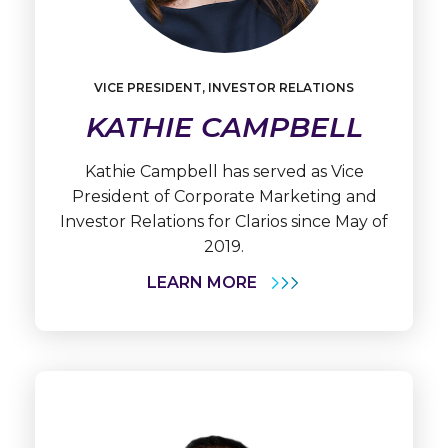
Learn
More
VICE PRESIDENT, INVESTOR RELATIONS
Kathie
KATHIE CAMPBELL
Campbell
Kathie Campbell has served as Vice
President of Corporate Marketing and
Investor Relations for Clarios since May of
2019.
LEARN MORE