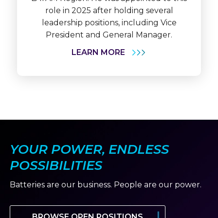
role in 2025 after holding several
leadership positions, including Vice
President and General Manager.
LEARN MORE
YOUR POWER, ENDLESS
POSSIBILITIES
Batteries are our business. People are our power.
BROWSE OPEN POSITIONS