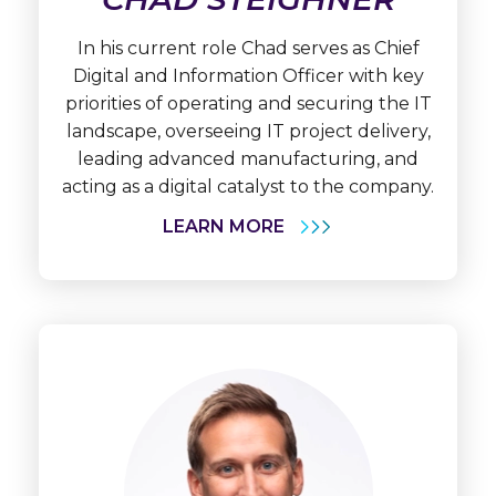
Chad
Steighner
In his current role Chad serves as Chief
Digital and Information Officer with key
priorities of operating and securing the IT
landscape, overseeing IT project delivery,
leading advanced manufacturing, and
acting as a digital catalyst to the company.
LEARN MORE