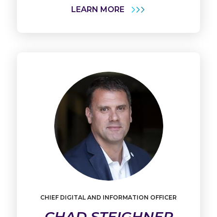
LEARN MORE
CHIEF DIGITAL AND INFORMATION OFFICER
Learn
More
CHAD STEIGHNER