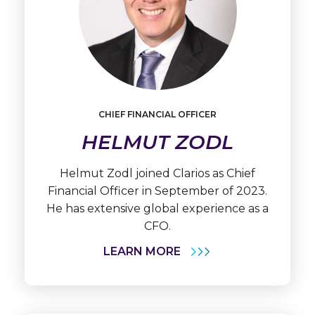
Learn
More
CHIEF FINANCIAL OFFICER
Helmut
HELMUT ZODL
Zodl
Helmut Zodl joined Clarios as Chief
Financial Officer in September of 2023.
He has extensive global experience as a
CFO.
LEARN MORE