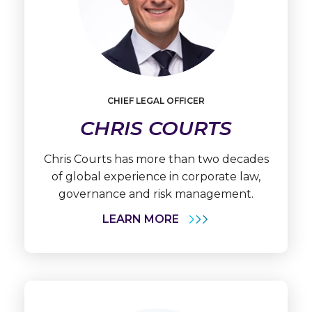
Learn
More
CHIEF LEGAL OFFICER
Chris
Courts
CHRIS COURTS
Chris Courts has more than two decades
of global experience in corporate law,
governance and risk management.
LEARN MORE