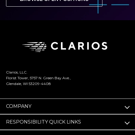
Clarios, LLC.
Florist Tower, 5757 N. Green Bay Ave.,
Glendale, WI 53209-4408
COMPANY
RESPONSIBILITY QUICK LINKS