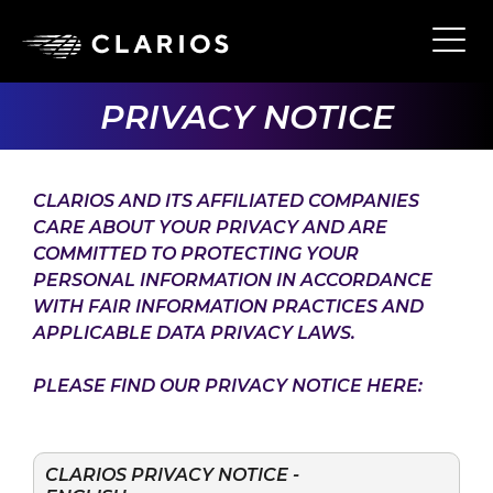
Skip
to
Ope
Main
main
Navi
content
PRIVACY NOTICE
CLARIOS AND ITS AFFILIATED COMPANIES
CARE ABOUT YOUR PRIVACY AND ARE
COMMITTED TO PROTECTING YOUR
PERSONAL INFORMATION IN ACCORDANCE
WITH FAIR INFORMATION PRACTICES AND
APPLICABLE DATA PRIVACY LAWS.
PLEASE FIND OUR PRIVACY NOTICE HERE:
CLARIOS PRIVACY NOTICE -