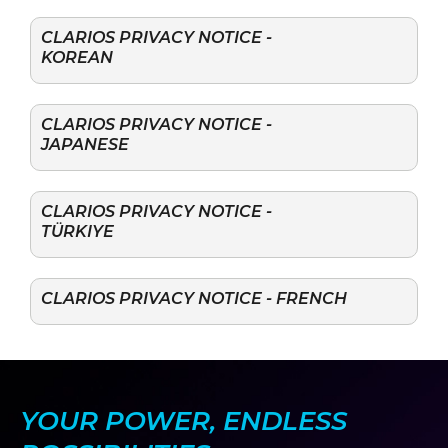
CLARIOS PRIVACY NOTICE -
KOREAN
CLARIOS PRIVACY NOTICE -
JAPANESE
CLARIOS PRIVACY NOTICE -
TÜRKIYE
CLARIOS PRIVACY NOTICE - FRENCH
YOUR POWER, ENDLESS