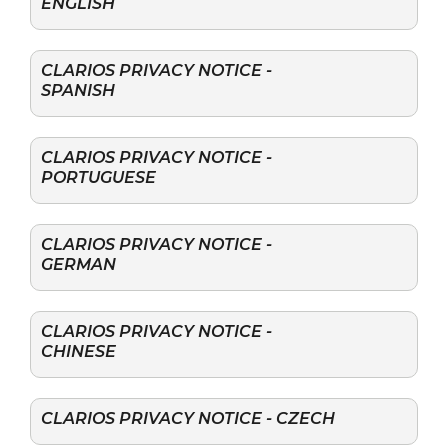
ENGLISH
CLARIOS PRIVACY NOTICE -
SPANISH
CLARIOS PRIVACY NOTICE -
PORTUGUESE
CLARIOS PRIVACY NOTICE -
GERMAN
CLARIOS PRIVACY NOTICE -
CHINESE
CLARIOS PRIVACY NOTICE - CZECH