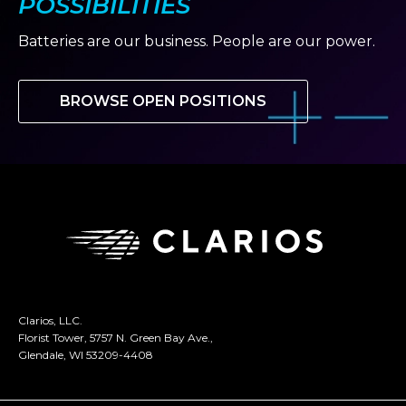
POSSIBILITIES
Batteries are our business. People are our power.
BROWSE OPEN POSITIONS
Clarios, LLC.
Florist Tower, 5757 N. Green Bay Ave.,
Glendale, WI 53209-4408