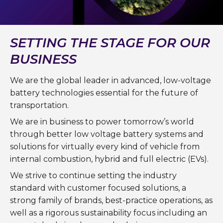
SETTING THE STAGE FOR OUR
BUSINESS
We are the global leader in advanced, low-voltage
battery technologies essential for the future of
transportation.
We are in business to power tomorrow’s world
through better low voltage battery systems and
solutions for virtually every kind of vehicle from
internal combustion, hybrid and full electric (EVs).
We strive to continue setting the industry
standard with customer focused solutions, a
strong family of brands, best-practice operations, as
well as a rigorous sustainability focus including an