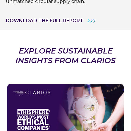
unmatched circular supply chain.
DOWNLOAD THE FULL REPORT
EXPLORE SUSTAINABLE
INSIGHTS FROM CLARIOS