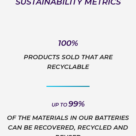
SUSTAINABILITY METRICS
100%
PRODUCTS SOLD THAT ARE
RECYCLABLE
99%
UP TO
OF THE MATERIALS IN OUR BATTERIES
CAN BE RECOVERED, RECYCLED AND