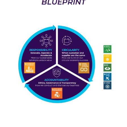
BLUEPRINT