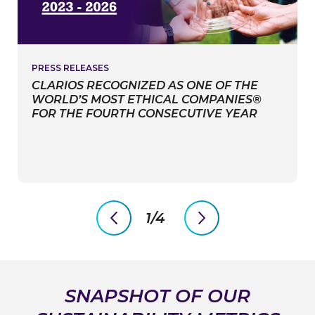
PRESS RELEASES
CLARIOS RECOGNIZED AS ONE OF THE
WORLD’S MOST ETHICAL COMPANIES®
FOR THE FOURTH CONSECUTIVE YEAR
1/4
PreviousSlide
NextSlide
SNAPSHOT OF OUR