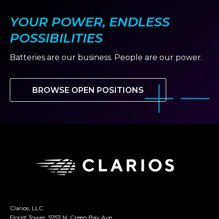
YOUR POWER, ENDLESS
POSSIBILITIES
Batteries are our business. People are our power.
BROWSE OPEN POSITIONS
Clarios, LLC.
Florist Tower, 5757 N. Green Bay Ave.,