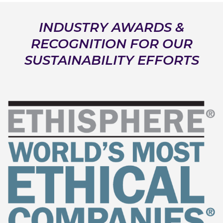
INDUSTRY AWARDS &
RECOGNITION FOR OUR
SUSTAINABILITY EFFORTS