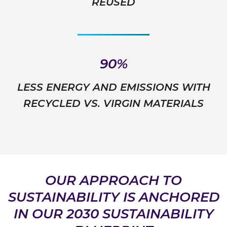
REUSED
90%
LESS ENERGY AND EMISSIONS WITH
RECYCLED VS. VIRGIN MATERIALS
OUR APPROACH TO
SUSTAINABILITY IS ANCHORED
IN OUR 2030 SUSTAINABILITY