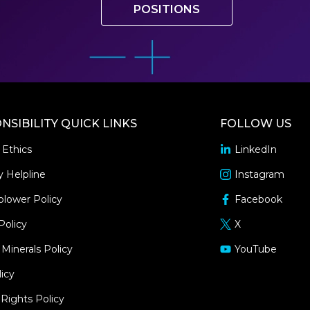
POSITIONS
NSIBILITY QUICK LINKS
FOLLOW US
 Ethics
LinkedIn
opens
in
y Helpline
Instagram
opens
a
in
blower Policy
Facebook
new
opens
a
window
in
Policy
X
new
opens
a
window
in
 Minerals Policy
YouTube
new
opens
a
window
in
icy
new
a
window
ights Policy
new