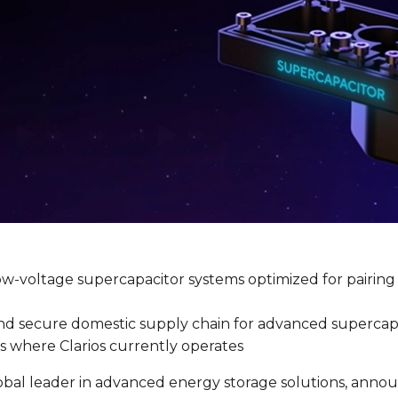
ow-voltage supercapacitor systems optimized for pairin
nt and secure domestic supply chain for advanced superc
s where Clarios currently operates
lobal leader in advanced energy storage solutions, announ