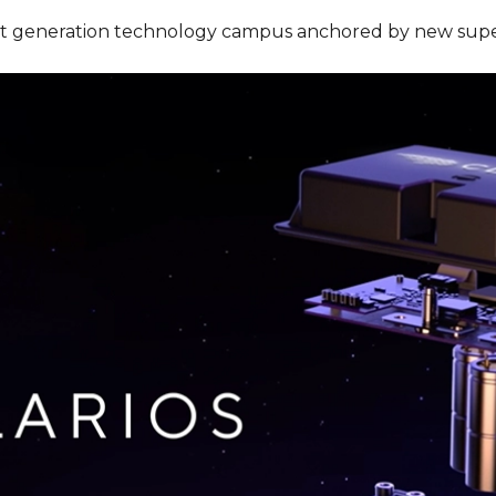
a next generation technology campus anchored by new sup