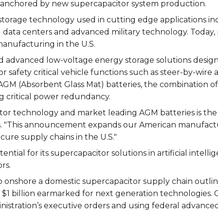
 anchored by new supercapacitor system production.
torage technology used in cutting edge applications i
(AI) data centers and advanced military technology. Today,
manufacturing in the U.S.
 advanced low-voltage energy storage solutions design
r safety critical vehicle functions such as steer-by-wire 
AGM (Absorbent Glass Mat) batteries, the combination o
ng critical power redundancy.
tor technology and market leading AGM batteries is the 
ios. "This announcement expands our American manufactur
ure supply chains in the U.S."
tial for its supercapacitor solutions in artificial intelli
rs.
onshore a domestic supercapacitor supply chain outlined 
1 billion earmarked for next generation technologies. C
istration’s executive orders and using federal advanced