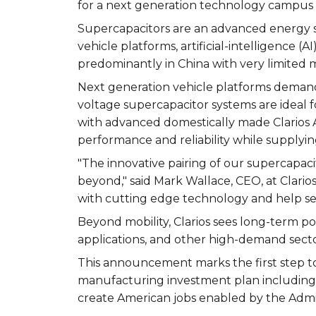
for a next generation technology campus
Supercapacitors are an advanced energy s
vehicle platforms, artificial-intelligence 
predominantly in China with very limited 
Next generation vehicle platforms demand
voltage supercapacitor systems are ideal fo
with advanced domestically made Clarios 
performance and reliability while supplyi
"The innovative pairing of our supercapaci
beyond," said Mark Wallace, CEO, at Clar
with cutting edge technology and help sec
Beyond mobility, Clarios sees long-term poten
applications, and other high-demand secto
This announcement marks the first step to 
manufacturing investment plan including $
create American jobs enabled by the Admin