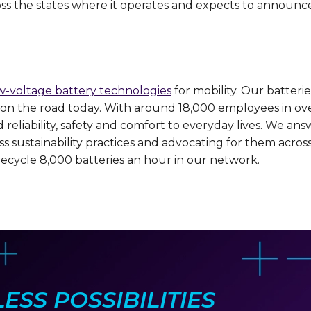
cross the states where it operates and expects to announce
w-voltage battery technologies
for mobility. Our batteri
rs on the road today. With around 18,000 employees in ov
eliability, safety and comfort to everyday lives. We ans
lass sustainability practices and advocating for them acr
recycle 8,000 batteries an hour in our network.
SS POSSIBILITIES