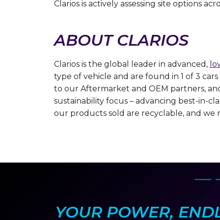
Clarios is actively assessing site options a
ABOUT CLARIOS
Clarios is the global leader in advanced,
lo
type of vehicle and are found in 1 of 3 ca
to our Aftermarket and OEM partners, and r
sustainability focus – advancing best-in-c
our products sold are recyclable, and we 
YOUR POWER, ENDLE