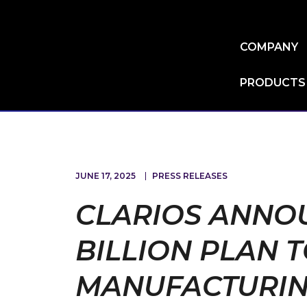
Skip
to
main
COMPANY
content
PRODUCTS
JUNE 17, 2025
PRESS RELEASES
CLARIOS ANNOU
BILLION PLAN 
MANUFACTURIN