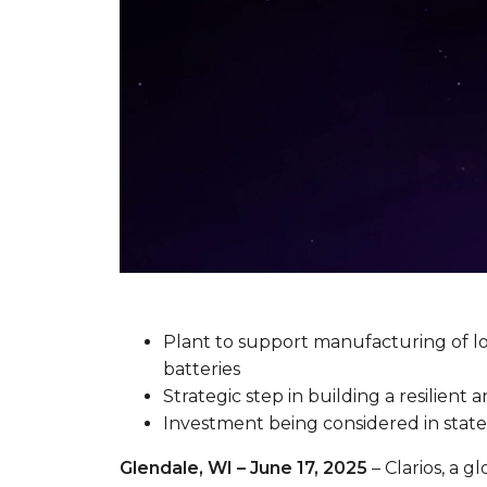
Plant to support manufacturing of l
batteries
Strategic step in building a resilie
Investment being considered in state
Glendale, WI – June 17, 2025
– Clarios, a g