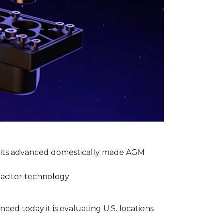
g its advanced domestically made AGM
apacitor technology
ced today it is evaluating U.S. locations