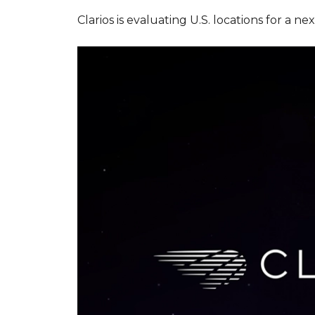
Clarios is evaluating U.S. locations for 