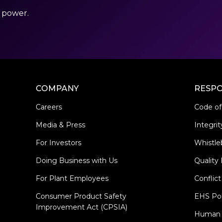
r power.
COMPANY
RESPO
Careers
Code of
Media & Press
Integrit
For Investors
Whistle
Doing Business with Us
Quality 
For Plant Employees
Conflict
Consumer Product Safety
EHS Pol
Improvement Act (CPSIA)
Human R