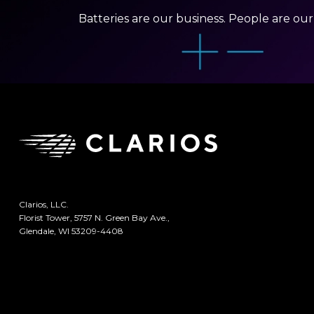
Batteries are our business. People are ou
Clarios, LLC.
Florist Tower, 5757 N. Green Bay Ave.,
Glendale, WI 53209-4408