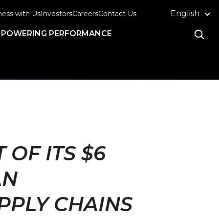
English
ness with Us
Investors
Careers
Contact Us
POWERING PERFORMANCE
OF ITS $6
AN
PPLY CHAINS