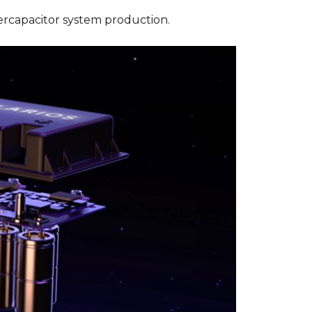
ercapacitor system production.