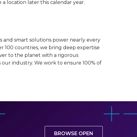
 a location later this calendar year.
es and smart solutions power nearly every
er 100 countries, we bring deep expertise
wer to the planet with a rigorous
oss our industry. We work to ensure 100% of
BROWSE OPEN