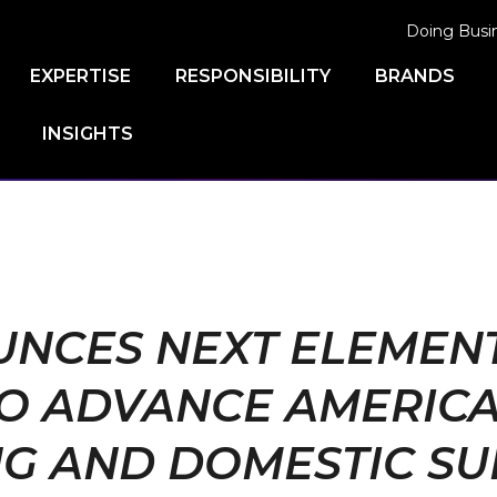
Doing Busi
EXPERTISE
RESPONSIBILITY
BRANDS
INSIGHTS
NCES NEXT ELEMENT 
TO ADVANCE AMERIC
G AND DOMESTIC SU