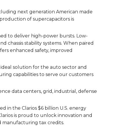
ncluding next generation American made
 production of supercapacitors is
ed to deliver high-power bursts. Low-
and chassis stability systems. When paired
ffers enhanced safety, improved
ideal solution for the auto sector and
ing capabilities to serve our customers
gence data centers, grid, industrial, defense
in the Clarios $6 billion U.S. energy
larios is proud to unlock innovation and
 manufacturing tax credits.