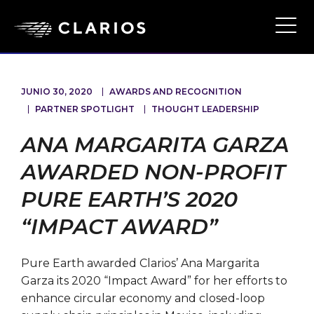
Ope
Main
Navi
JUNIO 30, 2020
AWARDS AND RECOGNITION
PARTNER SPOTLIGHT
THOUGHT LEADERSHIP
ANA MARGARITA GARZA
AWARDED NON-PROFIT
PURE EARTH’S 2020
“IMPACT AWARD”
Pure Earth awarded Clarios’ Ana Margarita
Garza its 2020 “Impact Award” for her efforts to
enhance circular economy and closed-loop