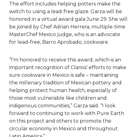
The effort includes helping potters make the
switch to using a lead-free glaze. Garza will be
honored in a virtual award gala June 29. She will
be joined by Chef Adrian Herrera, multiple-time
MasterChef Mexico judge, who is an advocate
for lead-free, Barro Aprobado, cookware.
“I’m honored to receive this award, which is an
important recognition of Clarios’ efforts to make
sure cookware in Mexico is safe – maintaining
the millenary tradition of Mexican pottery and
helping protect human health, especially of
those most vulnerable like children and
indigenous communities,” Garza said. “I look
forward to continuing to work with Pure Earth
on this project and others to promote the
circular economy in Mexico and throughout
Latin America.”