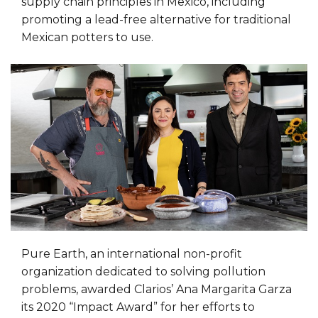
supply chain principles in Mexico, including
promoting a lead-free alternative for traditional
Mexican potters to use.
Pure Earth, an international non-profit
organization dedicated to solving pollution
problems, awarded Clarios’ Ana Margarita Garza
its 2020 “Impact Award” for her efforts to