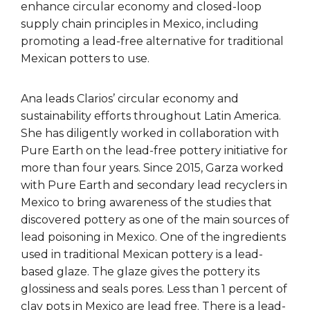
enhance circular economy and closed-loop
supply chain principles in Mexico, including
promoting a lead-free alternative for traditional
Mexican potters to use.
Ana leads Clarios’ circular economy and
sustainability efforts throughout Latin America.
She has diligently worked in collaboration with
Pure Earth on the lead-free pottery initiative for
more than four years. Since 2015, Garza worked
with Pure Earth and secondary lead recyclers in
Mexico to bring awareness of the studies that
discovered pottery as one of the main sources of
lead poisoning in Mexico. One of the ingredients
used in traditional Mexican pottery is a lead-
based glaze. The glaze gives the pottery its
glossiness and seals pores. Less than 1 percent of
clay pots in Mexico are lead free. There is a lead-