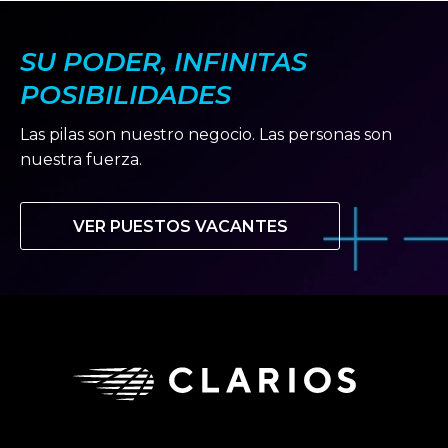
SU PODER, INFINITAS
POSIBILIDADES
Las pilas son nuestro negocio. Las personas son
nuestra fuerza.
VER PUESTOS VACANTES