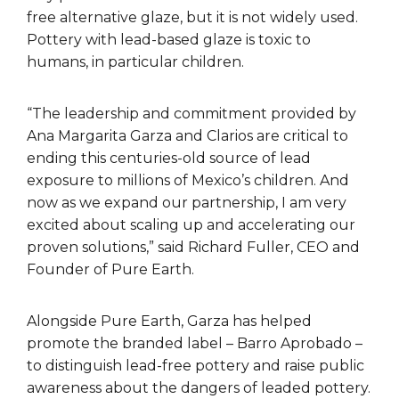
free alternative glaze, but it is not widely used.
Pottery with lead-based glaze is toxic to
humans, in particular children.
“The leadership and commitment provided by
Ana Margarita Garza and Clarios are critical to
ending this centuries-old source of lead
exposure to millions of Mexico’s children. And
now as we expand our partnership, I am very
excited about scaling up and accelerating our
proven solutions,” said Richard Fuller, CEO and
Founder of Pure Earth.
Alongside Pure Earth, Garza has helped
promote the branded label – Barro Aprobado –
to distinguish lead-free pottery and raise public
awareness about the dangers of leaded pottery.