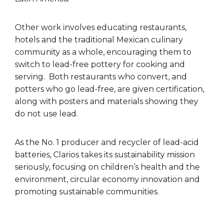
Other work involves educating restaurants,
hotels and the traditional Mexican culinary
community as a whole, encouraging them to
switch to lead-free pottery for cooking and
serving. Both restaurants who convert, and
potters who go lead-free, are given certification,
along with posters and materials showing they
do not use lead.
As the No. 1 producer and recycler of lead-acid
batteries, Clarios takes its sustainability mission
seriously, focusing on children’s health and the
environment, circular economy innovation and
promoting sustainable communities.