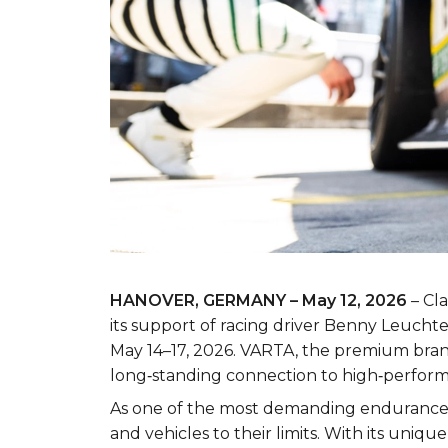
HANOVER, GERMANY – May 12, 2026
– Cla
its support of racing driver Benny Leuc
May 14–17, 2026. VARTA, the premium brand 
long‑standing connection to high‑perform
As one of the most demanding endurance r
and vehicles to their limits. With its uni