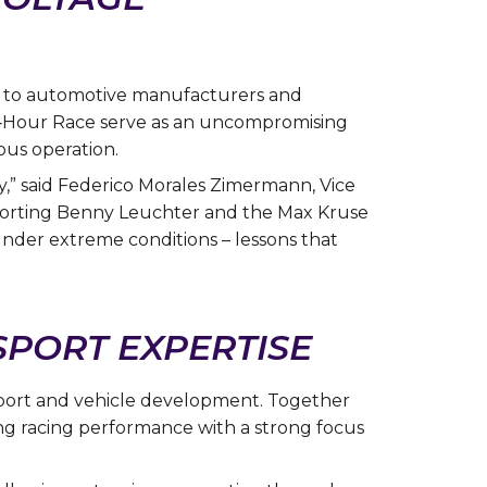
er to automotive manufacturers and
4‑Hour Race serve as an uncompromising
ous operation.
,” said Federico Morales Zimermann, Vice
porting Benny Leuchter and the Max Kruse
nder extreme conditions – lessons that
PORT EXPERTISE
sport and vehicle development. Together
ng racing performance with a strong focus