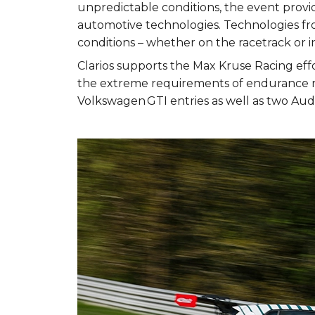
unpredictable conditions, the event provi
automotive technologies. Technologies fro
conditions – whether on the racetrack or in
Clarios supports the Max Kruse Racing ef
the extreme requirements of endurance ra
Volkswagen GTI entries as well as two Aud