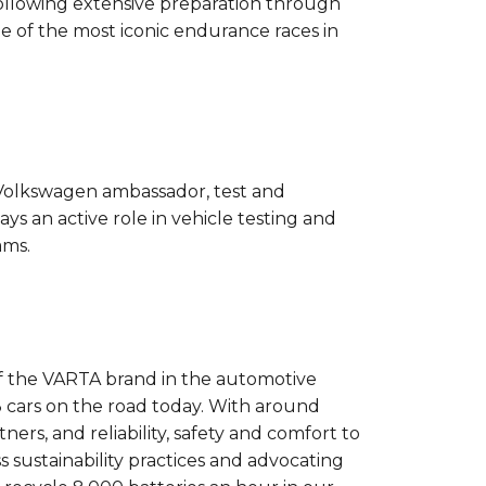
llowing extensive preparation through
 of the most iconic endurance races in
e Volkswagen ambassador, test and
ys an active role in vehicle testing and
ams.
 of the VARTA brand in the automotive
 3 cars on the road today. With around
rs, and reliability, safety and comfort to
s sustainability practices and advocating