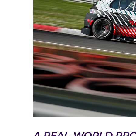
A REAL‑WORLD PR