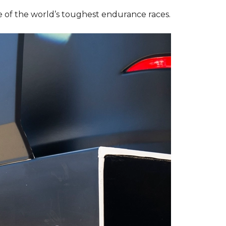
 of the world’s toughest endurance races.