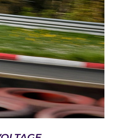
VOLTAGE