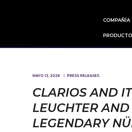
COMPAÑÍA
PRODUCTOS
MAYO 12, 2026
PRESS RELEASES
CLARIOS AND I
LEUCHTER AND 
LEGENDARY NÜ