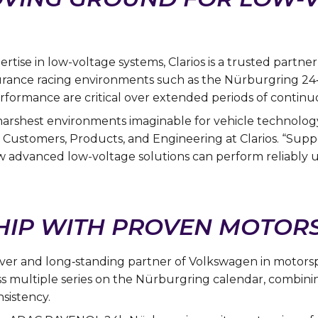
tise in low-voltage systems, Clarios is a trusted partn
durance racing environments such as the Nürburgring 2
performance are critical over extended periods of continu
arshest environments imaginable for vehicle technology
Customers, Products, and Engineering at Clarios. “Sup
 advanced low-voltage solutions can perform reliably u
IP WITH PROVEN MOTORS
driver and long‑standing partner of Volkswagen in motor
s multiple series on the Nürburgring calendar, combini
sistency.