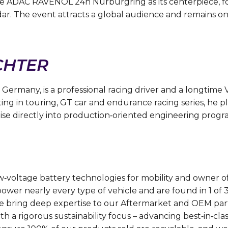
e ADAC RAVENOL 24h Nürburgring as its centerpiece, fo
. The event attracts a global audience and remains one
CHTER
 Germany, is a professional racing driver and a longtim
ng in touring, GT car and endurance racing series, he pla
se directly into production‑oriented engineering progr
low‑voltage battery technologies for mobility and owner
power nearly every type of vehicle and are found in 1 of
 bring deep expertise to our Aftermarket and OEM partne
h a rigorous sustainability focus – advancing best‑in‑clas