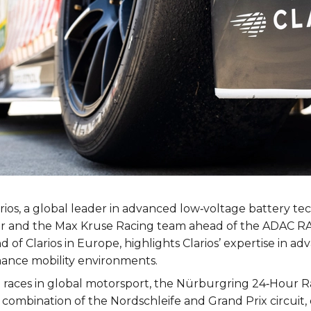
rios, a global leader in advanced low‑voltage battery t
hter and the Max Kruse Racing team ahead of the ADAC 
of Clarios in Europe, highlights Clarios’ expertise in a
ance mobility environments.
aces in global motorsport, the Nürburgring 24‑Hour Ra
que combination of the Nordschleife and Grand Prix circui