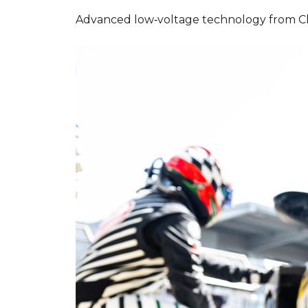
Advanced low‑voltage technology from Cla