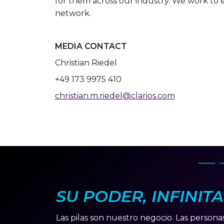
for them across our industry. We work to 
network.
MEDIA CONTACT
Christian Riedel
+49 173 9975 410
christian.m.riedel@clarios.com
SU PODER, INFINIT
Las pilas son nuestro negocio. Las persona