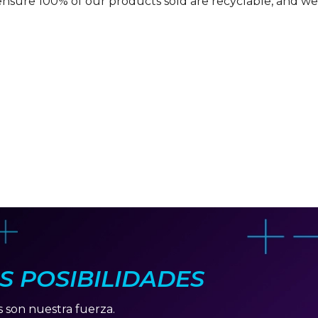
ensure 100% of our products sold are recyclable, and we 
AS POSIBILIDADES
s son nuestra fuerza.