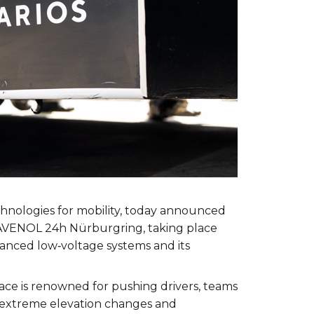
echnologies for mobility, today announced
RAVENOL 24h Nürburgring, taking place
dvanced low‑voltage systems and its
ce is renowned for pushing drivers, teams
t, extreme elevation changes and