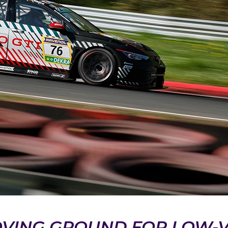
OVING GROUND FOR LOW-