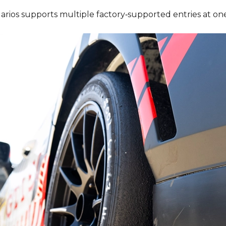
rios supports multiple factory‑supported entries at one