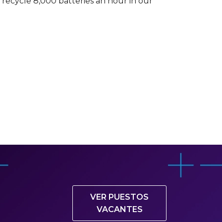
recycle 8,000 batteries an hour in our
VER PUESTOS
VACANTES