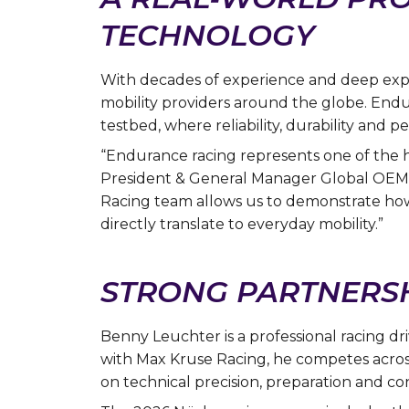
TECHNOLOGY
With decades of experience and deep exper
mobility providers around the globe. En
testbed, where reliability, durability and 
“Endurance racing represents one of the h
President & General Manager Global OEM 
Racing team allows us to demonstrate how
directly translate to everyday mobility.”
STRONG PARTNERSH
Benny Leuchter is a professional racing 
with Max Kruse Racing, he competes acros
on technical precision, preparation and con