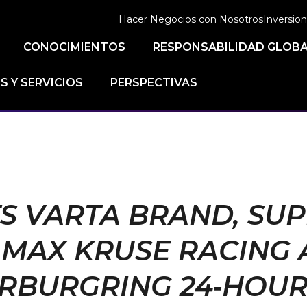
Hacer Negocios con Nosotros
Inversion
CONOCIMIENTOS
RESPONSABILIDAD GLOB
 Y SERVICIOS
PERSPECTIVAS
TS VARTA BRAND, SU
MAX KRUSE RACING 
RBURGRING 24‑HOUR