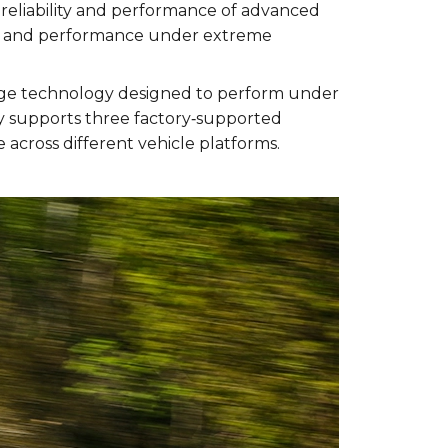
reliability and performance of advanced
lity and performance under extreme
tage technology designed to perform under
y supports three factory‑supported
across different vehicle platforms.