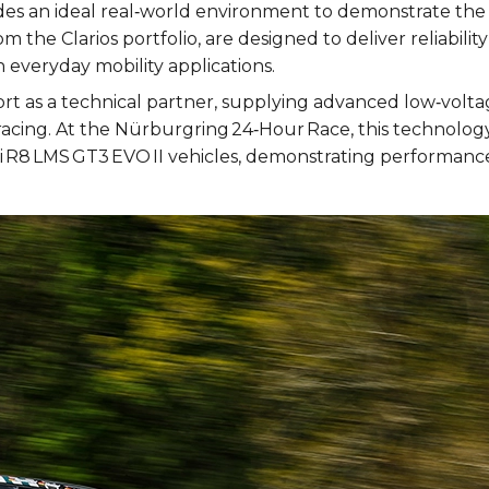
des an ideal real‑world environment to demonstrate the 
m the Clarios portfolio, are designed to deliver reliabi
 everyday mobility applications.
fort as a technical partner, supplying advanced low‑vol
cing. At the Nürburgring 24‑Hour Race, this technolog
i R8 LMS GT3 EVO II vehicles, demonstrating performance 