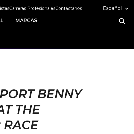
Español
istas
Carreras Profesionales
Contáctanos
AL
MARCAS
PPORT BENNY
AT THE
 RACE