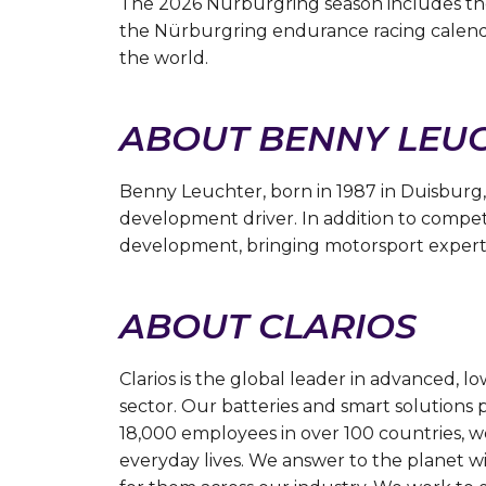
The 2026 Nürburgring season includes th
the Nürburgring endurance racing calendar
the world.
ABOUT BENNY LEU
Benny Leuchter, born in 1987 in Duisburg,
development driver. In addition to competi
development, bringing motorsport experti
ABOUT CLARIOS
Clarios is the global leader in advanced, 
sector. Our batteries and smart solutions 
18,000 employees in over 100 countries, we
everyday lives. We answer to the planet wit