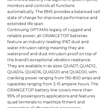
monitors and controls all functions
automatically. The BMS provides a balanced cell
state of charge for improved performance and
extended life span.
Continuing OPTIMA’s legacy of rugged and
reliable power, all ORANGETOP batteries
feature an industry-leading IP67 dust and
water intrusion rating meaning they are
waterproof and dust-intrusion-proof on top of
the brand’s exceptional vibration resistance.
They are available in six sizes: QUAD7, QUAD12,
QUAD14, QUAD16, QUAD20 and QUAD30, with
cranking power ranging from 190-800 amps and
capacities ranging from 3-15 ampere hours. The
ORANGETOP battery line covers more than
95% of powersports applications and features
quad terminals to maximize fitment and