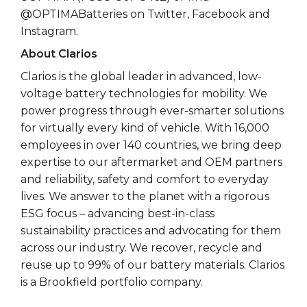
@OPTIMABatteries on Twitter, Facebook and
Instagram.
About Clarios
Clarios is the global leader in advanced, low-
voltage battery technologies for mobility. We
power progress through ever-smarter solutions
for virtually every kind of vehicle. With 16,000
employees in over 140 countries, we bring deep
expertise to our aftermarket and OEM partners
and reliability, safety and comfort to everyday
lives. We answer to the planet with a rigorous
ESG focus – advancing best-in-class
sustainability practices and advocating for them
across our industry. We recover, recycle and
reuse up to 99% of our battery materials. Clarios
is a Brookfield portfolio company.