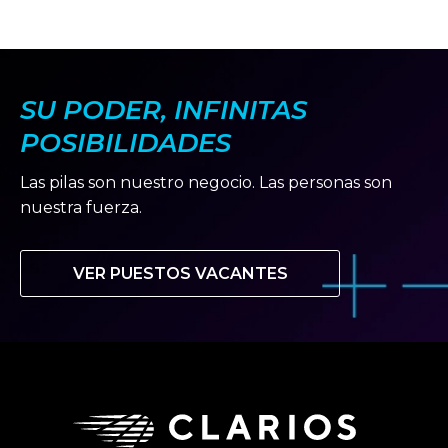
SU PODER, INFINITAS
POSIBILIDADES
Las pilas son nuestro negocio. Las personas son
nuestra fuerza.
VER PUESTOS VACANTES