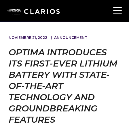
Ope
Main
Navi
NOVIEMBRE 21, 2022
ANNOUNCEMENT
OPTIMA INTRODUCES
ITS FIRST-EVER LITHIUM
BATTERY WITH STATE-
OF-THE-ART
TECHNOLOGY AND
GROUNDBREAKING
FEATURES