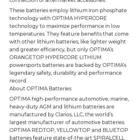
connection of aftermarket accessories.
These batteries employ lithium iron phosphate
technology with OPTIMA HYPERCORE
technology to maximize performance in low
temperatures. They feature benefits that come
with other lithium batteries, like lighter weight
and greater efficiency, but only OPTIMA’s
ORANGETOP HYPERCORE LITHIUM
powersports batteries are backed by OPTIMA’s
legendary safety, durability and performance
record.
About OPTIMA Batteries
OPTIMA high-performance automotive, marine,
heavy-duty AGM and lithium batteries are
manufactured by Clarios, LLC, the world’s
largest manufacturer of automotive batteries.
OPTIMA REDTOP, YELLOWTOP and BLUETOP
batteries feature state-of-the-art SPIRALCELL