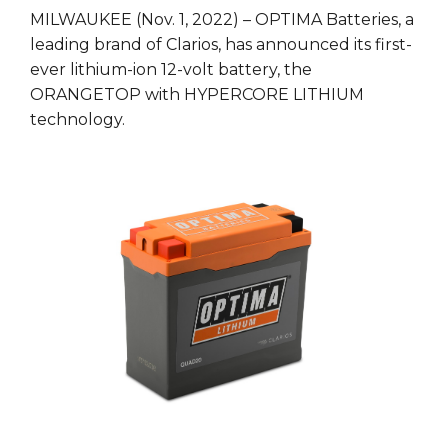
MILWAUKEE (Nov. 1, 2022) – OPTIMA Batteries, a
leading brand of Clarios, has announced its first-
ever lithium-ion 12-volt battery, the
ORANGETOP with HYPERCORE LITHIUM
technology.