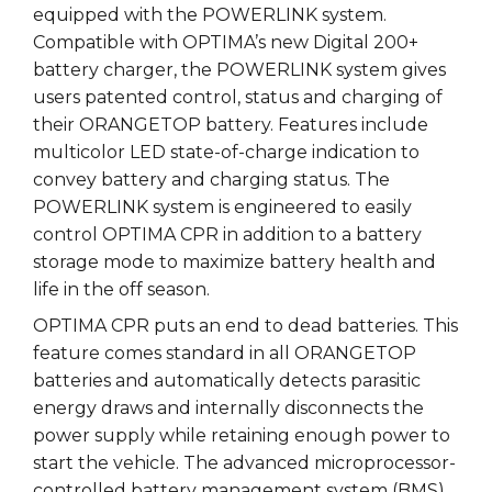
equipped with the POWERLINK system.
Compatible with OPTIMA’s new Digital 200+
battery charger, the POWERLINK system gives
users patented control, status and charging of
their ORANGETOP battery. Features include
multicolor LED state-of-charge indication to
convey battery and charging status. The
POWERLINK system is engineered to easily
control OPTIMA CPR in addition to a battery
storage mode to maximize battery health and
life in the off season.
OPTIMA CPR puts an end to dead batteries. This
feature comes standard in all ORANGETOP
batteries and automatically detects parasitic
energy draws and internally disconnects the
power supply while retaining enough power to
start the vehicle. The advanced microprocessor-
controlled battery management system (BMS)