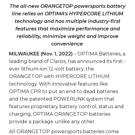
The all-new ORANGETOP powersports battery
line relies on OPTIMA’s HYPERCORE LITHIUM
technology and has multiple industry-first
features that maximize performance and
reliability, minimize weight and improve
convenience
MILWAUKEE (Nov. 1, 2022)
– OPTIMA Batteries, a
leading brand of Clarios, has announced its first-
ever lithium-ion 12-volt battery, the
ORANGETOP with HYPERCORE LITHIUM
technology. With innovative features like
OPTIMA CPR to put an end to dead batteries
and the patented POWERLINK system that
features proprietary battery control, status and
charging, OPTIMA ORANGETOP batteries
provide a package unlike any other.
All ORANGETOP powersports batteries come