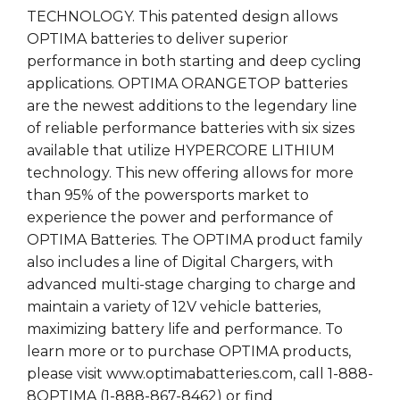
TECHNOLOGY. This patented design allows
OPTIMA batteries to deliver superior
performance in both starting and deep cycling
applications. OPTIMA ORANGETOP batteries
are the newest additions to the legendary line
of reliable performance batteries with six sizes
available that utilize HYPERCORE LITHIUM
technology. This new offering allows for more
than 95% of the powersports market to
experience the power and performance of
OPTIMA Batteries. The OPTIMA product family
also includes a line of Digital Chargers, with
advanced multi-stage charging to charge and
maintain a variety of 12V vehicle batteries,
maximizing battery life and performance. To
learn more or to purchase OPTIMA products,
please visit www.optimabatteries.com, call 1-888-
8OPTIMA (1-888-867-8462) or find