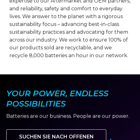
expertise to our Aftermarket and OEM partners,
and reliability, safety and comfort to everyday
lives. We answer to the planet with a rigorous
sustainability focus – advancing best-in-class
sustainability practices and advocating for them
across our industry. We work to ensure 100% of
our products sold are recyclable, and we
recycle 8,000 batteries an hour in our network.
YOUR POWER, ENDLESS
POSSIBILITIES
Batteries are our business. People are our power.
SUCHEN SIE NACH OFFENEN