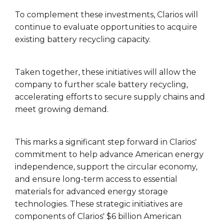
To complement these investments, Clarios will
continue to evaluate opportunities to acquire
existing battery recycling capacity.
Taken together, these initiatives will allow the
company to further scale battery recycling,
accelerating efforts to secure supply chains and
meet growing demand.
This marks a significant step forward in Clarios'
commitment to help advance American energy
independence, support the circular economy,
and ensure long-term access to essential
materials for advanced energy storage
technologies. These strategic initiatives are
components of Clarios' $6 billion American