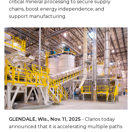
critical mineral processing to secure supply
chains, boost energy independence, and
support manufacturing.
GLENDALE, Wis., Nov. 11, 2025
- Clarios today
announced that it is accelerating multiple paths