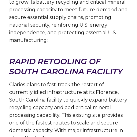
to grow its battery recycling and critical mineral
processing capacity to meet future demand and
secure essential supply chains, promoting
national security, reinforcing U.S. energy
independence, and protecting essential U.S.
manufacturing:
RAPID RETOOLING OF
SOUTH CAROLINA FACILITY
Clarios plans to fast-track the restart of
currently idled infrastructure at its Florence,
South Carolina facility to quickly expand battery
recycling capacity and add critical mineral
processing capability. This existing site provides
one of the fastest routes to scale and secure
domestic capacity. With major infrastructure in