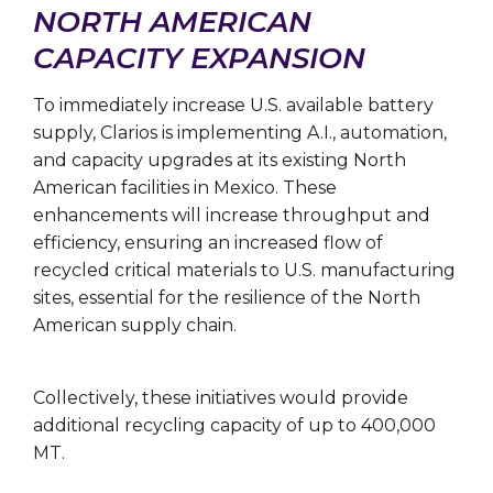
NORTH AMERICAN
CAPACITY EXPANSION
To immediately increase U.S. available battery
supply, Clarios is implementing A.I., automation,
and capacity upgrades at its existing North
American facilities in Mexico. These
enhancements will increase throughput and
efficiency, ensuring an increased flow of
recycled critical materials to U.S. manufacturing
sites, essential for the resilience of the North
American supply chain.
Collectively, these initiatives would provide
additional recycling capacity of up to 400,000
MT.