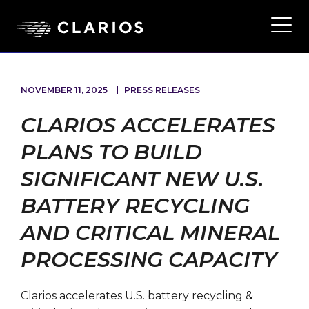
Ope
Main
Navi
NOVEMBER 11, 2025
PRESS RELEASES
CLARIOS ACCELERATES
PLANS TO BUILD
SIGNIFICANT NEW U.S.
BATTERY RECYCLING
AND CRITICAL MINERAL
PROCESSING CAPACITY
Clarios accelerates U.S. battery recycling &