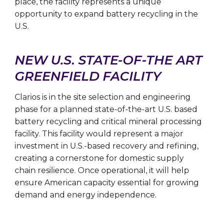
place, the facility represents a unique
opportunity to expand battery recycling in the
U.S.
NEW U.S. STATE-OF-THE ART
GREENFIELD FACILITY
Clarios is in the site selection and engineering
phase for a planned state-of-the-art U.S. based
battery recycling and critical mineral processing
facility. This facility would represent a major
investment in U.S.-based recovery and refining,
creating a cornerstone for domestic supply
chain resilience. Once operational, it will help
ensure American capacity essential for growing
demand and energy independence.