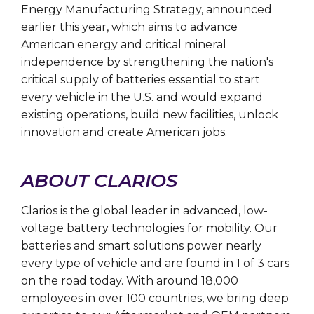
Energy Manufacturing Strategy, announced
earlier this year, which aims to advance
American energy and critical mineral
independence by strengthening the nation's
critical supply of batteries essential to start
every vehicle in the U.S. and would expand
existing operations, build new facilities, unlock
innovation and create American jobs.
ABOUT CLARIOS
Clarios is the global leader in advanced, low-
voltage battery technologies for mobility. Our
batteries and smart solutions power nearly
every type of vehicle and are found in 1 of 3 cars
on the road today. With around 18,000
employees in over 100 countries, we bring deep