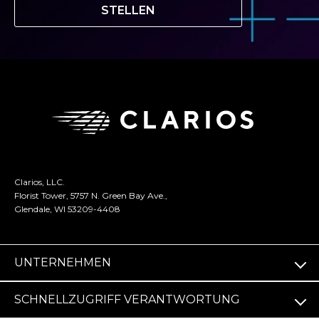
STELLEN
Clarios, LLC.
Florist Tower, 5757 N. Green Bay Ave.,
Glendale, WI 53209-4408
UNTERNEHMEN
SCHNELLZUGRIFF VERANTWORTUNG