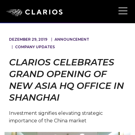
Ope
Main
Navi
DEZEMBER 29, 2019
ANNOUNCEMENT
COMPANY UPDATES
CLARIOS CELEBRATES
GRAND OPENING OF
NEW ASIA HQ OFFICE IN
SHANGHAI
Investment signifies elevating strategic
importance of the China market