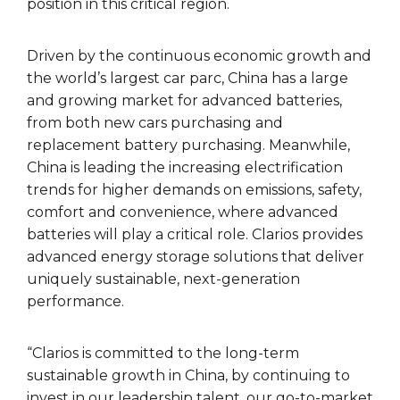
position in this critical region.
Driven by the continuous economic growth and
the world’s largest car parc, China has a large
and growing market for advanced batteries,
from both new cars purchasing and
replacement battery purchasing. Meanwhile,
China is leading the increasing electrification
trends for higher demands on emissions, safety,
comfort and convenience, where advanced
batteries will play a critical role. Clarios provides
advanced energy storage solutions that deliver
uniquely sustainable, next-generation
performance.
“Clarios is committed to the long-term
sustainable growth in China, by continuing to
invest in our leadership talent, our go-to-market