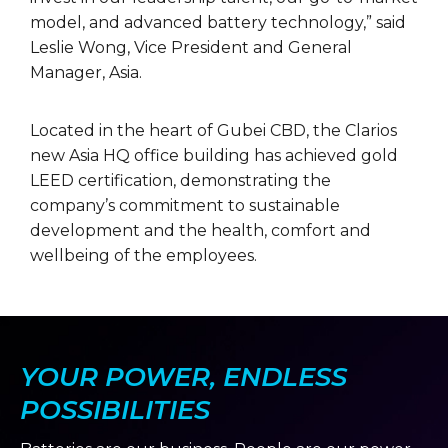
model, and advanced battery technology,” said
Leslie Wong, Vice President and General
Manager, Asia.
Located in the heart of Gubei CBD, the Clarios
new Asia HQ office building has achieved gold
LEED certification, demonstrating the
company’s commitment to sustainable
development and the health, comfort and
wellbeing of the employees.
YOUR POWER, ENDLESS
POSSIBILITIES