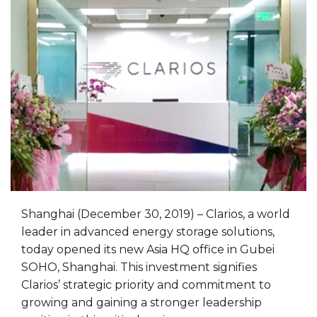
Shanghai (December 30, 2019) – Clarios, a world
leader in advanced energy storage solutions,
today opened its new Asia HQ office in Gubei
SOHO, Shanghai. This investment signifies
Clarios’ strategic priority and commitment to
growing and gaining a stronger leadership