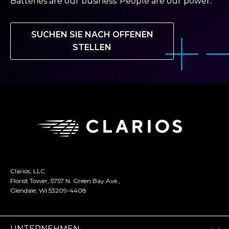
Batteries are our business. People are our power.
SUCHEN SIE NACH OFFENEN
STELLEN
Clarios, LLC.
Florist Tower, 5757 N. Green Bay Ave.,
Glendale, WI 53209-4408
UNTERNEHMEN