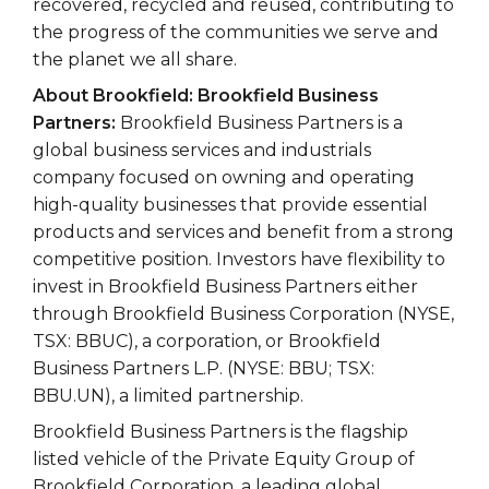
recovered, recycled and reused, contributing to
the progress of the communities we serve and
the planet we all share.
About Brookfield: Brookfield Business
Partners:
Brookfield Business Partners is a
global business services and industrials
company focused on owning and operating
high-quality businesses that provide essential
products and services and benefit from a strong
competitive position. Investors have flexibility to
invest in Brookfield Business Partners either
through Brookfield Business Corporation (NYSE,
TSX: BBUC), a corporation, or Brookfield
Business Partners L.P. (NYSE: BBU; TSX:
BBU.UN), a limited partnership.
Brookfield Business Partners is the flagship
listed vehicle of the Private Equity Group of
Brookfield Corporation, a leading global