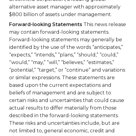
alternative asset manager with approximately
$800 billion of assets under management.
Forward-looking Statements
This news release
may contain forward-looking statements.
Forward-looking statements may generally be
identified by the use of the words “anticipates,”
“expects,” “intends,” “plans,” “should,” “could,”
“would,” “may,” “will,” “believes,” “estimates,”
“potential,” “target,” or “continue” and variations
or similar expressions. These statements are
based upon the current expectations and
beliefs of management and are subject to
certain risks and uncertainties that could cause
actual results to differ materially from those
described in the forward-looking statements.
These risks and uncertainties include, but are
not limited to, general economic, credit and