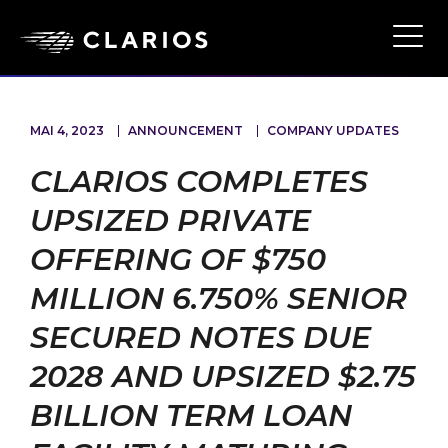
Ope
Main
Navi
MAI 4, 2023
ANNOUNCEMENT
COMPANY UPDATES
CLARIOS COMPLETES
UPSIZED PRIVATE
OFFERING OF $750
MILLION 6.750% SENIOR
SECURED NOTES DUE
2028 AND UPSIZED $2.75
BILLION TERM LOAN