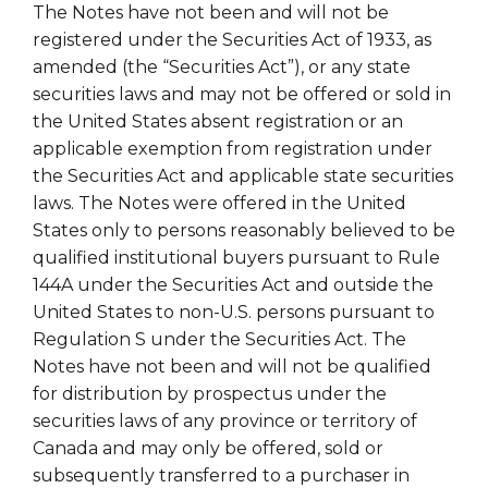
The Notes have not been and will not be
registered under the Securities Act of 1933, as
amended (the “Securities Act”), or any state
securities laws and may not be offered or sold in
the United States absent registration or an
applicable exemption from registration under
the Securities Act and applicable state securities
laws. The Notes were offered in the United
States only to persons reasonably believed to be
qualified institutional buyers pursuant to Rule
144A under the Securities Act and outside the
United States to non-U.S. persons pursuant to
Regulation S under the Securities Act. The
Notes have not been and will not be qualified
for distribution by prospectus under the
securities laws of any province or territory of
Canada and may only be offered, sold or
subsequently transferred to a purchaser in