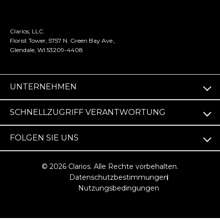
Clarios, LLC.
Florist Tower, 5757 N. Green Bay Ave.,
Glendale, WI 53209-4408
UNTERNEHMEN
SCHNELLZUGRIFF VERANTWORTUNG
FOLGEN SIE UNS
© 2026 Clarios. Alle Rechte vorbehalten.
Datenschutzbestimmungen
Nutzungsbedingungen