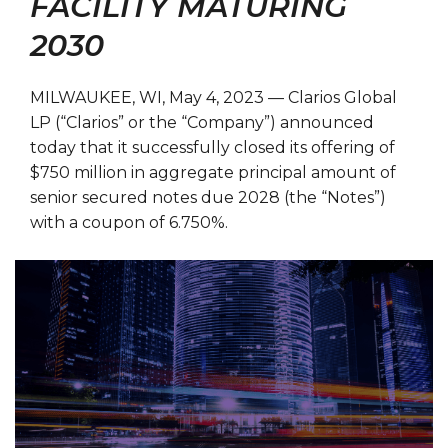
FACILITY MATURING
2030
MILWAUKEE, WI, May 4, 2023 — Clarios Global
LP (“Clarios” or the “Company”) announced
today that it successfully closed its offering of
$750 million in aggregate principal amount of
senior secured notes due 2028 (the “Notes”)
with a coupon of 6.750%.