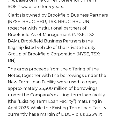
7%, based on the current one-month Term
SOFR swap rate for 5 years.
Clarios is owned by Brookfield Business Partners
(NYSE: BBUC, BBU; TSX: BBUC, BBU.UN)
together with institutional partners of
Brookfield Asset Management (NYSE, TSX:
BAM). Brookfield Business Partners is the
flagship listed vehicle of the Private Equity
Group of Brookfield Corporation (NYSE, TSX:
BN).
The gross proceeds from the offering of the
Notes, together with the borrowings under the
New Term Loan Facility, were used to repay
approximately $3,500 million of borrowings
under the Company’s existing term loan facility
(the “Existing Term Loan Facility”) maturing in
April 2026. While the Existing Term Loan Facility
currently has a margin of LIBOR plus 3.25%, it