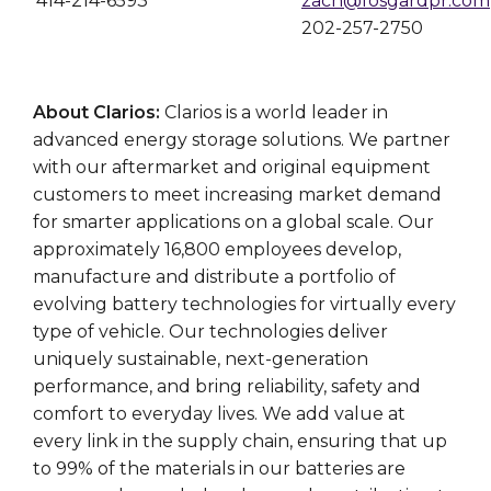
414-214-6593
zach@fosgardpr.com
202-257-2750
About Clarios:
Clarios is a world leader in
advanced energy storage solutions. We partner
with our aftermarket and original equipment
customers to meet increasing market demand
for smarter applications on a global scale. Our
approximately 16,800 employees develop,
manufacture and distribute a portfolio of
evolving battery technologies for virtually every
type of vehicle. Our technologies deliver
uniquely sustainable, next-generation
performance, and bring reliability, safety and
comfort to everyday lives. We add value at
every link in the supply chain, ensuring that up
to 99% of the materials in our batteries are