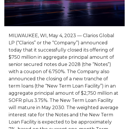
MILWAUKEE, WI, May 4, 2023 — Clarios Global
LP (“Clarios” or the “Company”) announced
today that it successfully closed its offering of
$750 million in aggregate principal amount of
senior secured notes due 2028 (the “Notes”)
with a coupon of 6.750%. The Company also
announced the closing of a new tranche of
term loans (the “New Term Loan Facility”) in an
aggregate principal amount of $2,750 million at
SOFR plus 3.75%. The New Term Loan Facility
will mature in May 2030. The weighted average
interest rate for the Notes and the New Term
Loan Facility is expected to be approximately