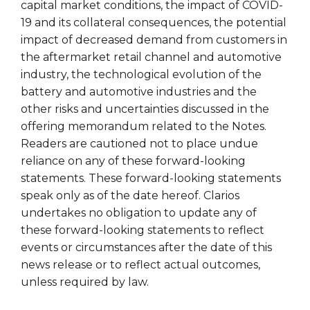
capital market conditions, the impact of COVID-
19 and its collateral consequences, the potential
impact of decreased demand from customers in
the aftermarket retail channel and automotive
industry, the technological evolution of the
battery and automotive industries and the
other risks and uncertainties discussed in the
offering memorandum related to the Notes.
Readers are cautioned not to place undue
reliance on any of these forward-looking
statements. These forward-looking statements
speak only as of the date hereof. Clarios
undertakes no obligation to update any of
these forward-looking statements to reflect
events or circumstances after the date of this
news release or to reflect actual outcomes,
unless required by law.