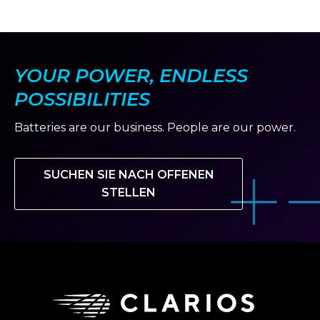
YOUR POWER, ENDLESS
POSSIBILITIES
Batteries are our business. People are our power.
SUCHEN SIE NACH OFFENEN
STELLEN