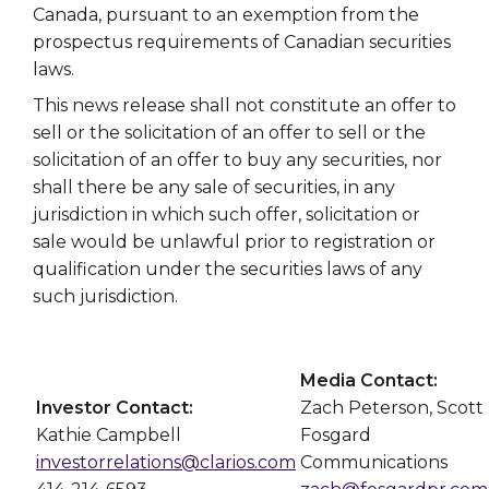
Canada, pursuant to an exemption from the
prospectus requirements of Canadian securities
laws.
This news release shall not constitute an offer to
sell or the solicitation of an offer to sell or the
solicitation of an offer to buy any securities, nor
shall there be any sale of securities, in any
jurisdiction in which such offer, solicitation or
sale would be unlawful prior to registration or
qualification under the securities laws of any
such jurisdiction.
Media Contact:
Investor Contact:
Zach Peterson, Scott
Kathie Campbell
Fosgard
investorrelations@clarios.com
Communications