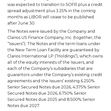
was expected to transition to SOFR plus a credit
spread adjustment plus 3.25% in the coming
months as LIBOR will cease to be published
after June 30.
The Notes were issued by the Company and
Clarios US Finance Company, Inc. (together, the
“Issuers”). The Notes and the term loans under
the New Term Loan Facility are guaranteed by
Clarios International LP (“Holdings”), which owns
all of the equity interests of the Issuers, and
each of the Company’s subsidiaries that are
guarantors under the Company’s existing credit
agreements and the Issuers’ existing 6.250%
Senior Secured Notes due 2026, 4.375% Senior
Secured Notes due 2026, 6.750% Senior
Secured Notes due 2025 and 8.500% Senior
Notes due 2027.