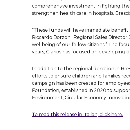
comprehensive investment in fighting the i
strengthen health care in hospitals. Bresci
“These funds will have immediate benefit fo
Riccardo Borzoni, Regional Sales Director
wellbeing of our fellow citizens.” The foc
years, Clarios has focused on developing 
In addition to the regional donation in Br
efforts to ensure children and families r
campaign has been created for employees,
Foundation, established in 2020 to support
Environment, Circular Economy Innovatio
To read this release in Italian, click here.