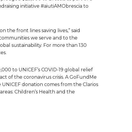
raising initiative #aiutiAMObrescia to
the front lines saving lives,” said
e communities we serve and to the
obal sustainability. For more than 130
es.
0,000 to UNICEF’s COVID-19 global relief
act of the coronavirus crisis. A GoFundMe
he UNICEF donation comes from the Clarios
areas: Children’s Health and the