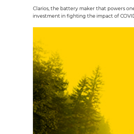
Clarios, the battery maker that powers one
investment in fighting the impact of COVID-