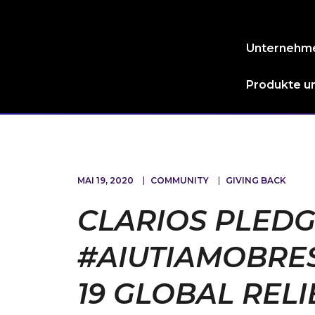
Unternehm
Produkte un
MAI 19, 2020
COMMUNITY
GIVING BACK
CLARIOS PLEDGE
#AIUTIAMOBRES
19 GLOBAL RELI