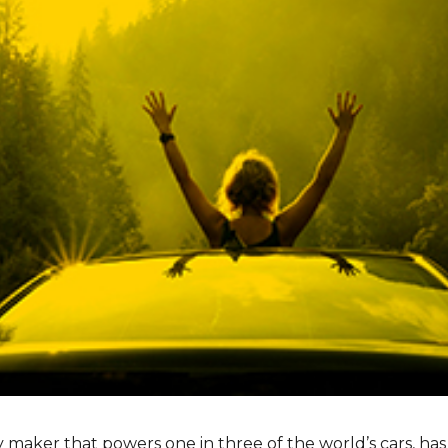
ry maker that powers one in three of the world’s cars, ha