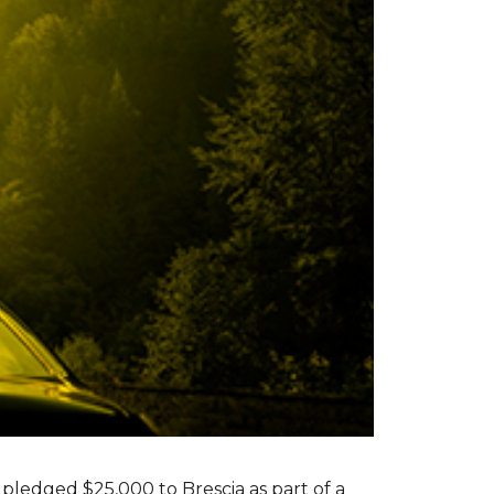
s pledged $25,000 to Brescia as part of a