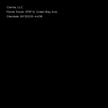
Clarios, LLC.
Florist Tower, 5757 N. Green Bay Ave.,
Glendale, WI 53209-4408