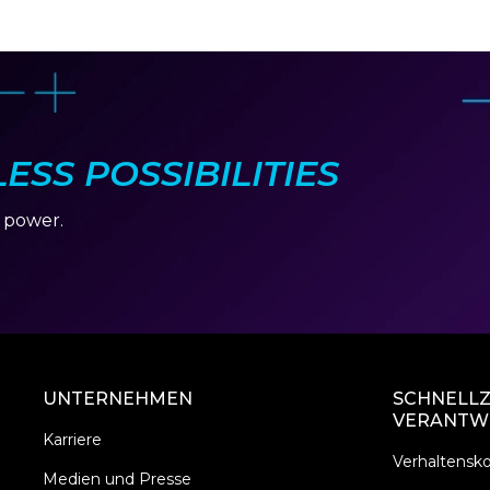
SS POSSIBILITIES
r power.
UNTERNEHMEN
SCHNELLZ
VERANTW
Karriere
Verhaltensk
Medien und Presse