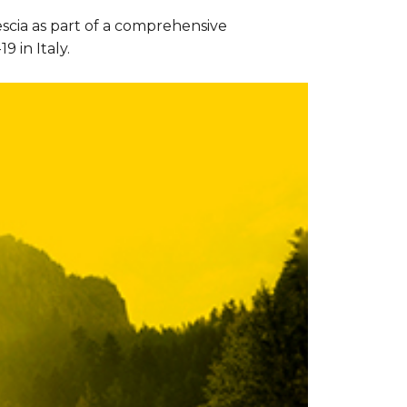
escia as part of a comprehensive
 in Italy.