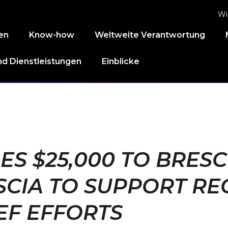
Wi
en
Know-how
Weltweite Verantwortung
d Dienstleistungen
Einblicke
S $25,000 TO BRESCI
CIA TO SUPPORT RE
EF EFFORTS