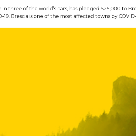
 in three of the world’s cars, has pledged $25,000 to Br
19. Brescia is one of the most affected towns by COVID-19