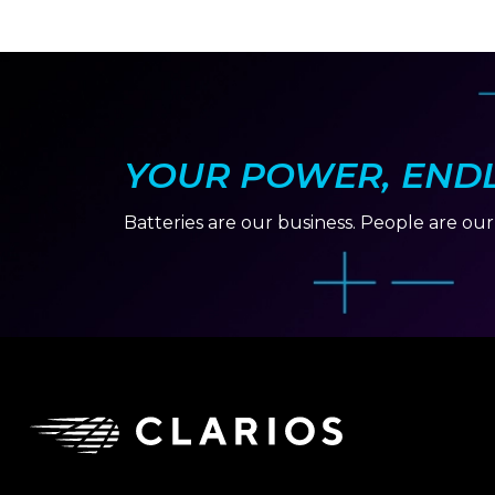
YOUR POWER, ENDLE
Batteries are our business. People are ou