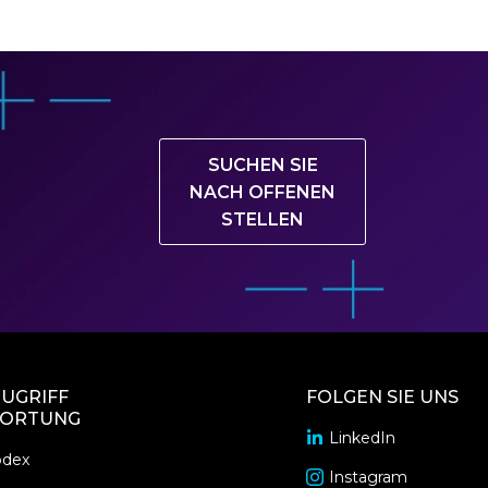
SUCHEN SIE
NACH OFFENEN
STELLEN
UGRIFF
FOLGEN SIE UNS
ORTUNG
LinkedIn
opens
odex
in
Instagram
opens