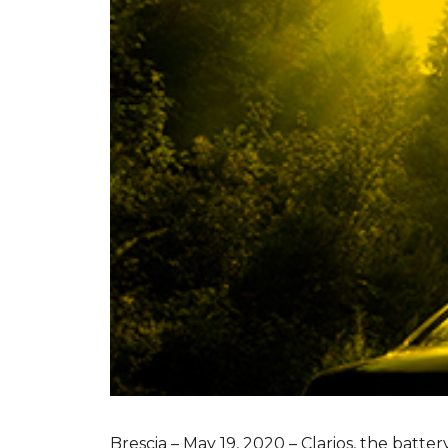
Brescia – May 19, 2020 – Clarios, the batte