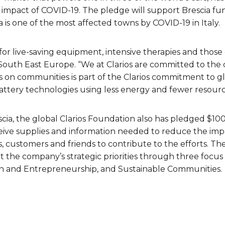
mpact of COVID-19. The pledge will support Brescia fund
a is one of the most affected towns by COVID-19 in Italy.
r live-saving equipment, intensive therapies and those on 
 South East Europe. “We at Clarios are committed to th
us on communities is part of the Clarios commitment to gl
battery technologies using less energy and fewer resourc
escia, the global Clarios Foundation also has pledged $10
eceive supplies and information needed to reduce the imp
 customers and friends to contribute to the efforts. T
 the company’s strategic priorities through three focus 
n and Entrepreneurship, and Sustainable Communities.