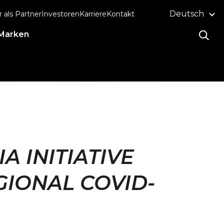
Deutsch
r als Partner
Investoren
Karriere
Kontakt
Marken
A INITIATIVE
GIONAL COVID-