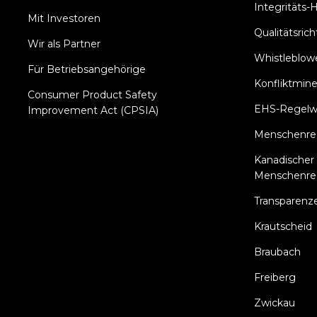
Integritäts-H
Mit Investoren
Qualitätsricht
Wir als Partner
Whistleblowe
Für Betriebsangehörige
Konfliktmine
Consumer Product Safety
EHS-Regelw
Improvement Act (CPSIA)
Menschenrech
Kanadischer 
Menschenre
Transparenz
Krautscheid
Braubach
Freiberg
Zwickau