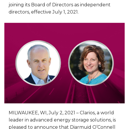
joining its Board of Directors as independent
directors, effective July 1, 2021.
MILWAUKEE, WI, July 2, 2021 – Clarios, a world
leader in advanced energy storage solutions, is
pleased to announce that Diarmuid O’Connell