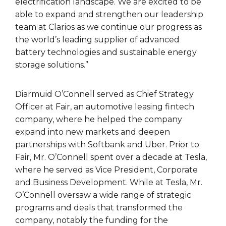
electrification landscape. We are excited to be
able to expand and strengthen our leadership
team at Clarios as we continue our progress as
the world’s leading supplier of advanced
battery technologies and sustainable energy
storage solutions.”
Diarmuid O’Connell served as Chief Strategy
Officer at Fair, an automotive leasing fintech
company, where he helped the company
expand into new markets and deepen
partnerships with Softbank and Uber. Prior to
Fair, Mr. O’Connell spent over a decade at Tesla,
where he served as Vice President, Corporate
and Business Development. While at Tesla, Mr.
O’Connell oversaw a wide range of strategic
programs and deals that transformed the
company, notably the funding for the