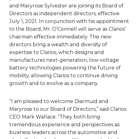
and Maryrose Sylvester are joining its Board of
Directors as independent directors, effective
July 1, 2021. In conjunction with his appointment
to the Board, Mr. O’Connell will serve as Clarios’
chairman effective immediately. The new
directors bring a wealth and diversity of
expertise to Clarios, which designs and
manufactures next-generation, low-voltage
battery technologies powering the future of
mobility, allowing Clarios to continue driving
growth and to evolve as a company.
“I am pleased to welcome Diarmuid and
Maryrose to our Board of Directors,” said Clarios
CEO Mark Wallace. “They both bring
tremendous experience and perspectives as
business leaders across the automotive and