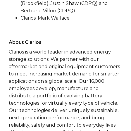
(Brookfield), Justin Shaw (CDPQ) and
Bertrand Villon (CDPQ)
Clarios: Mark Wallace
About Clarios
Clarios is a world leader in advanced energy
storage solutions. We partner with our
aftermarket and original equipment customers
to meet increasing market demand for smarter
applications on a global scale. Our 16,000
employees develop, manufacture and
distribute a portfolio of evolving battery
technologies for virtually every type of vehicle.
Our technologies deliver uniquely sustainable,
next-generation performance, and bring
reliability, safety and comfort to everyday lives.