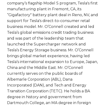
company’s flagship Model S program, Tesla's first
manufacturing plant in Fremont, CA, its
“Gigafactory" battery plant deal in Reno, NV, and
support for Tesla's direct-to-consumer retail
business model. Mr. O’Connell created and led
Tesla’s global emissions credit trading business
and was part of the leadership team that
launched the Supercharger network and
Tesla’s Energy Storage business. Mr. O’Connell
brings global market experience, having led
Tesla’s international expansion to Europe, Japan,
China and the Middle East. Mr. O’Connell
currently serves on the public boards of
Albemarle Corporation (ABL), Dana
Incorporated (DAN), and Tech and Energy
Transition Corporation (TETC). He holds a BA
degree in history and government from
Dartmouth College, an MA degree in foreign