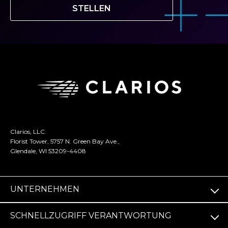
STELLEN
Clarios, LLC.
Florist Tower, 5757 N. Green Bay Ave.,
Glendale, WI 53209-4408
UNTERNEHMEN
SCHNELLZUGRIFF VERANTWORTUNG