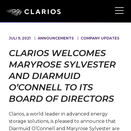
Ope
Main
Navi
JULI 9, 2021
ANNOUNCEMENTS
COMPANY UPDATES
CLARIOS WELCOMES
MARYROSE SYLVESTER
AND DIARMUID
O’CONNELL TO ITS
BOARD OF DIRECTORS
Clarios, a world leader in advanced energy
storage solutions, is pleased to announce that
Diarmuid O’Connell and Maryrose Sylvester are