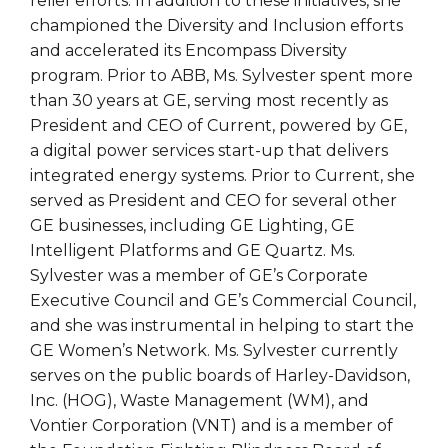
relief efforts. In addition to these initiatives, she
championed the Diversity and Inclusion efforts
and accelerated its Encompass Diversity
program. Prior to ABB, Ms. Sylvester spent more
than 30 years at GE, serving most recently as
President and CEO of Current, powered by GE,
a digital power services start-up that delivers
integrated energy systems. Prior to Current, she
served as President and CEO for several other
GE businesses, including GE Lighting, GE
Intelligent Platforms and GE Quartz. Ms.
Sylvester was a member of GE’s Corporate
Executive Council and GE’s Commercial Council,
and she was instrumental in helping to start the
GE Women’s Network. Ms. Sylvester currently
serves on the public boards of Harley-Davidson,
Inc. (HOG), Waste Management (WM), and
Vontier Corporation (VNT) and is a member of