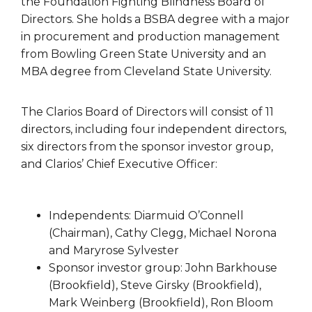
the Foundation Fighting Blindness Board of
Directors. She holds a BSBA degree with a major
in procurement and production management
from Bowling Green State University and an
MBA degree from Cleveland State University.
The Clarios Board of Directors will consist of 11
directors, including four independent directors,
six directors from the sponsor investor group,
and Clarios’ Chief Executive Officer:
Independents: Diarmuid O’Connell
(Chairman), Cathy Clegg, Michael Norona
and Maryrose Sylvester
Sponsor investor group: John Barkhouse
(Brookfield), Steve Girsky (Brookfield),
Mark Weinberg (Brookfield), Ron Bloom