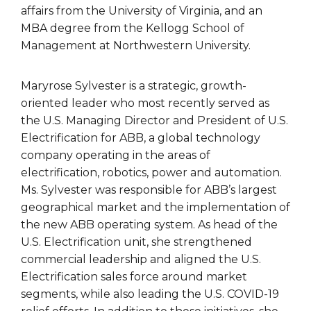
affairs from the University of Virginia, and an
MBA degree from the Kellogg School of
Management at Northwestern University.
Maryrose Sylvester is a strategic, growth-
oriented leader who most recently served as
the U.S. Managing Director and President of U.S.
Electrification for ABB, a global technology
company operating in the areas of
electrification, robotics, power and automation.
Ms. Sylvester was responsible for ABB’s largest
geographical market and the implementation of
the new ABB operating system. As head of the
U.S. Electrification unit, she strengthened
commercial leadership and aligned the U.S.
Electrification sales force around market
segments, while also leading the U.S. COVID-19