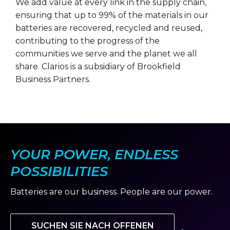
We add value at every link in the supply chain,
ensuring that up to 99% of the materials in our
batteries are recovered, recycled and reused,
contributing to the progress of the
communities we serve and the planet we all
share. Clarios is a subsidiary of Brookfield
Business Partners.
YOUR POWER, ENDLESS
POSSIBILITIES
Batteries are our business. People are our power.
SUCHEN SIE NACH OFFENEN