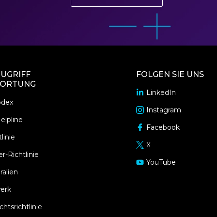
UGRIFF
FOLGEN SIE UNS
ORTUNG
LinkedIn
opens
odex
in
Instagram
opens
a
elpline
in
Facebook
new
opens
a
linie
window
in
X
new
opens
a
r-Richtlinie
window
in
YouTube
new
opens
a
ralien
window
in
new
a
erk
window
new
tsrichtlinie
window