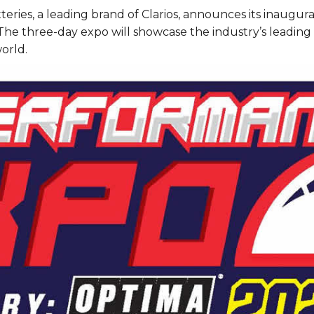
ies, a leading brand of Clarios, announces its inaugura
 The three-day expo will showcase the industry’s leading 
orld.