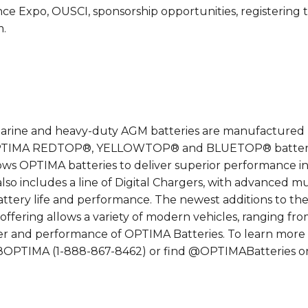
e Expo, OUSCI, sponsorship opportunities, registering t
m.
ne and heavy-duty AGM batteries are manufactured by C
 OPTIMA REDTOP®, YELLOWTOP® and BLUETOP® batteries
 OPTIMA batteries to deliver superior performance in 
lso includes a line of Digital Chargers, with advanced m
g battery life and performance. The newest additions t
 offering allows a variety of modern vehicles, ranging 
r and performance of OPTIMA Batteries. To learn more
8-8OPTIMA (1-888-867-8462) or find @OPTIMABatteries o