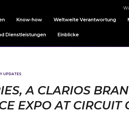
Wi
en
Know-how
Weltweite Verantwortung
d Dienstleistungen
Einblicke
Y UPDATES
IES, A CLARIOS BRA
E EXPO AT CIRCUIT 