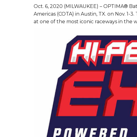
Oct. 6, 2020 (MILWAUKEE) – OPTIMA® Batter
Americas (COTA) in Austin, TX. on Nov. 1-3.
at one of the most iconic raceways in the w