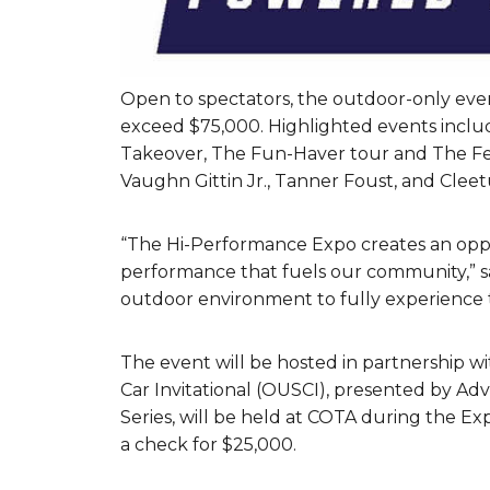
Open to spectators, the outdoor-only even
exceed $75,000. Highlighted events inclu
Takeover, The Fun-Haver tour and The Featu
Vaughn Gittin Jr., Tanner Foust, and Clee
“The Hi-Performance Expo creates an oppo
performance that fuels our community,” sa
outdoor environment to fully experience t
The event will be hosted in partnership 
Car Invitational (OUSCI), presented by Adv
Series, will be held at COTA during the Ex
a check for $25,000.