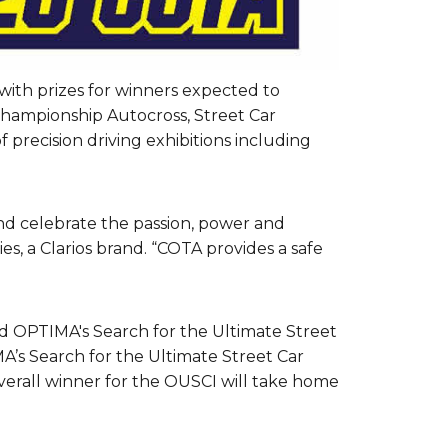
with prizes for winners expected to
Championship Autocross, Street Car
 precision driving exhibitions including
nd celebrate the passion, power and
, a Clarios brand. “COTA provides a safe
d OPTIMA's Search for the Ultimate Street
MA’s Search for the Ultimate Street Car
overall winner for the OUSCI will take home