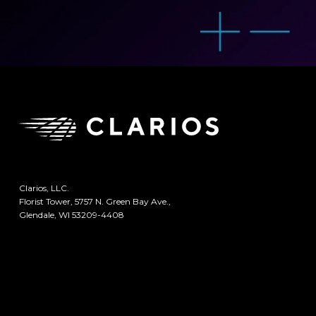
Clarios, LLC.
Florist Tower, 5757 N. Green Bay Ave.,
Glendale, WI 53209-4408