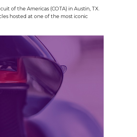
uit of the Americas (COTA) in Austin, TX.
cles hosted at one of the most iconic