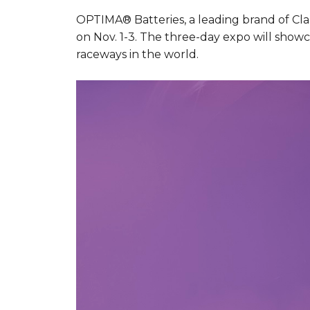
OPTIMA® Batteries, a leading brand of Clar
on Nov. 1-3. The three-day expo will showca
raceways in the world.