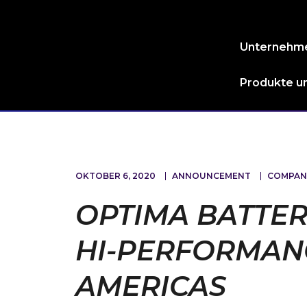
Unternehm
Produkte un
OKTOBER 6, 2020
ANNOUNCEMENT
COMPAN
OPTIMA BATTER
HI-PERFORMANC
AMERICAS