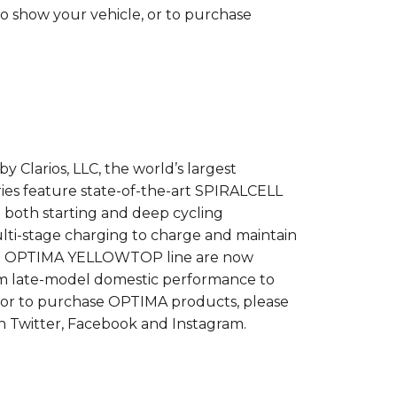
o show your vehicle, or to purchase
larios, LLC, the world’s largest
 feature state-of-the-art SPIRALCELL
both starting and deep cycling
ulti-stage charging to charge and maintain
o the OPTIMA YELLOWTOP line are now
from late-model domestic performance to
 or to purchase OPTIMA products, please
n Twitter, Facebook and Instagram.