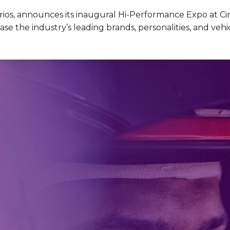
ios, announces its inaugural Hi-Performance Expo at Circ
se the industry’s leading brands, personalities, and vehi