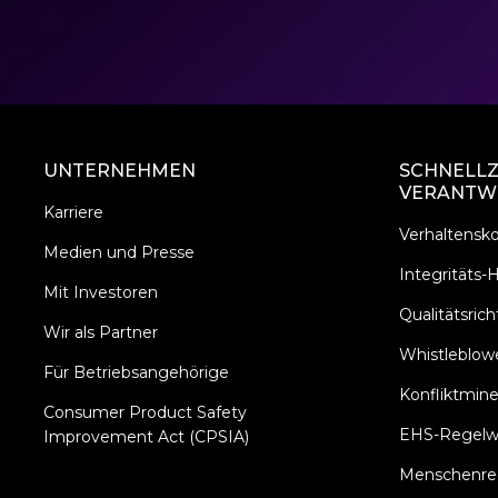
UNTERNEHMEN
SCHNELLZ
VERANTW
Karriere
Verhaltensk
Medien und Presse
Integritäts-H
Mit Investoren
Qualitätsricht
Wir als Partner
Whistleblowe
Für Betriebsangehörige
Konfliktmine
Consumer Product Safety
EHS-Regelw
Improvement Act (CPSIA)
Menschenrech