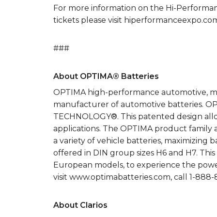
For more information on the Hi-Performanc
tickets please visit hiperformanceexpo.co
###
About OPTIMA® Batteries
OPTIMA high-performance automotive, mari
manufacturer of automotive batteries.
TECHNOLOGY®. This patented design allows
applications. The OPTIMA product family a
a variety of vehicle batteries, maximizin
offered in DIN group sizes H6 and H7. This
European models, to experience the powe
visit www.optimabatteries.com, call 1-88
About Clarios