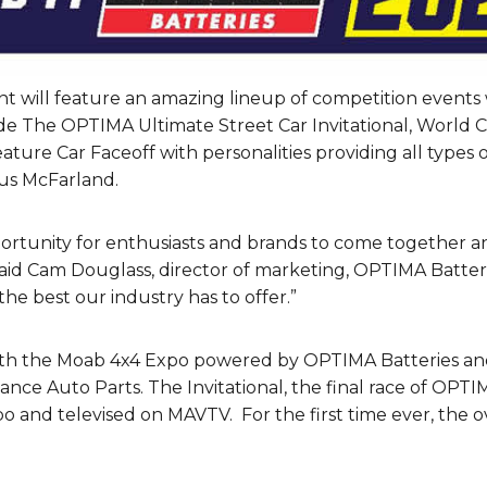
t will feature an amazing lineup of competition events 
de The OPTIMA Ultimate Street Car Invitational, World 
re Car Faceoff with personalities providing all types of
tus McFarland.
rtunity for enthusiasts and brands to come together a
id Cam Douglass, director of marketing, OPTIMA Batteries
he best our industry has to offer.”
with the Moab 4x4 Expo powered by OPTIMA Batteries an
ance Auto Parts. The Invitational, the final race of OPTI
po and televised on MAVTV. For the first time ever, the 