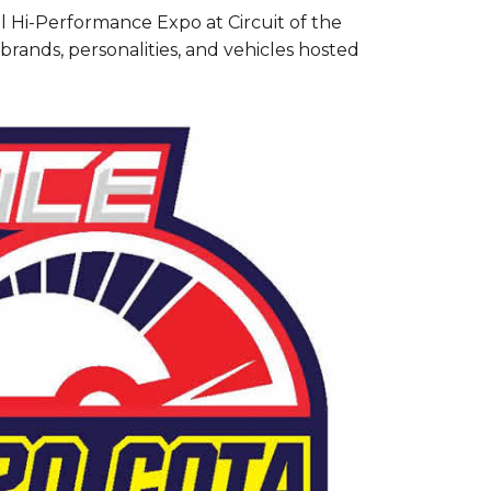
l Hi-Performance Expo at Circuit of the
brands, personalities, and vehicles hosted