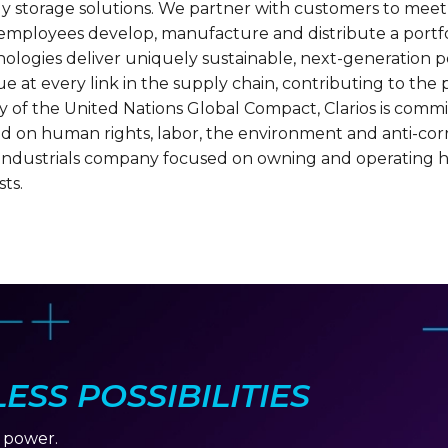
rgy storage solutions. We partner with customers to me
0 employees develop, manufacture and distribute a portfo
nologies deliver uniquely sustainable, next-generation pe
e at every link in the supply chain, contributing to th
ry of the United Nations Global Compact, Clarios is commi
d on human rights, labor, the environment and anti-corrup
d industrials company focused on owning and operating h
ts.
SS POSSIBILITIES
r power.