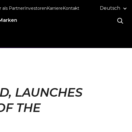
Deutsch
r als Partner
Investoren
Karriere
Kontakt
Marken
ND, LAUNCHES
OF THE