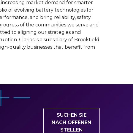
et increasing market demand for smarter
lio of evolving battery technologies for
rformance, and bring reliability, safety
e progress of the communities we serve and
tted to aligning our strategies and
tion. Clarios is a subsidiary of Brookfield
igh-quality businesses that benefit from
SUCHEN SIE
NACH OFFENEN
STELLEN