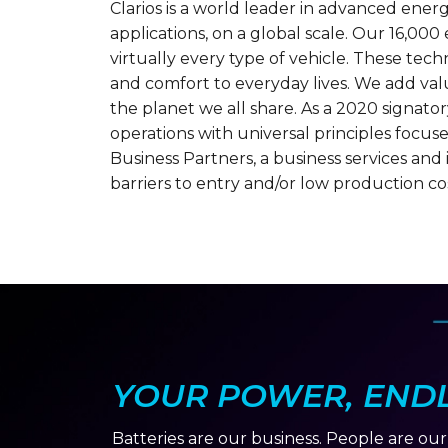
Clarios is a world leader in advanced ene
applications, on a global scale. Our 16,00
virtually every type of vehicle. These tech
and comfort to everyday lives. We add valu
the planet we all share. As a 2020 signato
operations with universal principles focuse
Business Partners, a business services an
barriers to entry and/or low production cos
YOUR POWER, ENDLE
Batteries are our business. People are ou