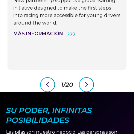
New partnership supports a global karting
initiative designed to make the first steps
into racing more accessible for young drivers
around the world.
OPTIMA
MÁS INFORMACIÓN
BY
CLARIOS
PARTNERS
WITH
FAT
KARTING
LEAGUE
TO
HELP
OPEN
1/20
DOORS
previous
next
FOR
slide
slide
THE
NEXT
GENERATION
SU PODER, INFINITAS
OF
MOTORSPORT
POSIBILIDADES
TALENT
Las pilas son nuestro negocio. Las personas son