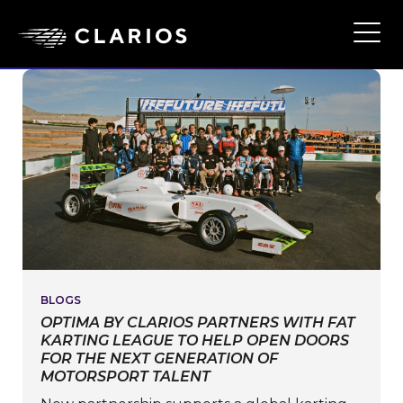
Ope
Main
Navi
BLOGS
OPTIMA BY CLARIOS PARTNERS WITH FAT
KARTING LEAGUE TO HELP OPEN DOORS
FOR THE NEXT GENERATION OF
MOTORSPORT TALENT