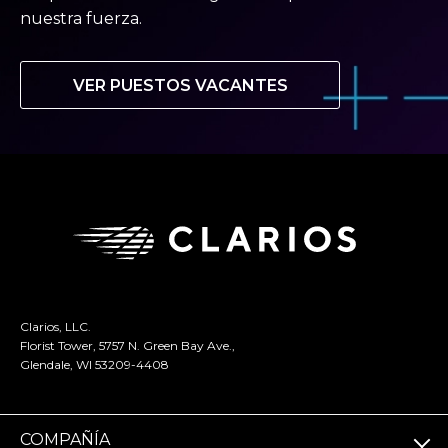
nuestra fuerza.
VER PUESTOS VACANTES
Clarios, LLC.
Florist Tower, 5757 N. Green Bay Ave.,
Glendale, WI 53209-4408
COMPAÑÍA