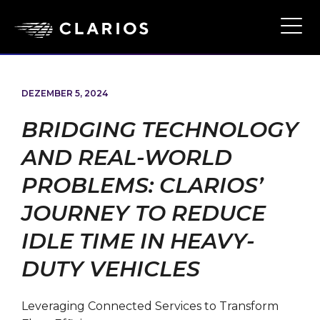
Ope
Main
Navi
DEZEMBER 5, 2024
BRIDGING TECHNOLOGY
AND REAL-WORLD
PROBLEMS: CLARIOS’
JOURNEY TO REDUCE
IDLE TIME IN HEAVY-
DUTY VEHICLES
Leveraging Connected Services to Transform