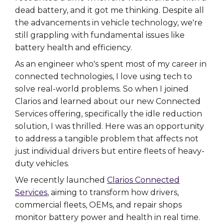
dead battery, and it got me thinking. Despite all
the advancements in vehicle technology, we're
still grappling with fundamental issues like
battery health and efficiency.
As an engineer who's spent most of my career in
connected technologies, I love using tech to
solve real-world problems. So when I joined
Clarios and learned about our new Connected
Services offering, specifically the idle reduction
solution, I was thrilled. Here was an opportunity
to address a tangible problem that affects not
just individual drivers but entire fleets of heavy-
duty vehicles.
We recently launched
Clarios Connected
Services
, aiming to transform how drivers,
commercial fleets, OEMs, and repair shops
monitor battery power and health in real time.