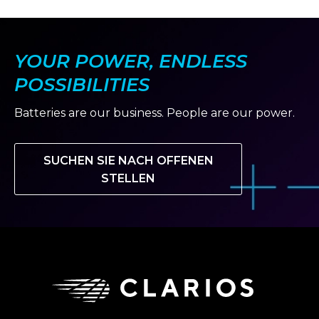
YOUR POWER, ENDLESS
POSSIBILITIES
Batteries are our business. People are our power.
SUCHEN SIE NACH OFFENEN
STELLEN