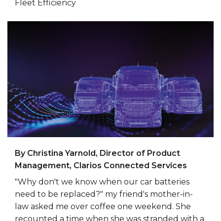
Fleet Efficiency
By Christina Yarnold, Director of Product
Management, Clarios Connected Services
"Why don't we know when our car batteries
need to be replaced?" my friend's mother-in-
law asked me over coffee one weekend. She
recounted a time when she was stranded with a