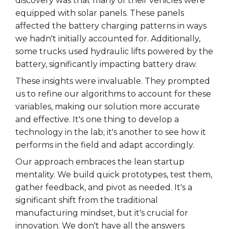
discovery was that many of their vehicles were
equipped with solar panels. These panels
affected the battery charging patterns in ways
we hadn't initially accounted for. Additionally,
some trucks used hydraulic lifts powered by the
battery, significantly impacting battery draw.
These insights were invaluable. They prompted
us to refine our algorithms to account for these
variables, making our solution more accurate
and effective. It's one thing to develop a
technology in the lab; it's another to see how it
performs in the field and adapt accordingly.
Our approach embraces the lean startup
mentality. We build quick prototypes, test them,
gather feedback, and pivot as needed. It's a
significant shift from the traditional
manufacturing mindset, but it's crucial for
innovation. We don't have all the answers