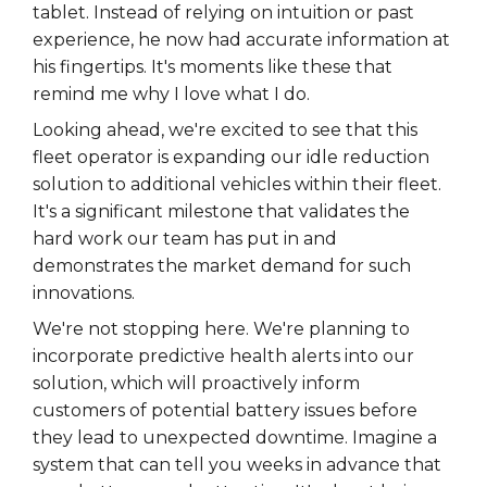
tablet. Instead of relying on intuition or past
experience, he now had accurate information at
his fingertips. It's moments like these that
remind me why I love what I do.
Looking ahead, we're excited to see that this
fleet operator is expanding our idle reduction
solution to additional vehicles within their fleet.
It's a significant milestone that validates the
hard work our team has put in and
demonstrates the market demand for such
innovations.
We're not stopping here. We're planning to
incorporate predictive health alerts into our
solution, which will proactively inform
customers of potential battery issues before
they lead to unexpected downtime. Imagine a
system that can tell you weeks in advance that