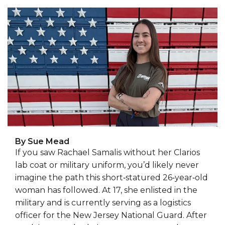
By Sue Mead
If you saw Rachael Samalis without her Clarios
lab coat or military uniform, you’d likely never
imagine the path this short‑statured 26‑year‑old
woman has followed. At 17, she enlisted in the
military and is currently serving as a logistics
officer for the New Jersey National Guard. After