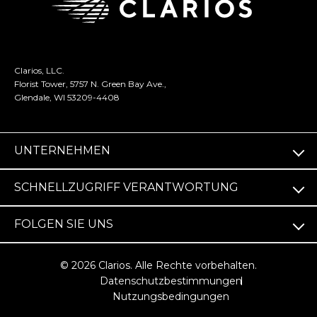
Clarios, LLC.
Florist Tower, 5757 N. Green Bay Ave.,
Glendale, WI 53209-4408
UNTERNEHMEN
SCHNELLZUGRIFF VERANTWORTUNG
FOLGEN SIE UNS
© 2026 Clarios. Alle Rechte vorbehalten.
Datenschutzbestimmungen
Nutzungsbedingungen