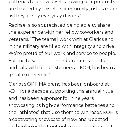
batteries to a new level, knowing our products
are trusted by this elite community just as much
as they are by everyday drivers.”
Rachael also appreciated being able to share
the experience with her fellow coworkers and
veterans. “The teams I work with at Clarios and
in the military are filled with integrity and drive.
We’re proud of our work and service to people.
For me to see the finished products in action,
and talk with our customers at KOH, has been a
great experience.”
Clarios’s OPTIMA brand has been onboard at
KOH for a decade supporting this annual ritual
and has been a sponsor for nine years,
showcasing its high-performance batteries and
the “athletes” that use them to win races. KOH is
a captivating showcase of new and updated
technologies that not only support racers but