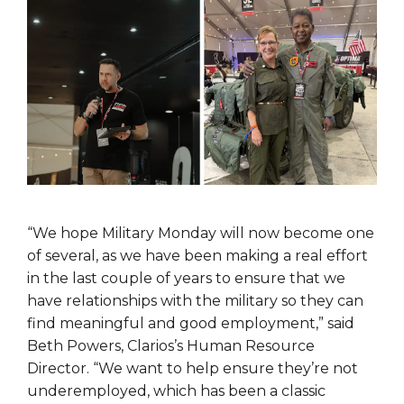
“We hope Military Monday will now become one
of several, as we have been making a real effort
in the last couple of years to ensure that we
have relationships with the military so they can
find meaningful and good employment,” said
Beth Powers, Clarios’s Human Resource
Director. “We want to help ensure they’re not
underemployed, which has been a classic