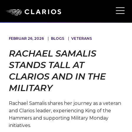
Ope
Main
Navi
FEBRUAR 26, 2026
BLOGS
VETERANS
RACHAEL SAMALIS
STANDS TALL AT
CLARIOS AND IN THE
MILITARY
Rachael Samalis shares her journey as a veteran
and Clarios leader, experiencing King of the
Hammers and supporting Military Monday
initiatives.