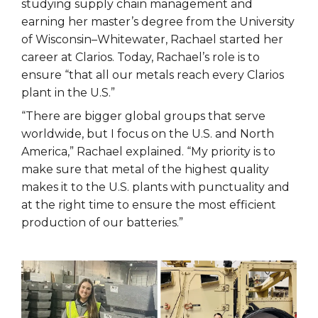
studying supply chain management and
earning her master’s degree from the University
of Wisconsin–Whitewater, Rachael started her
career at Clarios. Today, Rachael’s role is to
ensure “that all our metals reach every Clarios
plant in the U.S.”
“There are bigger global groups that serve
worldwide, but I focus on the U.S. and North
America,” Rachael explained. “My priority is to
make sure that metal of the highest quality
makes it to the U.S. plants with punctuality and
at the right time to ensure the most efficient
production of our batteries.”