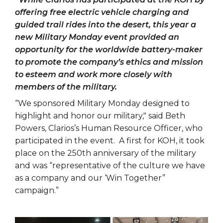
offering free electric vehicle charging and
guided trail rides into the desert, this year a
new Military Monday event provided an
opportunity for the worldwide battery-maker
to promote the company’s ethics and mission
to esteem and work more closely with
members of the military.
“We sponsored Military Monday designed to
highlight and honor our military," said Beth
Powers, Clarios’s Human Resource Officer, who
participated in the event. A first for KOH, it took
place on the 250th anniversary of the military
and was “representative of the culture we have
as a company and our ‘Win Together”
campaign.”