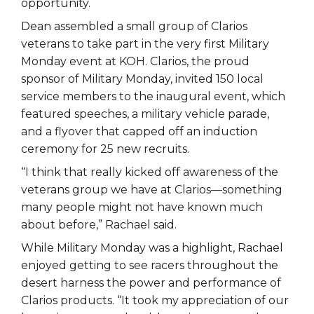
opportunity.
Dean assembled a small group of Clarios
veterans to take part in the very first Military
Monday event at KOH. Clarios, the proud
sponsor of Military Monday, invited 150 local
service members to the inaugural event, which
featured speeches, a military vehicle parade,
and a flyover that capped off an induction
ceremony for 25 new recruits.
“I think that really kicked off awareness of the
veterans group we have at Clarios—something
many people might not have known much
about before,” Rachael said.
While Military Monday was a highlight, Rachael
enjoyed getting to see racers throughout the
desert harness the power and performance of
Clarios products. “It took my appreciation of our