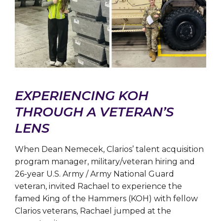
EXPERIENCING KOH
THROUGH A VETERAN’S
LENS
When Dean Nemecek, Clarios’ talent acquisition
program manager, military/veteran hiring and
26-year U.S. Army / Army National Guard
veteran, invited Rachael to experience the
famed King of the Hammers (KOH) with fellow
Clarios veterans, Rachael jumped at the