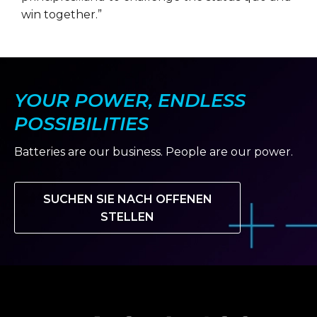
win together.”
YOUR POWER, ENDLESS
POSSIBILITIES
Batteries are our business. People are our power.
SUCHEN SIE NACH OFFENEN
STELLEN