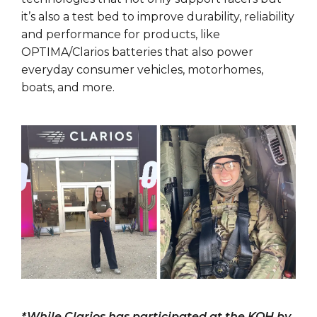
it’s also a test bed to improve durability, reliability
and performance for products, like
OPTIMA/Clarios batteries that also power
everyday consumer vehicles, motorhomes,
boats, and more.
*While Clarios has participated at the KOH by