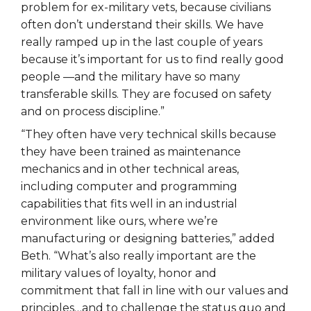
problem for ex-military vets, because civilians
often don’t understand their skills. We have
really ramped up in the last couple of years
because it’s important for us to find really good
people —and the military have so many
transferable skills. They are focused on safety
and on process discipline.”
“They often have very technical skills because
they have been trained as maintenance
mechanics and in other technical areas,
including computer and programming
capabilities that fits well in an industrial
environment like ours, where we’re
manufacturing or designing batteries,” added
Beth. “What’s also really important are the
military values of loyalty, honor and
commitment that fall in line with our values and
principles…and to challenge the status quo and