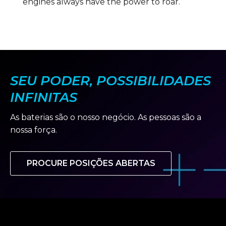
engines always have the power to roar.
SEU PODER, POSSIBILIDADES
INFINITAS
As baterias são o nosso negócio. As pessoas são a
nossa força.
PROCURE POSIÇÕES ABERTAS