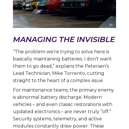
MANAGING THE INVISIBLE
“The problem we’re trying to solve here is
basically maintaining batteries. I don’t want
them to go dead,” explains the Petersen’s
Lead Technician, Mike Torrento, cutting
straight to the heart of a complex issue.
For maintenance teams, the primary enemy
is abnormal battery discharge. Modern
vehicles – and even classic restorations with
updated electronics – are never truly “off.”
Security systems, telemetry, and active
modules constantly draw power. These