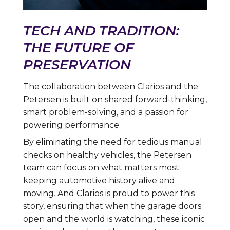
TECH AND TRADITION:
THE FUTURE OF
PRESERVATION
The collaboration between Clarios and the
Petersen is built on shared forward-thinking,
smart problem-solving, and a passion for
powering performance.
By eliminating the need for tedious manual
checks on healthy vehicles, the Petersen
team can focus on what matters most:
keeping automotive history alive and
moving. And Clarios is proud to power this
story, ensuring that when the garage doors
open and the world is watching, these iconic