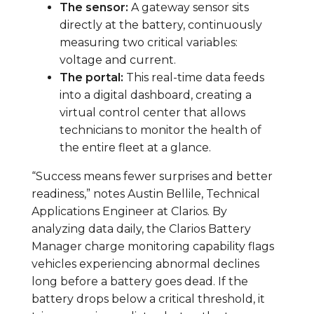
The sensor:
A gateway sensor sits
directly at the battery, continuously
measuring two critical variables:
voltage and current.
The portal:
This real-time data feeds
into a digital dashboard, creating a
virtual control center that allows
technicians to monitor the health of
the entire fleet at a glance.
“Success means fewer surprises and better
readiness,” notes Austin Bellile, Technical
Applications Engineer at Clarios. By
analyzing data daily, the Clarios Battery
Manager charge monitoring capability flags
vehicles experiencing abnormal declines
long before a battery goes dead. If the
battery drops below a critical threshold, it