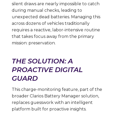
silent draws are nearly impossible to catch
during manual checks, leading to
unexpected dead batteries. Managing this
across dozens of vehicles traditionally
requires a reactive, labor-intensive routine
that takes focus away from the primary
mission: preservation.
THE SOLUTION: A
PROACTIVE DIGITAL
GUARD
This charge-monitoring feature, part of the
broader Clarios Battery Manager solution,
replaces guesswork with an intelligent
platform built for proactive insights.