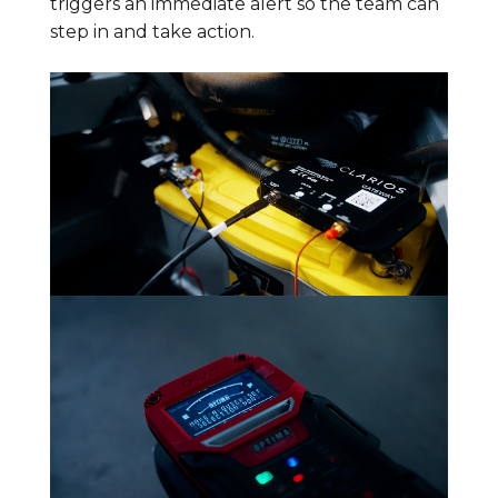
triggers an immediate alert so the team can
step in and take action.