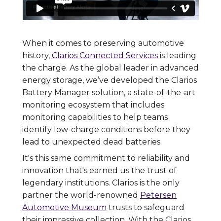
When it comes to preserving automotive
history,
Clarios Connected Services
is leading
the charge. As the global leader in advanced
energy storage, we’ve developed the Clarios
Battery Manager solution, a state-of-the-art
monitoring ecosystem that includes
monitoring capabilities to help teams
identify low-charge conditions before they
lead to unexpected dead batteries.
It's this same commitment to reliability and
innovation that's earned us the trust of
legendary institutions. Clarios is the only
partner the world-renowned
Petersen
Automotive Museum
trusts to safeguard
their impressive collection. With the Clarios