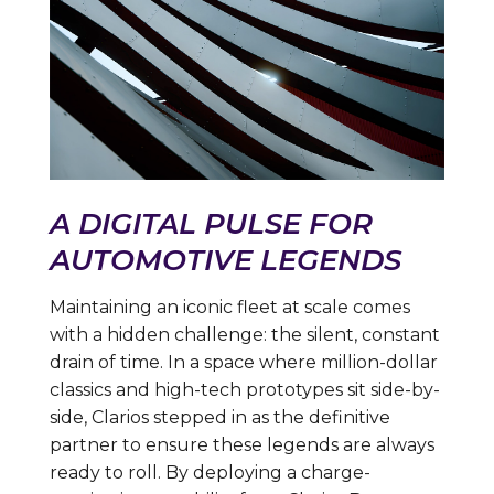
A DIGITAL PULSE FOR
AUTOMOTIVE LEGENDS
Maintaining an iconic fleet at scale comes
with a hidden challenge: the silent, constant
drain of time. In a space where million-dollar
classics and high-tech prototypes sit side-by-
side, Clarios stepped in as the definitive
partner to ensure these legends are always
ready to roll. By deploying a charge-