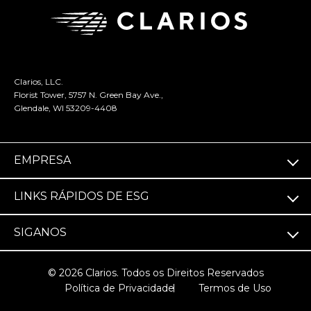
Clarios, LLC.
Florist Tower, 5757 N. Green Bay Ave.,
Glendale, WI 53209-4408
EMPRESA
LINKS RÁPIDOS DE ESG
SIGA­NOS
© 2026 Clarios. Todos os Direitos Reservados
Política de Privacidade
Termos de Uso