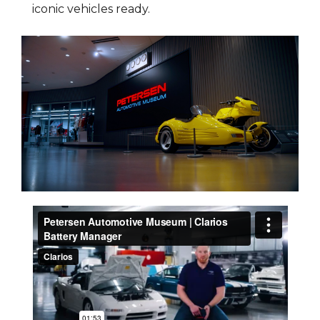
iconic vehicles ready.