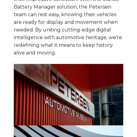
Battery Manager solution, the Petersen
team can rest easy, knowing their vehicles
are ready for display and movement when
needed. By uniting cutting-edge digital
intelligence with automotive heritage, we’re
redefining what it means to keep history
alive and moving.