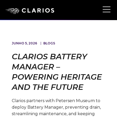
Skip
to
Ope
Main
main
Navi
content
JUNHO 5, 2026
BLOGS
CLARIOS BATTERY
MANAGER –
POWERING HERITAGE
AND THE FUTURE
Clarios partners with Petersen Museum to
deploy Battery Manager, preventing drain,
streamlining maintenance, and keeping