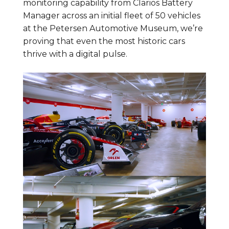
monitoring capability from Clarios Battery
Manager across an initial fleet of 50 vehicles
at the Petersen Automotive Museum, we’re
proving that even the most historic cars
thrive with a digital pulse.