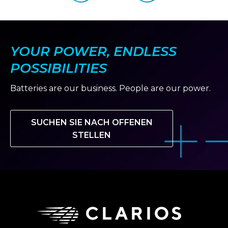
slide
slide
NEXT
GENERATION
OF
MOTORSPORT
TALENT
YOUR POWER, ENDLESS
POSSIBILITIES
Batteries are our business. People are our power.
SUCHEN SIE NACH OFFENEN
STELLEN