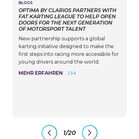
BLOGS
OPTIMA BY CLARIOS PARTNERS WITH
FAT KARTING LEAGUE TO HELP OPEN
DOORS FOR THE NEXT GENERATION
OF MOTORSPORT TALENT
New partnership supports a global
karting initiative designed to make the
first steps into racing more accessible for
young drivers around the world.
OPTIMA
MEHR ERFAHREN
BY
CLARIOS
PARTNERS
WITH
FAT
KARTING
LEAGUE
TO
HELP
OPEN
DOORS
1/20
FOR
previous
next
THE