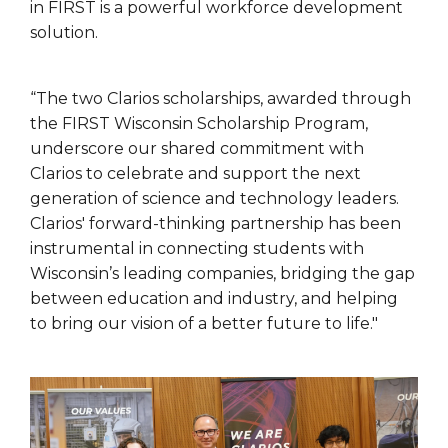
in FIRST is a powerful workforce development
solution.
“The two Clarios scholarships, awarded through
the FIRST Wisconsin Scholarship Program,
underscore our shared commitment with
Clarios to celebrate and support the next
generation of science and technology leaders.
Clarios' forward-thinking partnership has been
instrumental in connecting students with
Wisconsin’s leading companies, bridging the gap
between education and industry, and helping
to bring our vision of a better future to life."