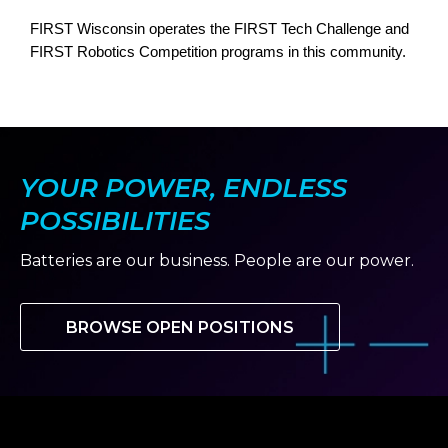
FIRST Wisconsin operates the FIRST Tech Challenge and
FIRST Robotics Competition programs in this community.
YOUR POWER, ENDLESS
POSSIBILITIES
Batteries are our business. People are our power.
BROWSE OPEN POSITIONS