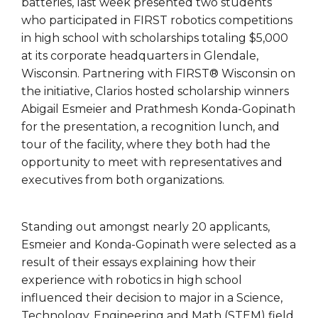
batteries, last week presented two students
who participated in FIRST robotics competitions
in high school with scholarships totaling $5,000
at its corporate headquarters in Glendale,
Wisconsin. Partnering with FIRST® Wisconsin on
the initiative, Clarios hosted scholarship winners
Abigail Esmeier and Prathmesh Konda-Gopinath
for the presentation, a recognition lunch, and
tour of the facility, where they both had the
opportunity to meet with representatives and
executives from both organizations.
Standing out amongst nearly 20 applicants,
Esmeier and Konda-Gopinath were selected as a
result of their essays explaining how their
experience with robotics in high school
influenced their decision to major in a Science,
Technology, Engineering and Math (STEM) field