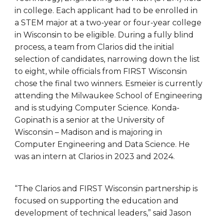
in college. Each applicant had to be enrolled in
a STEM major at a two-year or four-year college
in Wisconsin to be eligible. During a fully blind
process, a team from Clarios did the initial
selection of candidates, narrowing down the list
to eight, while officials from FIRST Wisconsin
chose the final two winners. Esmeier is currently
attending the Milwaukee School of Engineering
and is studying Computer Science. Konda-
Gopinath is a senior at the University of
Wisconsin – Madison and is majoring in
Computer Engineering and Data Science. He
was an intern at Clarios in 2023 and 2024.
“The Clarios and FIRST Wisconsin partnership is
focused on supporting the education and
development of technical leaders,” said Jason