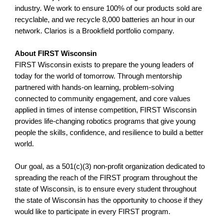
industry. We work to ensure 100% of our products sold are
recyclable, and we recycle 8,000 batteries an hour in our
network. Clarios is a Brookfield portfolio company.
About FIRST Wisconsin
FIRST Wisconsin exists to prepare the young leaders of
today for the world of tomorrow. Through mentorship
partnered with hands-on learning, problem-solving
connected to community engagement, and core values
applied in times of intense competition, FIRST Wisconsin
provides life-changing robotics programs that give young
people the skills, confidence, and resilience to build a better
world.
Our goal, as a 501(c)(3) non-profit organization dedicated to
spreading the reach of the FIRST program throughout the
state of Wisconsin, is to ensure every student throughout
the state of Wisconsin has the opportunity to choose if they
would like to participate in every FIRST program.