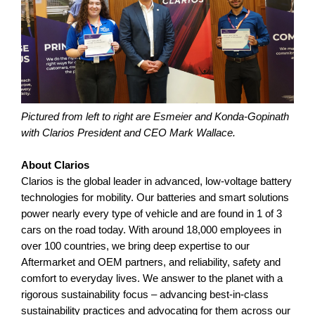
Pictured from left to right are Esmeier and Konda-Gopinath
with Clarios President and CEO Mark Wallace.
About Clarios
Clarios is the global leader in advanced, low-voltage battery
technologies for mobility. Our batteries and smart solutions
power nearly every type of vehicle and are found in 1 of 3
cars on the road today. With around 18,000 employees in
over 100 countries, we bring deep expertise to our
Aftermarket and OEM partners, and reliability, safety and
comfort to everyday lives. We answer to the planet with a
rigorous sustainability focus – advancing best-in-class
sustainability practices and advocating for them across our