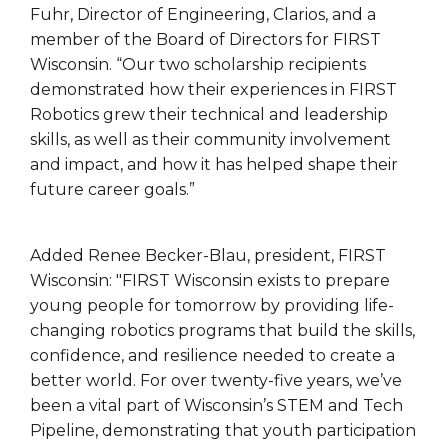
Fuhr, Director of Engineering, Clarios, and a
member of the Board of Directors for FIRST
Wisconsin. “Our two scholarship recipients
demonstrated how their experiences in FIRST
Robotics grew their technical and leadership
skills, as well as their community involvement
and impact, and how it has helped shape their
future career goals.”
Added Renee Becker-Blau, president, FIRST
Wisconsin: "FIRST Wisconsin exists to prepare
young people for tomorrow by providing life-
changing robotics programs that build the skills,
confidence, and resilience needed to create a
better world. For over twenty-five years, we’ve
been a vital part of Wisconsin’s STEM and Tech
Pipeline, demonstrating that youth participation