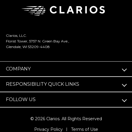
Clarios, LLC.
Florist Tower, 5757 N. Green Bay Ave.,
Glendale, WI 53209-4408
COMPANY
RESPONSIBILITY QUICK LINKS
FOLLOW US
© 2026 Clarios. All Rights Reserved
(opens
Privacy Policy
Terms of Use