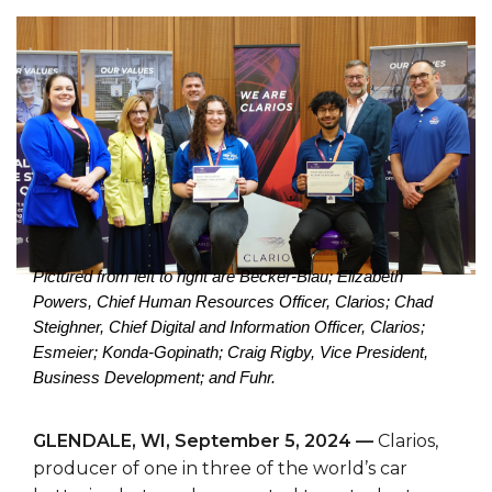
Pictured from left to right are Becker-Blau; Elizabeth
Powers, Chief Human Resources Officer, Clarios; Chad
Steighner, Chief Digital and Information Officer, Clarios;
Esmeier;
Konda-Gopinath; Craig Rigby, Vice President,
Business Development; and Fuhr.
GLENDALE, WI, September 5, 2024 —
Clarios,
producer of one in three of the world’s car