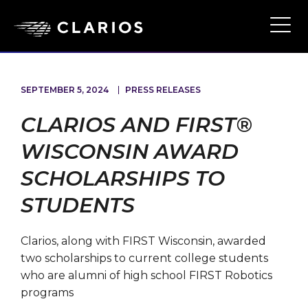
Skip
to
Ope
Main
main
Navi
content
SEPTEMBER 5, 2024
PRESS RELEASES
CLARIOS AND FIRST®
WISCONSIN AWARD
SCHOLARSHIPS TO
STUDENTS
Clarios, along with FIRST Wisconsin, awarded
two scholarships to current college students
who are alumni of high school FIRST Robotics
programs