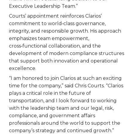
Executive Leadership Team.”
Courts’ appointment reinforces Clarios’
commitment to world‑class governance,
integrity, and responsible growth. His approach
emphasizes team empowerment,
cross‑functional collaboration, and the
development of modern compliance structures
that support both innovation and operational
excellence.
“I am honored to join Clarios at such an exciting
time for the company,” said Chris Courts. “Clarios
plays a critical role in the future of
transportation, and I look forward to working
with the leadership team and our legal, risk,
compliance, and government affairs
professionals around the world to support the
company’s strategy and continued growth.”