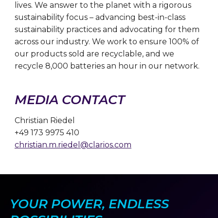
lives. We answer to the planet with a rigorous
sustainability focus – advancing best-in-class
sustainability practices and advocating for them
across our industry. We work to ensure 100% of
our products sold are recyclable, and we
recycle 8,000 batteries an hour in our network.
MEDIA CONTACT
Christian Riedel
+49 173 9975 410
christian.m.riedel@clarios.com
YOUR POWER, ENDLESS