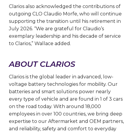
Clarios also acknowledged the contributions of
outgoing CLO Claudio Morfe, who will continue
supporting the transition until his retirement in
July 2026. “We are grateful for Claudio’s
exemplary leadership and his decade of service
to Clarios,” Wallace added.
ABOUT CLARIOS
Clarios is the global leader in advanced, low-
voltage battery technologies for mobility. Our
batteries and smart solutions power nearly
every type of vehicle and are found in 1 of 3 cars
on the road today. With around 18,000
employees in over 100 countries, we bring deep
expertise to our Aftermarket and OEM partners,
and reliability, safety and comfort to everyday