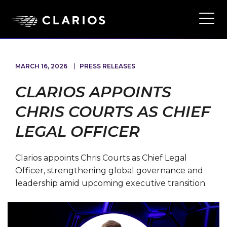
Skip
to
Ope
Main
main
Navi
content
MARCH 16, 2026
PRESS RELEASES
CLARIOS APPOINTS
CHRIS COURTS AS CHIEF
LEGAL OFFICER
Clarios appoints Chris Courts as Chief Legal
Officer, strengthening global governance and
leadership amid upcoming executive transition.