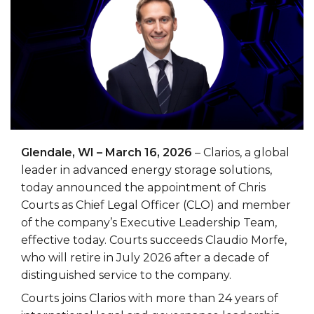
Glendale, WI – March 16, 2026
– Clarios, a global
leader in advanced energy storage solutions,
today announced the appointment of Chris
Courts as Chief Legal Officer (CLO) and member
of the company’s Executive Leadership Team,
effective today. Courts succeeds Claudio Morfe,
who will retire in July 2026 after a decade of
distinguished service to the company.
Courts joins Clarios with more than 24 years of