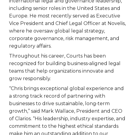
international legal and governance leadership,
including senior roles in the United States and
Europe. He most recently served as Executive
Vice President and Chief Legal Officer at Novelis,
where he oversaw global legal strategy,
corporate governance, risk management, and
regulatory affairs.
Throughout his career, Courts has been
recognized for building business‑aligned legal
teams that help organizations innovate and
grow responsibly.
“Chris brings exceptional global experience and
a strong track record of partnering with
businesses to drive sustainable, long‑term
growth,” said Mark Wallace, President and CEO
of Clarios. “His leadership, industry expertise, and
commitment to the highest ethical standards
make him an outstanding addition to our