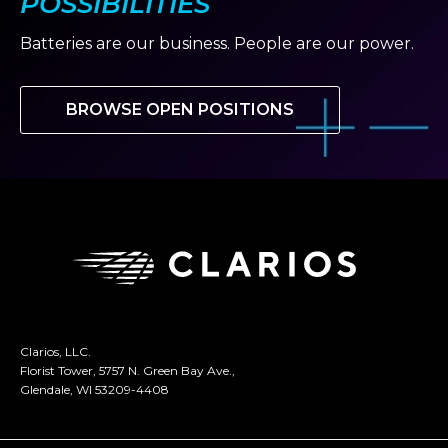
POSSIBILITIES
Batteries are our business. People are our power.
BROWSE OPEN POSITIONS
Clarios, LLC.
Florist Tower, 5757 N. Green Bay Ave.,
Glendale, WI 53209-4408