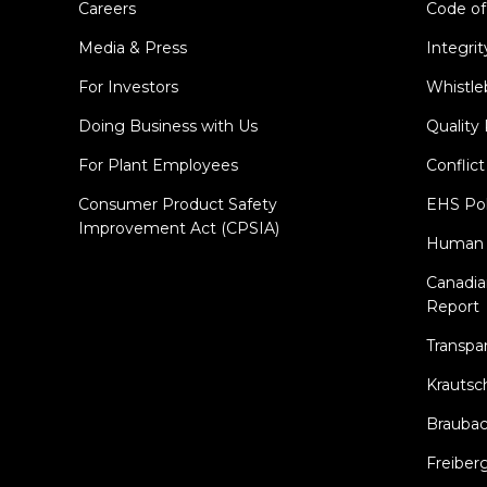
Careers
Code of
Media & Press
Integrit
For Investors
Whistle
Doing Business with Us
Quality 
For Plant Employees
Conflict
Consumer Product Safety
EHS Pol
Improvement Act (CPSIA)
Human R
Canadi
Report
Transpa
Krautsc
Brauba
Freiber