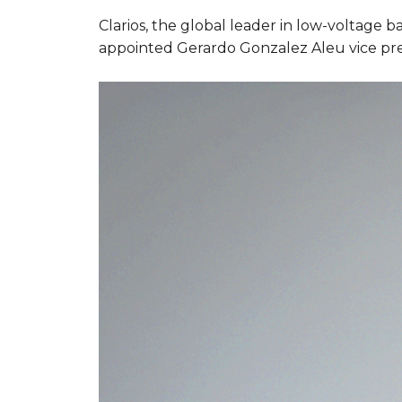
Clarios, the global leader in low-voltage 
appointed Gerardo Gonzalez Aleu vice pres