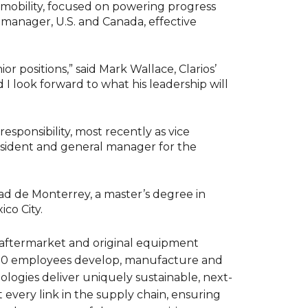
 mobility, focused on powering progress
manager, U.S. and Canada, effective
r positions,” said Mark Wallace, Clarios’
 I look forward to what his leadership will
esponsibility, most recently as vice
esident and general manager for the
ad de Monterrey, a master’s degree in
co City.
r aftermarket and original equipment
,000 employees develop, manufacture and
nologies deliver uniquely sustainable, next-
 every link in the supply chain, ensuring