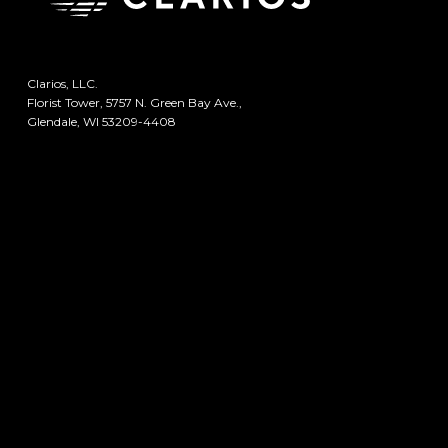
Clarios, LLC.
Florist Tower, 5757 N. Green Bay Ave.,
Glendale, WI 53209-4408