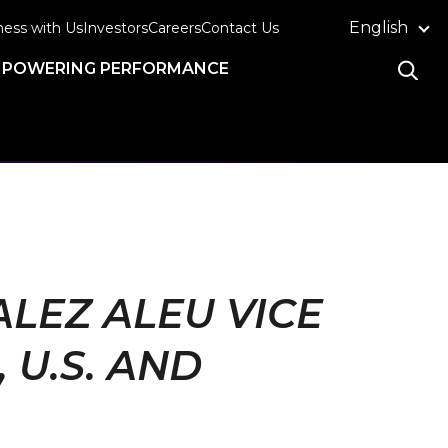
English
ness with Us
Investors
Careers
Contact Us
POWERING PERFORMANCE
LEZ ALEU VICE
U.S. AND