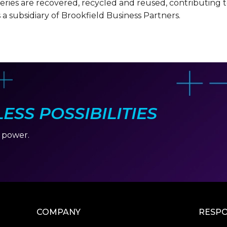
tteries are recovered, recycled and reused, contributing
s a subsidiary of Brookfield Business Partners.
SS POSSIBILITIES
r power.
COMPANY
RESPO