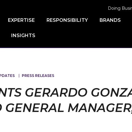
Doing Busi
EXPERTISE
RESPONSIBILITY
BRANDS
INSIGHTS
PDATES
PRESS RELEASES
NTS GERARDO GONZA
 GENERAL MANAGER, 