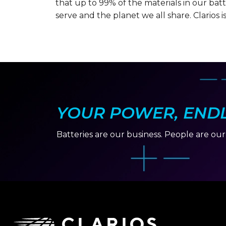
that up to 99% of the materials in our ba
serve and the planet we all share. Clarios i
YOUR POWER, ENDLE
Batteries are our business. People are ou