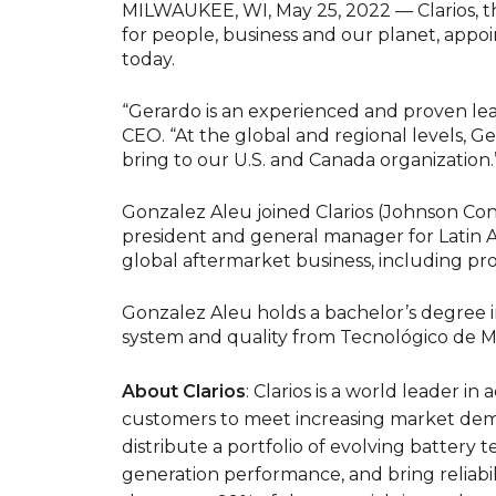
MILWAUKEE, WI, May 25, 2022 — Clarios, th
for people, business and our planet, appo
today.
“Gerardo is an experienced and proven leade
CEO. “At the global and regional levels, Ge
bring to our U.S. and Canada organization.
Gonzalez Aleu joined Clarios (Johnson Contr
president and general manager for Latin A
global aftermarket business, including prof
Gonzalez Aleu holds a bachelor’s degree i
system and quality from Tecnológico de M
About Clarios
: Clarios is a world leader 
customers to meet increasing market dema
distribute a portfolio of evolving battery 
generation performance, and bring reliabili