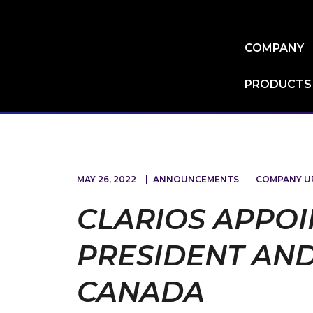
Skip
to
main
COMPANY
content
PRODUCTS
MAY 26, 2022
ANNOUNCEMENTS
COMPANY U
CLARIOS APPOI
PRESIDENT AND
CANADA