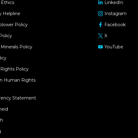
 Ethics
LinkedIn
opens
in
y Helpline
Instagram
opens
a
in
blower Policy
Facebook
new
opens
a
window
in
Policy
X
new
opens
a
window
in
 Minerals Policy
YouTube
new
opens
a
window
in
icy
new
a
window
ights Policy
new
window
an Human Rights
rency Statement
heid
ch
g