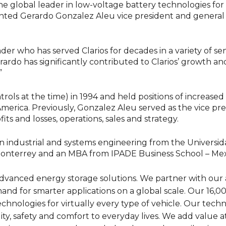
e global leader in low-voltage battery technologies for
inted Gerardo Gonzalez Aleu vice president and general 
r who has served Clarios for decades in a variety of senio
rardo has significantly contributed to Clarios’ growth and
”
ols at the time) in 1994 and held positions of increased r
merica. Previously, Gonzalez Aleu served as the vice pr
its and losses, operations, sales and strategy.
n industrial and systems engineering from the Universid
onterrey and an MBA from IPADE Business School – Mexi
in advanced energy storage solutions. We partner with ou
nd for smarter applications on a global scale. Our 16
technologies for virtually every type of vehicle. Our tech
ty, safety and comfort to everyday lives. We add value at