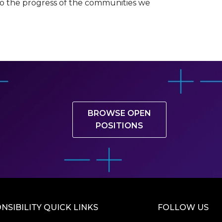
 to the progress of the communities we
BROWSE OPEN
POSITIONS
NSIBILITY QUICK LINKS
FOLLOW US