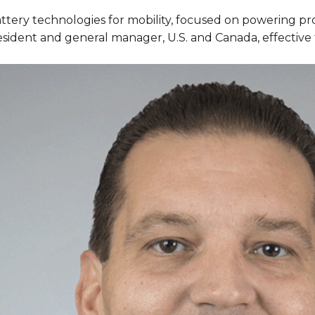
battery technologies for mobility, focused on powering pr
ident and general manager, U.S. and Canada, effective 