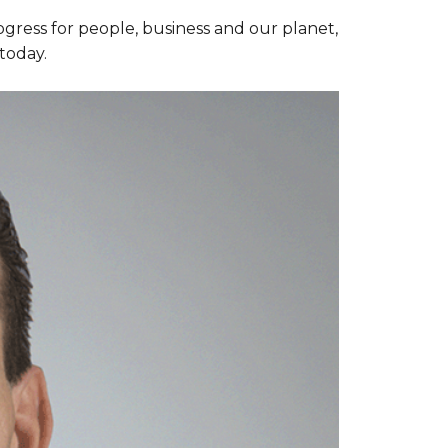
ogress for people, business and our planet,
today.