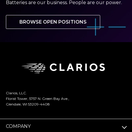
Batteries are our business. People are our power.
BROWSE OPEN POSITIONS
Clarios, LLC.
Florist Tower, 5757 N. Green Bay Ave.,
Glendale, WI 53209-4408
COMPANY