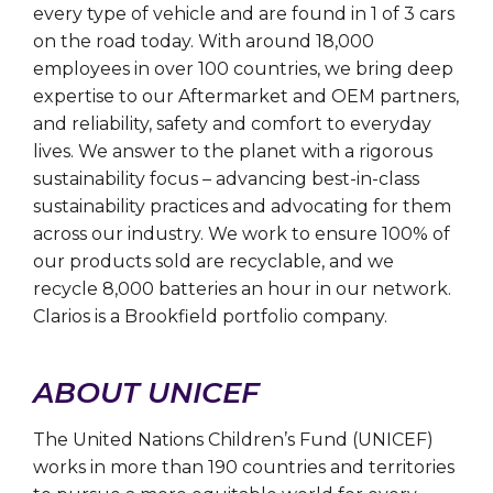
every type of vehicle and are found in 1 of 3 cars
on the road today. With around 18,000
employees in over 100 countries, we bring deep
expertise to our Aftermarket and OEM partners,
and reliability, safety and comfort to everyday
lives. We answer to the planet with a rigorous
sustainability focus – advancing best-in-class
sustainability practices and advocating for them
across our industry. We work to ensure 100% of
our products sold are recyclable, and we
recycle 8,000 batteries an hour in our network.
Clarios is a Brookfield portfolio company.
ABOUT UNICEF
The United Nations Children’s Fund (UNICEF)
works in more than 190 countries and territories