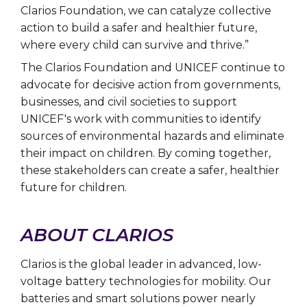
Clarios Foundation, we can catalyze collective
action to build a safer and healthier future,
where every child can survive and thrive.”
The Clarios Foundation and UNICEF continue to
advocate for decisive action from governments,
businesses, and civil societies to support
UNICEF's work with communities to identify
sources of environmental hazards and eliminate
their impact on children. By coming together,
these stakeholders can create a safer, healthier
future for children.
ABOUT CLARIOS
Clarios is the global leader in advanced, low-
voltage battery technologies for mobility. Our
batteries and smart solutions power nearly