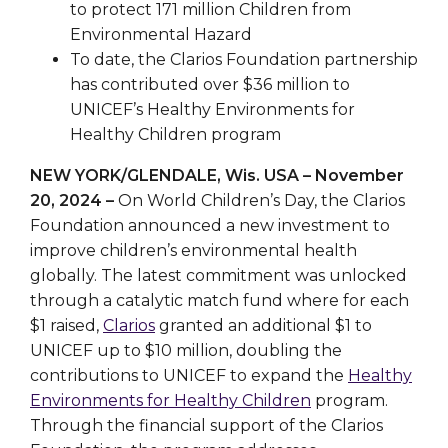
to protect 171 million Children from
Environmental Hazard
To date, the Clarios Foundation partnership
has contributed over $36 million to
UNICEF’s Healthy Environments for
Healthy Children program
NEW YORK/GLENDALE, Wis. USA – November
20, 2024 –
On World Children’s Day, the Clarios
Foundation announced a new investment to
improve children’s environmental health
globally. The latest commitment was unlocked
through a catalytic match fund where for each
$1 raised,
Clarios
granted an additional $1 to
UNICEF up to $10 million, doubling the
contributions to UNICEF to expand the
Healthy
Environments for Healthy Children
program.
Through the financial support of the Clarios