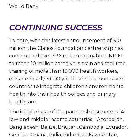
World Bank.
CONTINUING SUCCESS
To date, with this latest announcement of $10
million, the Clarios Foundation partnership has
contributed over $36 million to enable UNICEF
to reach 10 million caregivers, train and facilitate
training of more than 10,000 health workers,
engage nearly 3,000 youth, and support seven
countries to integrate children’s environmental
health into their health policies and primary
healthcare.
The initial phase of the partnership supports 14
low-and-middle income countries—Azerbaijan,
Bangladesh, Belize, Bhutan, Cambodia, Ecuador,
Georgia, Ghana, India, Indonesia, Kazakhstan,