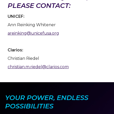
PLEASE CONTACT:
UNICEF:
Ann Reinking Whitener
areinking@unicefusa.org
Clarios:
Christian Riedel
christian.m.riedel@clarios.com
YOUR POWER, ENDLESS
POSSIBILITIES