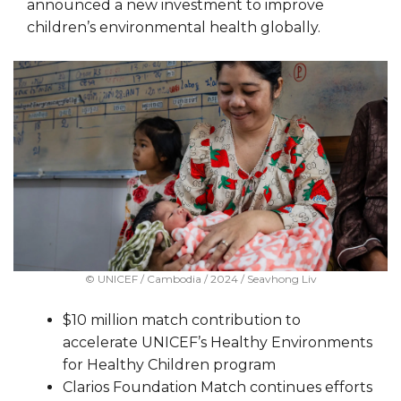
announced a new investment to improve
children’s environmental health globally.
© UNICEF / Cambodia / 2024 / Seavhong Liv
$10 million match contribution to
accelerate UNICEF’s Healthy Environments
for Healthy Children program
Clarios Foundation Match continues efforts