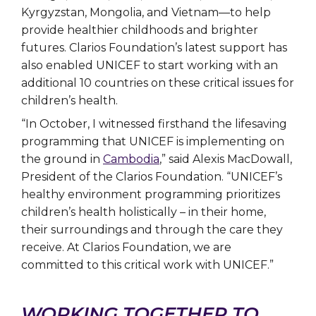
Kyrgyzstan, Mongolia, and Vietnam—to help
provide healthier childhoods and brighter
futures. Clarios Foundation’s latest support has
also enabled UNICEF to start working with an
additional 10 countries on these critical issues for
children’s health.
“In October, I witnessed firsthand the lifesaving
programming that UNICEF is implementing on
the ground in
Cambodia
,” said Alexis MacDowall,
President of the Clarios Foundation. “UNICEF’s
healthy environment programming prioritizes
children’s health holistically – in their home,
their surroundings and through the care they
receive. At Clarios Foundation, we are
committed to this critical work with UNICEF.”
WORKING TOGETHER TO