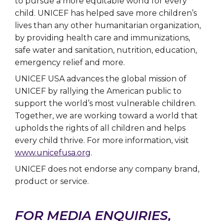
to pursue a more equitable world for every
child. UNICEF has helped save more children’s
lives than any other humanitarian organization,
by providing health care and immunizations,
safe water and sanitation, nutrition, education,
emergency relief and more.
UNICEF USA advances the global mission of
UNICEF by rallying the American public to
support the world’s most vulnerable children.
Together, we are working toward a world that
upholds the rights of all children and helps
every child thrive. For more information, visit
www.unicefusa.org
.
UNICEF does not endorse any company brand,
product or service.
FOR MEDIA ENQUIRIES,