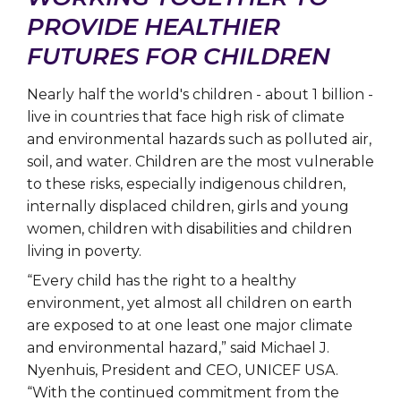
PROVIDE HEALTHIER
FUTURES FOR CHILDREN
Nearly half the world's children - about 1 billion -
live in countries that face high risk of climate
and environmental hazards such as polluted air,
soil, and water. Children are the most vulnerable
to these risks, especially indigenous children,
internally displaced children, girls and young
women, children with disabilities and children
living in poverty.
“Every child has the right to a healthy
environment, yet almost all children on earth
are exposed to at one least one major climate
and environmental hazard,” said Michael J.
Nyenhuis, President and CEO, UNICEF USA.
“With the continued commitment from the