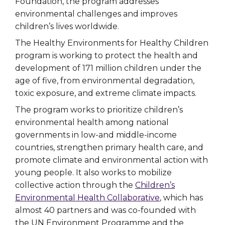
Foundation, the program addresses
environmental challenges and improves
children’s lives worldwide.
The Healthy Environments for Healthy Children
program is working to protect the health and
development of 171 million children under the
age of five, from environmental degradation,
toxic exposure, and extreme climate impacts.
The program works to prioritize children’s
environmental health among national
governments in low-and middle-income
countries, strengthen primary health care, and
promote climate and environmental action with
young people. It also works to mobilize
collective action through the
Children’s
Environmental Health Collaborative
, which has
almost 40 partners and was co-founded with
the UN Environment Programme and the