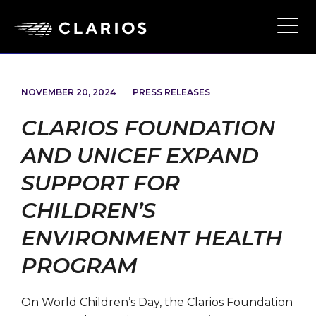
Skip
to
Ope
Main
main
Navi
content
NOVEMBER 20, 2024
PRESS RELEASES
CLARIOS FOUNDATION
AND UNICEF EXPAND
SUPPORT FOR
CHILDREN’S
ENVIRONMENT HEALTH
PROGRAM
On World Children’s Day, the Clarios Foundation