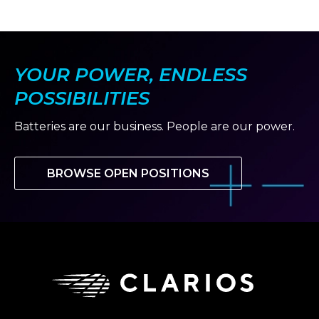
YOUR POWER, ENDLESS
POSSIBILITIES
Batteries are our business. People are our power.
BROWSE OPEN POSITIONS