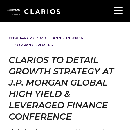
Skip
to
Ope
Main
main
Navi
content
FEBRUARY 23, 2020
ANNOUNCEMENT
COMPANY UPDATES
CLARIOS TO DETAIL
GROWTH STRATEGY AT
J.P. MORGAN GLOBAL
HIGH YIELD &
LEVERAGED FINANCE
CONFERENCE