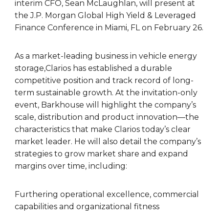
interim CFO, Sean McLaughlan, will present at
the J.P. Morgan Global High Yield & Leveraged
Finance Conference in Miami, FL on February 26.
As a market-leading business in vehicle energy
storage,Clarios has established a durable
competitive position and track record of long-
term sustainable growth. At the invitation-only
event, Barkhouse will highlight the company’s
scale, distribution and product innovation—the
characteristics that make Clarios today’s clear
market leader. He will also detail the company’s
strategies to grow market share and expand
margins over time, including:
Furthering operational excellence, commercial
capabilities and organizational fitness