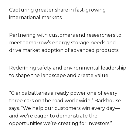
Capturing greater share in fast-growing
international markets
Partnering with customers and researchers to
meet tomorrow’s energy storage needs and
drive market adoption of advanced products
Redefining safety and environmental leadership
to shape the landscape and create value
“Clarios batteries already power one of every
three cars on the road worldwide,” Barkhouse
says. “We help our customers win every day—
and we’re eager to demonstrate the
opportunities we’re creating for investors.”