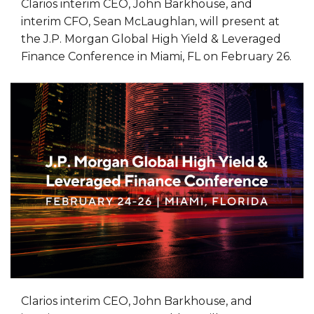
Clarios interim CEO, John Barkhouse, and
interim CFO, Sean McLaughlan, will present at
the J.P. Morgan Global High Yield & Leveraged
Finance Conference in Miami, FL on February 26.
Clarios interim CEO, John Barkhouse, and