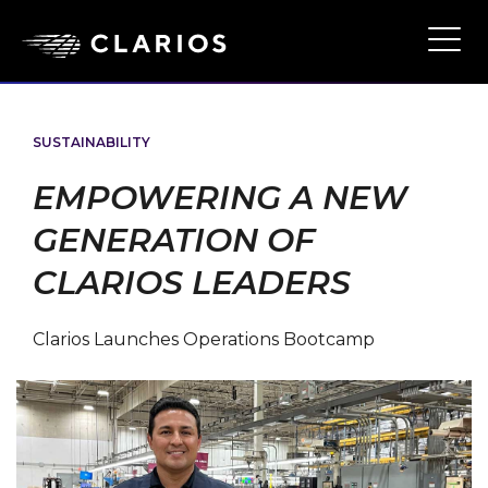
Skip
to
Ope
Main
main
Navi
content
SUSTAINABILITY
EMPOWERING A NEW
GENERATION OF
CLARIOS LEADERS
Clarios Launches Operations Bootcamp