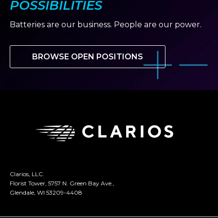
POSSIBILITIES
Batteries are our business. People are our power.
BROWSE OPEN POSITIONS
Clarios, LLC.
Florist Tower, 5757 N. Green Bay Ave.,
Glendale, WI 53209-4408