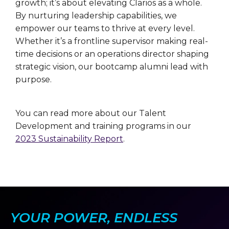
growth; it’s about elevating Clarios as a whole.
By nurturing leadership capabilities, we
empower our teams to thrive at every level.
Whether it’s a frontline supervisor making real-
time decisions or an operations director shaping
strategic vision, our bootcamp alumni lead with
purpose.
You can read more about our Talent
Development and training programs in our
2023 Sustainability Report
.
YOUR POWER, ENDLESS