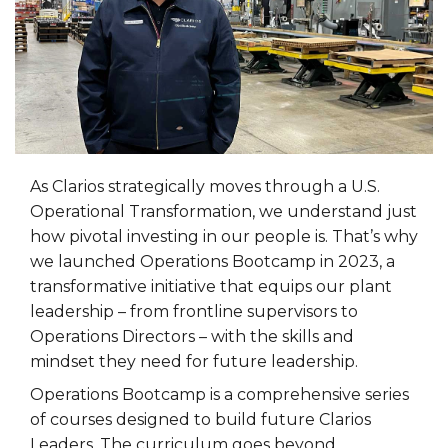
As Clarios strategically moves through a U.S.
Operational Transformation, we understand just
how pivotal investing in our people is. That’s why
we launched Operations Bootcamp in 2023, a
transformative initiative that equips our plant
leadership – from frontline supervisors to
Operations Directors – with the skills and
mindset they need for future leadership.
Operations Bootcamp is a comprehensive series
of courses designed to build future Clarios
Leaders. The curriculum goes beyond