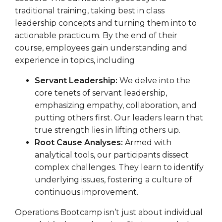
traditional training, taking best in class
leadership concepts and turning them into to
actionable practicum. By the end of their
course, employees gain understanding and
experience in topics, including
Servant Leadership:
We delve into the
core tenets of servant leadership,
emphasizing empathy, collaboration, and
putting others first. Our leaders learn that
true strength lies in lifting others up.
Root Cause Analyses:
Armed with
analytical tools, our participants dissect
complex challenges. They learn to identify
underlying issues, fostering a culture of
continuous improvement.
Operations Bootcamp isn’t just about individual