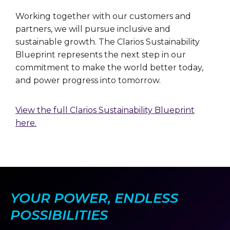
Working together with our customers and
partners, we will pursue inclusive and
sustainable growth. The Clarios Sustainability
Blueprint represents the next step in our
commitment to make the world better today,
and power progress into tomorrow.
View the full Clarios Sustainability Blueprint
here.
YOUR POWER, ENDLESS
POSSIBILITIES