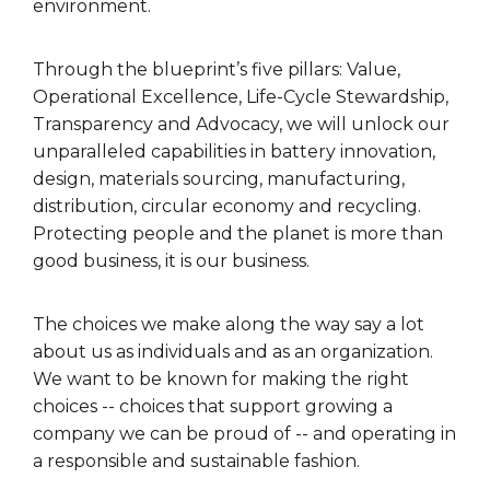
environment.
Through the blueprint’s five pillars: Value,
Operational Excellence, Life-Cycle Stewardship,
Transparency and Advocacy, we will unlock our
unparalleled capabilities in battery innovation,
design, materials sourcing, manufacturing,
distribution, circular economy and recycling.
Protecting people and the planet is more than
good business, it is our business.
The choices we make along the way say a lot
about us as individuals and as an organization.
We want to be known for making the right
choices -- choices that support growing a
company we can be proud of -- and operating in
a responsible and sustainable fashion.