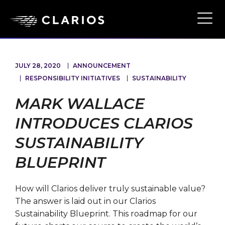
Skip
to
Ope
Main
main
Navi
content
JULY 28, 2020
ANNOUNCEMENT
RESPONSIBILITY INITIATIVES
SUSTAINABILITY
MARK WALLACE
INTRODUCES CLARIOS
SUSTAINABILITY
BLUEPRINT
How will Clarios deliver truly sustainable value?
The answer is laid out in our Clarios
Sustainability Blueprint. This roadmap for our