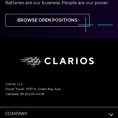
Batteries are our business. People are our power.
BROWSE OPEN POSITIONS
Clarios, LLC.
Florist Tower, 5757 N. Green Bay Ave.,
Glendale, WI 53209-4408
COMPANY