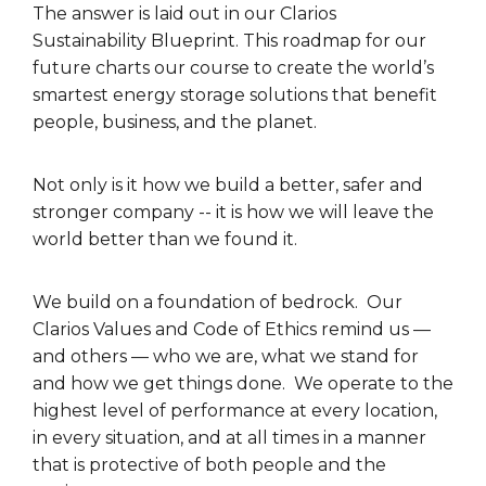
The answer is laid out in our Clarios
Sustainability Blueprint. This roadmap for our
future charts our course to create the world’s
smartest energy storage solutions that benefit
people, business, and the planet.
Not only is it how we build a better, safer and
stronger company -- it is how we will leave the
world better than we found it.
We build on a foundation of bedrock. Our
Clarios Values and Code of Ethics remind us —
and others — who we are, what we stand for
and how we get things done. We operate to the
highest level of performance at every location,
in every situation, and at all times in a manner
that is protective of both people and the