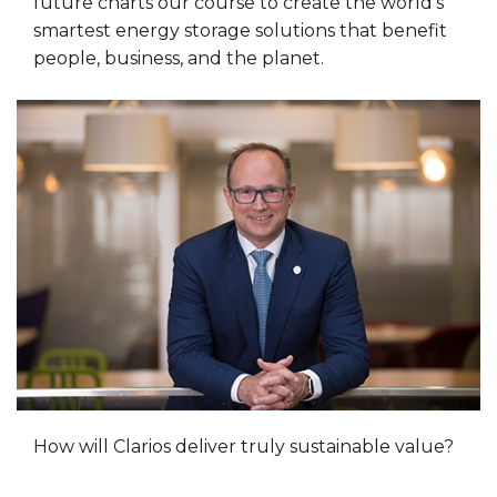
future charts our course to create the world’s
smartest energy storage solutions that benefit
people, business, and the planet.
How will Clarios deliver truly sustainable value?