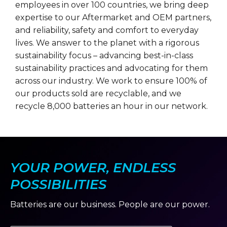
employees in over 100 countries, we bring deep
expertise to our Aftermarket and OEM partners,
and reliability, safety and comfort to everyday
lives. We answer to the planet with a rigorous
sustainability focus – advancing best-in-class
sustainability practices and advocating for them
across our industry. We work to ensure 100% of
our products sold are recyclable, and we
recycle 8,000 batteries an hour in our network.
YOUR POWER, ENDLESS
POSSIBILITIES
Batteries are our business. People are our power.