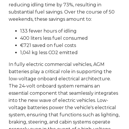
reducing idling time by 73%, resulting in
substantial fuel savings. Over the course of 50
weekends, these savings amount to:
133 fewer hours of idling
400 liters less fuel consumed
€721 saved on fuel costs
1,041 kg less CO2 emitted
In fully electric commercial vehicles, AGM
batteries play a critical role in supporting the
low-voltage onboard electrical architecture.
The 24-volt onboard system remains an
essential component that seamlessly integrates
into the new wave of electric vehicles. Low-
voltage batteries power the vehicle's electrical
system, ensuring that functions such as lighting,
braking, steering, and cabin systems operate