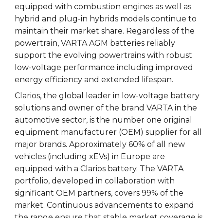
equipped with combustion engines as well as
hybrid and plug-in hybrids models continue to
maintain their market share. Regardless of the
powertrain, VARTA AGM batteries reliably
support the evolving powertrains with robust
low-voltage performance including improved
energy efficiency and extended lifespan.
Clarios, the global leader in low-voltage battery
solutions and owner of the brand VARTA in the
automotive sector, is the number one original
equipment manufacturer (OEM) supplier for all
major brands. Approximately 60% of all new
vehicles (including xEVs) in Europe are
equipped with a Clarios battery. The VARTA
portfolio, developed in collaboration with
significant OEM partners, covers 99% of the
market. Continuous advancements to expand
the range ensure that stable market coverage is