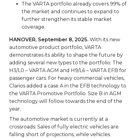
The VARTA portfolio already covers 99% of
the market and continues to expand to
further strengthen its stable market
coverage.
HANOVER, September 8, 2025.
With its new
automotive product portfolio, VARTA
demonstrates its ability to shape the future by
adding several new types to the portfolio: The
H3/L0 – VARTA AGM and H9/L6 – VARTA EFB for
passenger cars. For heavy commercial vehicles,
Clarios added a case A in the EFB technology to
the VARTA Promotive Portfolio. Size B in AGM
technology will follow towards the end of the
year.
The automotive market is currently at a
crossroads: Sales of fully electric vehicles are
falling short of projections, while vehicles