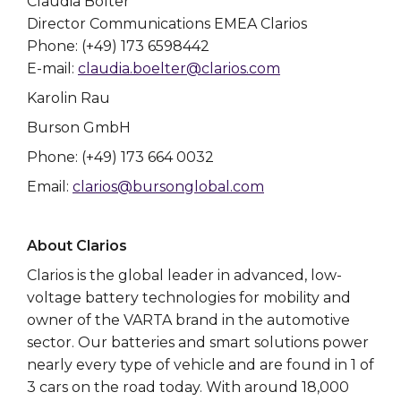
Claudia Bölter
Director Communications EMEA Clarios
Phone: (+49) 173 6598442
E-mail:
claudia.boelter@clarios.com
Karolin Rau
Burson GmbH
Phone: (+49) 173 664 0032
Email:
clarios@bursonglobal.com
About Clarios
Clarios is the global leader in advanced, low-
voltage battery technologies for mobility and
owner of the VARTA brand in the automotive
sector. Our batteries and smart solutions power
nearly every type of vehicle and are found in 1 of
3 cars on the road today. With around 18,000