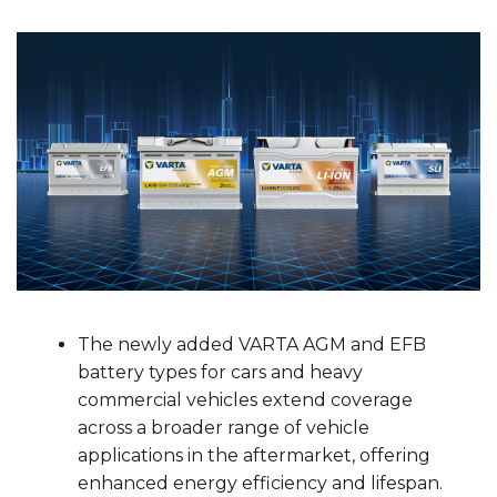
The newly added VARTA AGM and EFB
battery types for cars and heavy
commercial vehicles extend coverage
across a broader range of vehicle
applications in the aftermarket, offering
enhanced energy efficiency and lifespan.