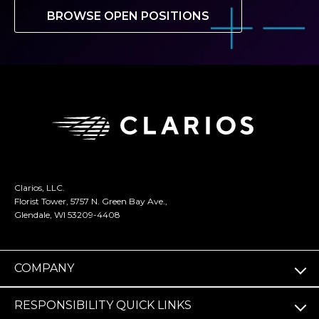
BROWSE OPEN POSITIONS
Clarios, LLC.
Florist Tower, 5757 N. Green Bay Ave.,
Glendale, WI 53209-4408
COMPANY
RESPONSIBILITY QUICK LINKS