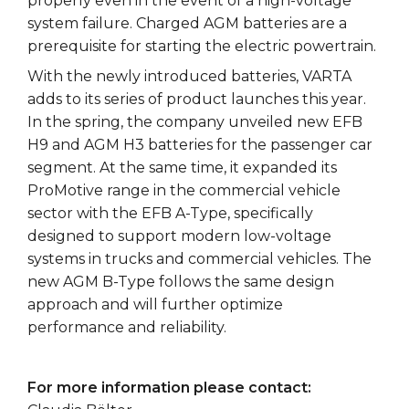
properly even in the event of a high-voltage
system failure. Charged AGM batteries are a
prerequisite for starting the electric powertrain.
With the newly introduced batteries, VARTA
adds to its series of product launches this year.
In the spring, the company unveiled new EFB
H9 and AGM H3 batteries for the passenger car
segment. At the same time, it expanded its
ProMotive range in the commercial vehicle
sector with the EFB A-Type, specifically
designed to support modern low-voltage
systems in trucks and commercial vehicles. The
new AGM B-Type follows the same design
approach and will further optimize
performance and reliability.
For more information please contact: