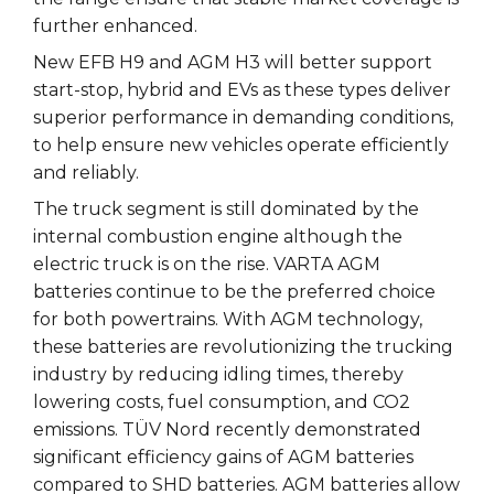
further enhanced.
New EFB H9 and AGM H3 will better support
start-stop, hybrid and EVs as these types deliver
superior performance in demanding conditions,
to help ensure new vehicles operate efficiently
and reliably.
The truck segment is still dominated by the
internal combustion engine although the
electric truck is on the rise. VARTA AGM
batteries continue to be the preferred choice
for both powertrains. With AGM technology,
these batteries are revolutionizing the trucking
industry by reducing idling times, thereby
lowering costs, fuel consumption, and CO2
emissions. TÜV Nord recently demonstrated
significant efficiency gains of AGM batteries
compared to SHD batteries. AGM batteries allow