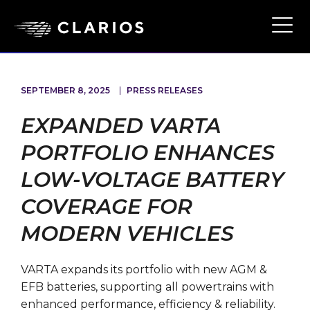
Skip
to
Ope
Main
main
Navi
content
SEPTEMBER 8, 2025
PRESS RELEASES
EXPANDED VARTA
PORTFOLIO ENHANCES
LOW-VOLTAGE BATTERY
COVERAGE FOR
MODERN VEHICLES
VARTA expands its portfolio with new AGM &
EFB batteries, supporting all powertrains with
enhanced performance, efficiency & reliability.