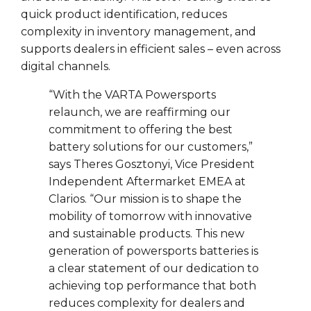
quick product identification, reduces
complexity in inventory management, and
supports dealers in efficient sales – even across
digital channels.
“With the VARTA Powersports
relaunch, we are reaffirming our
commitment to offering the best
battery solutions for our customers,”
says Theres Gosztonyi, Vice President
Independent Aftermarket EMEA at
Clarios. “Our mission is to shape the
mobility of tomorrow with innovative
and sustainable products. This new
generation of powersports batteries is
a clear statement of our dedication to
achieving top performance that both
reduces complexity for dealers and