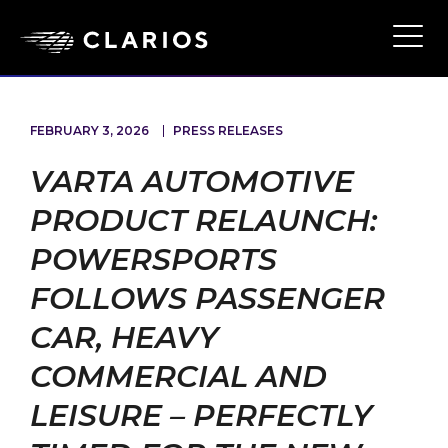
Skip
to
Ope
Main
main
Navi
content
FEBRUARY 3, 2026
PRESS RELEASES
VARTA AUTOMOTIVE
PRODUCT RELAUNCH:
POWERSPORTS
FOLLOWS PASSENGER
CAR, HEAVY
COMMERCIAL AND
LEISURE – PERFECTLY