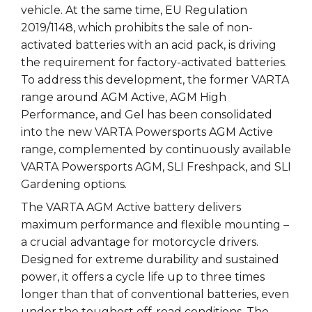
vehicle. At the same time, EU Regulation
2019/1148, which prohibits the sale of non-
activated batteries with an acid pack, is driving
the requirement for factory-activated batteries.
To address this development, the former VARTA
range around AGM Active, AGM High
Performance, and Gel has been consolidated
into the new VARTA Powersports AGM Active
range, complemented by continuously available
VARTA Powersports AGM, SLI Freshpack, and SLI
Gardening options.
The VARTA AGM Active battery delivers
maximum performance and flexible mounting –
a crucial advantage for motorcycle drivers.
Designed for extreme durability and sustained
power, it offers a cycle life up to three times
longer than that of conventional batteries, even
under the toughest off-road conditions. The