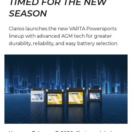
TIMED FOR THE NEW
SEASON
Clarios launches the new VARTA Powersports
lineup with advanced AGM tech for greater
durability, reliability, and easy battery selection.