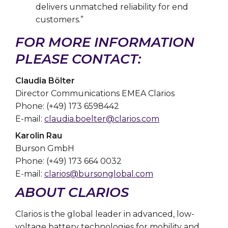
delivers unmatched reliability for end
customers.”
FOR MORE INFORMATION
PLEASE CONTACT:
Claudia Bölter
Director Communications EMEA Clarios
Phone: (+49) 173 6598442
E-mail:
claudia.boelter@clarios.com
Karolin Rau
Burson GmbH
Phone: (+49) 173 664 0032
E-mail:
clarios@bursonglobal.com
ABOUT CLARIOS
Clarios is the global leader in advanced, low-
voltage battery technologies for mobility and