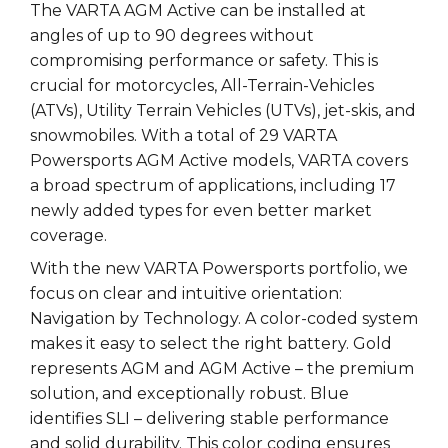
The VARTA AGM Active can be installed at
angles of up to 90 degrees without
compromising performance or safety. This is
crucial for motorcycles, All-Terrain-Vehicles
(ATVs), Utility Terrain Vehicles (UTVs), jet-skis, and
snowmobiles. With a total of 29 VARTA
Powersports AGM Active models, VARTA covers
a broad spectrum of applications, including 17
newly added types for even better market
coverage.
With the new VARTA Powersports portfolio, we
focus on clear and intuitive orientation:
Navigation by Technology. A color-coded system
makes it easy to select the right battery. Gold
represents AGM and AGM Active – the premium
solution, and exceptionally robust. Blue
identifies SLI – delivering stable performance
and solid durability. This color coding ensures