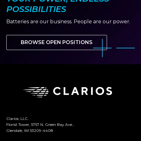
POSSIBILITIES
Batteries are our business. People are our power.
BROWSE OPEN POSITIONS
Clarios, LLC.
Florist Tower, 5757 N. Green Bay Ave.,
Glendale, WI 53209-4408