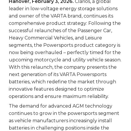
Hanover, February 3, 2026.
Clarios, a global
leader in low-voltage energy storage solutions
and owner of the VARTA brand, continues its
comprehensive product strategy: Following the
successful relaunches of the Passenger Car,
Heavy Commercial Vehicles, and Leisure
segments, the Powersports product category is
now being overhauled – perfectly timed for the
upcoming motorcycle and utility vehicle season.
With this relaunch, the company presents the
next generation of its VARTA Powersports
batteries, which redefine the market through
innovative features designed to optimize
operations and ensure maximum reliability.
The demand for advanced AGM technology
continues to grow in the powersports segment
as vehicle manufacturers increasingly install
batteries in challenging positions inside the