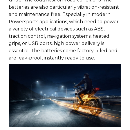
batteries are also particularly vibration-resistant
and maintenance free. Especially in modern
Powersports applications, which need to power
a variety of electrical devices such as ABS,
traction control, navigation systems, heated
grips, or USB ports, high power delivery is
essential. The batteries come factory-filled and
are leak-proof, instantly ready to use.