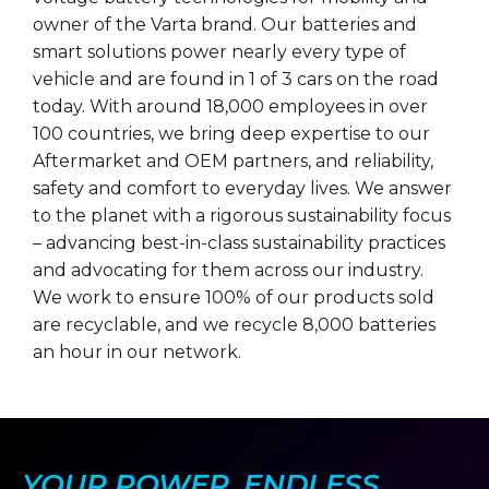
owner of the Varta brand. Our batteries and
smart solutions power nearly every type of
vehicle and are found in 1 of 3 cars on the road
today. With around 18,000 employees in over
100 countries, we bring deep expertise to our
Aftermarket and OEM partners, and reliability,
safety and comfort to everyday lives. We answer
to the planet with a rigorous sustainability focus
– advancing best-in-class sustainability practices
and advocating for them across our industry.
We work to ensure 100% of our products sold
are recyclable, and we recycle 8,000 batteries
an hour in our network.
YOUR POWER, ENDLESS