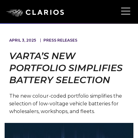
Skip
to
Ope
Main
main
Navi
content
APRIL 3, 2025
PRESS RELEASES
VARTA’S NEW
PORTFOLIO SIMPLIFIES
BATTERY SELECTION
The new colour-coded portfolio simplifies the
selection of low-voltage vehicle batteries for
wholesalers, workshops, and fleets.