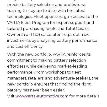
precise battery selection and professional
training to stay up to date with the latest
technologies. Fleet operators gain access to the
VARTA Fleet Program for expert support and
tailored purchasing, while the Total Cost of
Ownership (TCO) calculator helps optimize
investments by analyzing battery performance
and cost efficiency.
With the new portfolio, VARTA reinforces its
commitment to making battery selection
effortless while delivering market-leading
performance. From workshops to fleet
managers, retailers, and adventure-seekers, the
new portfolio ensures that finding the right
battery has never been easier.
Visit
www.varta-automotive.com
for more details