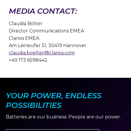
MEDIA CONTACT:
Claudia Bölter
Director Communications EMEA
Clarios EMEA
Am Leineufer 51, 30419 Hannover
claudia.boelter@clarios.com
+49 173 6598442
YOUR POWER, ENDLESS
POSSIBILITIES
Batteries are our business. People are our power.