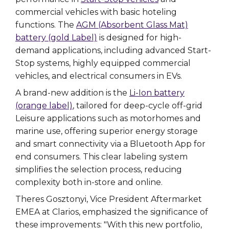
commercial vehicles with basic hoteling
functions. The
AGM (Absorbent Glass Mat)
battery (gold Label)
is designed for high-
demand applications, including advanced Start-
Stop systems, highly equipped commercial
vehicles, and electrical consumers in EVs.
A brand-new addition is the
Li-Ion battery
(orange label)
, tailored for deep-cycle off-grid
Leisure applications such as motorhomes and
marine use, offering superior energy storage
and smart connectivity via a Bluetooth App for
end consumers. This clear labeling system
simplifies the selection process, reducing
complexity both in-store and online.
Theres Gosztonyi, Vice President Aftermarket
EMEA at Clarios, emphasized the significance of
these improvements: "With this new portfolio,