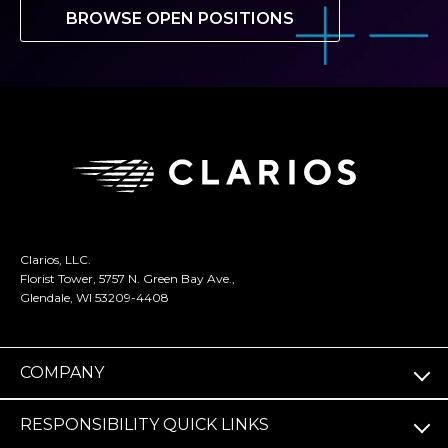
BROWSE OPEN POSITIONS
Clarios, LLC.
Florist Tower, 5757 N. Green Bay Ave.,
Glendale, WI 53209-4408
COMPANY
RESPONSIBILITY QUICK LINKS