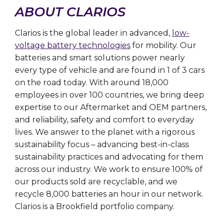
ABOUT CLARIOS
Clarios is the global leader in advanced,
low-
voltage battery technologies
for mobility. Our
batteries and smart solutions power nearly
every type of vehicle and are found in 1 of 3 cars
on the road today. With around 18,000
employees in over 100 countries, we bring deep
expertise to our Aftermarket and OEM partners,
and reliability, safety and comfort to everyday
lives. We answer to the planet with a rigorous
sustainability focus – advancing best-in-class
sustainability practices and advocating for them
across our industry. We work to ensure 100% of
our products sold are recyclable, and we
recycle 8,000 batteries an hour in our network.
Clarios is a Brookfield portfolio company.