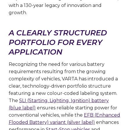
with a 130-year legacy of innovation and
growth.
A CLEARLY STRUCTURED
PORTFOLIO FOR EVERY
APPLICATION
Recognizing the need for various battery
requirements resulting from the growing
complexity of vehicles, VARTA has introduced a
clear, technology-driven portfolio structure
featuring a new colour-coded labeling system.
The
SLI (Starting. Lighting. Ignition) battery
(blue label)
ensures reliable starting power for
conventional vehicles, while the
EFB (Enhanced
Flooded Battery) variant (silver label)
enhances
performance in
Start-Stop vehicles
and