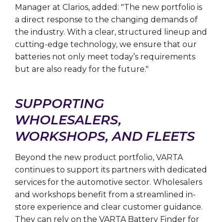
Manager at Clarios, added: "The new portfolio is
a direct response to the changing demands of
the industry. With a clear, structured lineup and
cutting-edge technology, we ensure that our
batteries not only meet today’s requirements
but are also ready for the future."
SUPPORTING
WHOLESALERS,
WORKSHOPS, AND FLEETS
Beyond the new product portfolio, VARTA
continues to support its partners with dedicated
services for the automotive sector. Wholesalers
and workshops benefit from a streamlined in-
store experience and clear customer guidance.
They can rely on the VARTA Battery Finder for