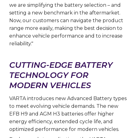
we are simplifying the battery selection – and
setting a new benchmark in the aftermarket.
Now, our customers can navigate the product
range more easily, making the best decision to
enhance vehicle performance and to increase
reliability."
CUTTING-EDGE BATTERY
TECHNOLOGY FOR
MODERN VEHICLES
VARTA introduces new Advanced Battery types
to meet evolving vehicle demands. The new
EFB H9 and AGM H3 batteries offer higher
energy efficiency, extended cycle life, and
optimized performance for modern vehicles.