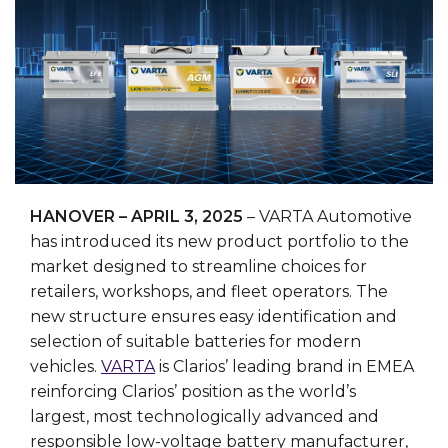
HANOVER – APRIL 3, 2025
– VARTA Automotive
has introduced its new product portfolio to the
market designed to streamline choices for
retailers, workshops, and fleet operators. The
new structure ensures easy identification and
selection of suitable batteries for modern
vehicles.
VARTA
is Clarios’ leading brand in EMEA
reinforcing Clarios’ position as the world’s
largest, most technologically advanced and
responsible low-voltage battery manufacturer,