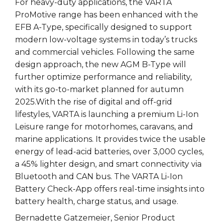
For heavy-duty applications, the VARTA
ProMotive range has been enhanced with the
EFB A-Type, specifically designed to support
modern low-voltage systems in today’s trucks
and commercial vehicles. Following the same
design approach, the new AGM B-Type will
further optimize performance and reliability,
with its go-to-market planned for autumn
2025.With the rise of digital and off-grid
lifestyles, VARTA is launching a premium Li-Ion
Leisure range for motorhomes, caravans, and
marine applications. It provides twice the usable
energy of lead-acid batteries, over 3,000 cycles,
a 45% lighter design, and smart connectivity via
Bluetooth and CAN bus. The VARTA Li-Ion
Battery Check-App offers real-time insights into
battery health, charge status, and usage.
Bernadette Gatzemeier, Senior Product