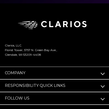
Clarios, LLC.
Florist Tower, 5757 N. Green Bay Ave.,
Glendale, WI 53209-4408
COMPANY
RESPONSIBILITY QUICK LINKS
FOLLOW US