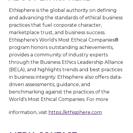
Ethisphere is the global authority on defining
and advancing the standards of ethical business
practices that fuel corporate character,
marketplace trust, and business success.
Ethisphere's World's Most Ethical Companies®
program honors outstanding achievements,
provides a community of industry experts
through the Business Ethics Leadership Alliance
(BELA), and highlights trends and best practices
in business integrity. Ethisphere also offers data-
driven assessments, guidance, and
benchmarking against the practices of the
World's Most Ethical Companies. For more
information, visit
https://ethisphere.com
.