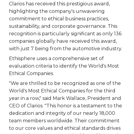
Clarios has received this prestigious award,
highlighting the company's unwavering
commitment to ethical business practices,
sustainability, and corporate governance. This
recognition is particularly significant as only 136
companies globally have received this award,
with just 7 being from the automotive industry.
Ethisphere uses a comprehensive set of
evaluation criteria to identify the World's Most
Ethical Companies.
"We are thrilled to be recognized as one of the
World's Most Ethical Companies for the third
year in a row," said Mark Wallace, President and
CEO of Clarios. "This honor is a testament to the
dedication and integrity of our nearly 18,000
team members worldwide. Their commitment
to our core values and ethical standards drives