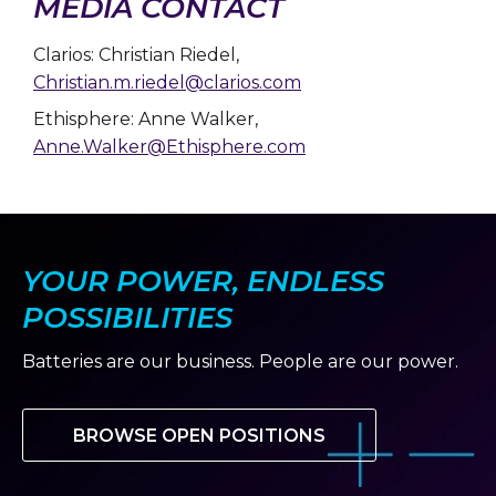
MEDIA CONTACT
Clarios: Christian Riedel,
Christian.m.riedel@clarios.com
Ethisphere: Anne Walker,
Anne.Walker@Ethisphere.com
YOUR POWER, ENDLESS
POSSIBILITIES
Batteries are our business. People are our power.
BROWSE OPEN POSITIONS