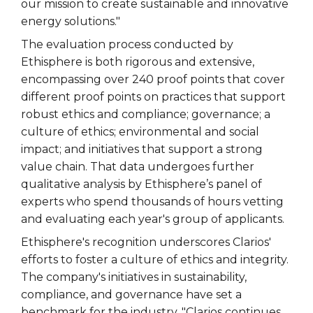
our mission to create sustainable and innovative
energy solutions."
The evaluation process conducted by
Ethisphere is both rigorous and extensive,
encompassing over 240 proof points that cover
different proof points on practices that support
robust ethics and compliance; governance; a
culture of ethics; environmental and social
impact; and initiatives that support a strong
value chain. That data undergoes further
qualitative analysis by Ethisphere’s panel of
experts who spend thousands of hours vetting
and evaluating each year's group of applicants.
Ethisphere's recognition underscores Clarios'
efforts to foster a culture of ethics and integrity.
The company's initiatives in sustainability,
compliance, and governance have set a
benchmark for the industry. "Clarios continues