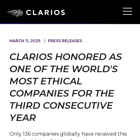
Skip
to
Ope
Main
main
Navi
content
MARCH 11, 2025
PRESS RELEASES
CLARIOS HONORED AS
ONE OF THE WORLD'S
MOST ETHICAL
COMPANIES FOR THE
THIRD CONSECUTIVE
YEAR
Only 136 companies globally have received this