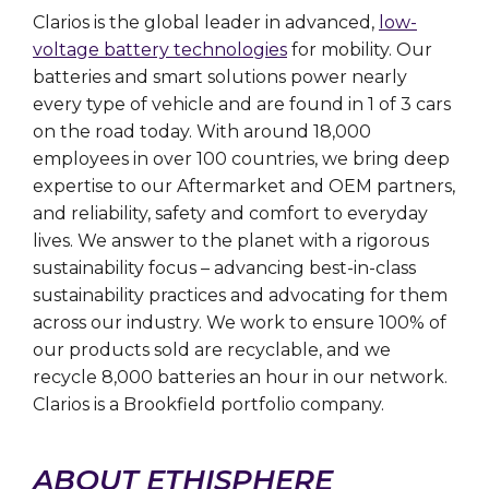
Clarios is the global leader in advanced,
low-
voltage battery technologies
for mobility. Our
batteries and smart solutions power nearly
every type of vehicle and are found in 1 of 3 cars
on the road today. With around 18,000
employees in over 100 countries, we bring deep
expertise to our Aftermarket and OEM partners,
and reliability, safety and comfort to everyday
lives. We answer to the planet with a rigorous
sustainability focus – advancing best-in-class
sustainability practices and advocating for them
across our industry. We work to ensure 100% of
our products sold are recyclable, and we
recycle 8,000 batteries an hour in our network.
Clarios is a Brookfield portfolio company.
ABOUT ETHISPHERE