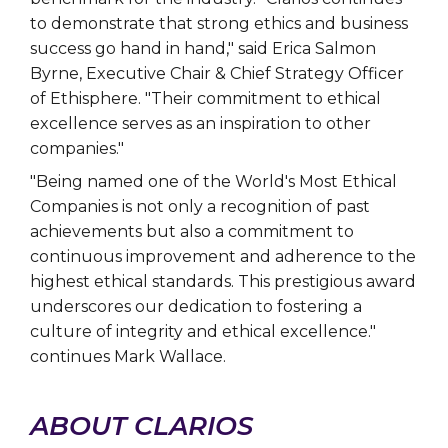
to demonstrate that strong ethics and business
success go hand in hand," said Erica Salmon
Byrne, Executive Chair & Chief Strategy Officer
of Ethisphere. "Their commitment to ethical
excellence serves as an inspiration to other
companies."
"Being named one of the World's Most Ethical
Companies is not only a recognition of past
achievements but also a commitment to
continuous improvement and adherence to the
highest ethical standards. This prestigious award
underscores our dedication to fostering a
culture of integrity and ethical excellence."
continues Mark Wallace.
ABOUT CLARIOS