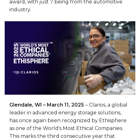
award, with just 7 being from the automotive
industry.
Glendale, WI – March 11, 2025
– Clarios, a global
leader in advanced energy storage solutions,
has once again been recognized by Ethisphere
as one of the World's Most Ethical Companies.
This marks the third consecutive year that