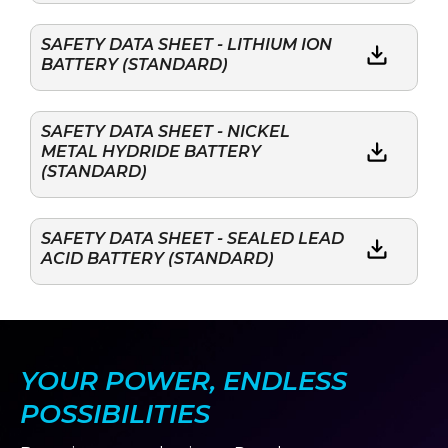
SAFETY DATA SHEET - LITHIUM ION
BATTERY (STANDARD)
SAFETY DATA SHEET - NICKEL
METAL HYDRIDE BATTERY
(STANDARD)
SAFETY DATA SHEET - SEALED LEAD
ACID BATTERY (STANDARD)
YOUR POWER, ENDLESS
POSSIBILITIES