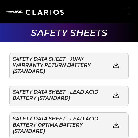
Skip
to
Ope
Main
main
Navi
content
SAFETY SHEETS
SAFETY DATA SHEET - JUNK
WARRANTY RETURN BATTERY
(STANDARD)
SAFETY DATA SHEET - LEAD ACID
BATTERY (STANDARD)
SAFETY DATA SHEET - LEAD ACID
BATTERY OPTIMA BATTERY
(STANDARD)