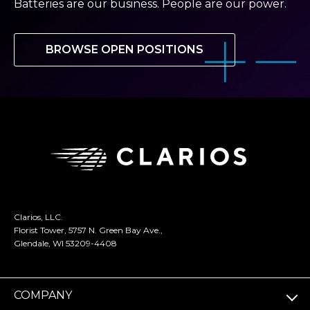
Batteries are our business. People are our power.
BROWSE OPEN POSITIONS
Clarios, LLC.
Florist Tower, 5757 N. Green Bay Ave.,
Glendale, WI 53209-4408
COMPANY