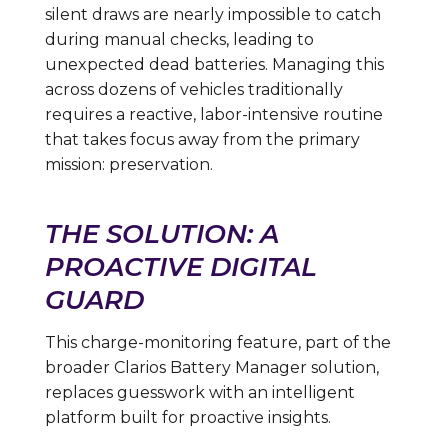
silent draws are nearly impossible to catch
during manual checks, leading to
unexpected dead batteries. Managing this
across dozens of vehicles traditionally
requires a reactive, labor-intensive routine
that takes focus away from the primary
mission: preservation.
THE SOLUTION: A
PROACTIVE DIGITAL
GUARD
This charge-monitoring feature, part of the
broader Clarios Battery Manager solution,
replaces guesswork with an intelligent
platform built for proactive insights.