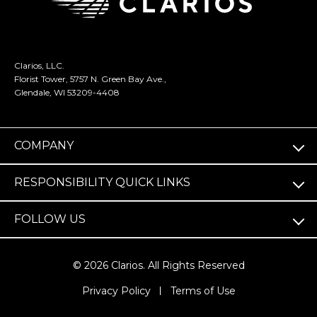
Clarios, LLC.
Florist Tower, 5757 N. Green Bay Ave.,
Glendale, WI 53209-4408
COMPANY
RESPONSIBILITY QUICK LINKS
FOLLOW US
© 2026 Clarios. All Rights Reserved
(opens
Privacy Policy
Terms of Use
in