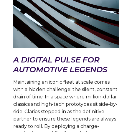
A DIGITAL PULSE FOR
AUTOMOTIVE LEGENDS
Maintaining an iconic fleet at scale comes
with a hidden challenge: the silent, constant
drain of time. In a space where million-dollar
classics and high-tech prototypes sit side-by-
side, Clarios stepped in as the definitive
partner to ensure these legends are always
ready to roll. By deploying a charge-