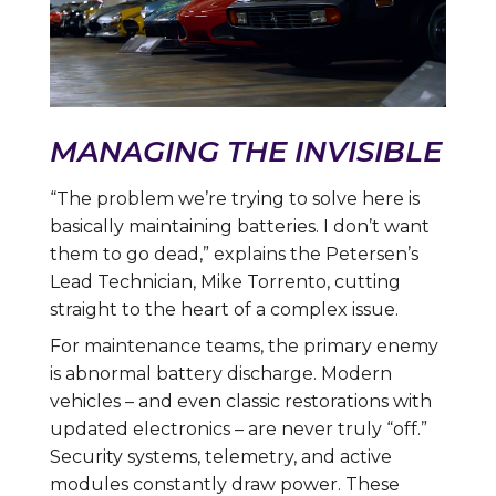
MANAGING THE INVISIBLE
“The problem we’re trying to solve here is
basically maintaining batteries. I don’t want
them to go dead,” explains the Petersen’s
Lead Technician, Mike Torrento, cutting
straight to the heart of a complex issue.
For maintenance teams, the primary enemy
is abnormal battery discharge. Modern
vehicles – and even classic restorations with
updated electronics – are never truly “off.”
Security systems, telemetry, and active
modules constantly draw power. These