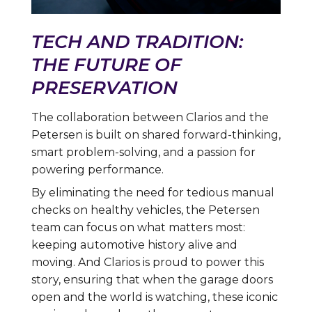
TECH AND TRADITION:
THE FUTURE OF
PRESERVATION
The collaboration between Clarios and the
Petersen is built on shared forward-thinking,
smart problem-solving, and a passion for
powering performance.
By eliminating the need for tedious manual
checks on healthy vehicles, the Petersen
team can focus on what matters most:
keeping automotive history alive and
moving. And Clarios is proud to power this
story, ensuring that when the garage doors
open and the world is watching, these iconic