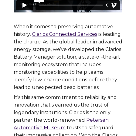
When it comes to preserving automotive
history,
Clarios Connected Services
is leading
the charge. As the global leader in advanced
energy storage, we’ve developed the Clarios
Battery Manager solution, a state-of-the-art
monitoring ecosystem that includes
monitoring capabilities to help teams
identify low-charge conditions before they
lead to unexpected dead batteries.
It's this same commitment to reliability and
innovation that's earned us the trust of
legendary institutions. Clarios is the only
partner the world-renowned
Petersen
Automotive Museum
trusts to safeguard
their impressive collection. With the Clarios