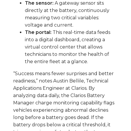
The sensor:
A gateway sensor sits
directly at the battery, continuously
measuring two critical variables:
voltage and current.
The portal:
This real-time data feeds
into a digital dashboard, creating a
virtual control center that allows
technicians to monitor the health of
the entire fleet at a glance.
“Success means fewer surprises and better
readiness,” notes Austin Bellile, Technical
Applications Engineer at Clarios. By
analyzing data daily, the Clarios Battery
Manager charge monitoring capability flags
vehicles experiencing abnormal declines
long before a battery goes dead. If the
battery drops below a critical threshold, it