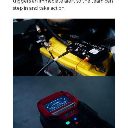
triggers an immediate alert so the team can
step in and take action.