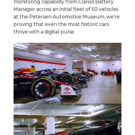
monitoring capability from Clarios Battery
Manager across an initial fleet of 50 vehicles
at the Petersen Automotive Museum, we’re
proving that even the most historic cars
thrive with a digital pulse.