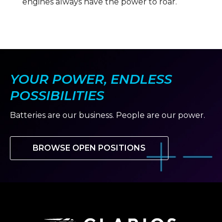
engines always have the power to roar.
YOUR POWER, ENDLESS
POSSIBILITIES
Batteries are our business. People are our power.
BROWSE OPEN POSITIONS