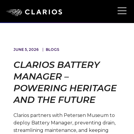
Skip
to
Ope
Main
main
Navi
content
JUNE 5, 2026
BLOGS
CLARIOS BATTERY
MANAGER –
POWERING HERITAGE
AND THE FUTURE
Clarios partners with Petersen Museum to
deploy Battery Manager, preventing drain,
streamlining maintenance, and keeping