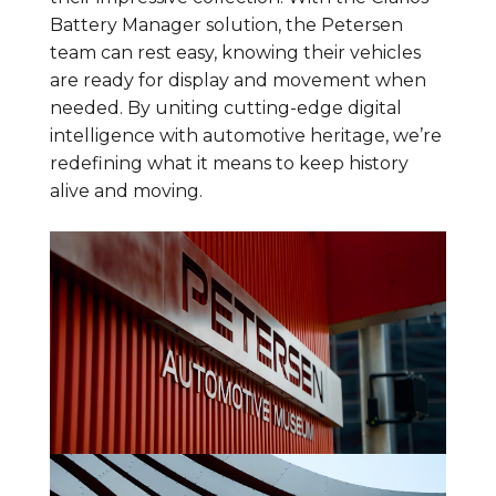
Battery Manager solution, the Petersen
team can rest easy, knowing their vehicles
are ready for display and movement when
needed. By uniting cutting-edge digital
intelligence with automotive heritage, we’re
redefining what it means to keep history
alive and moving.