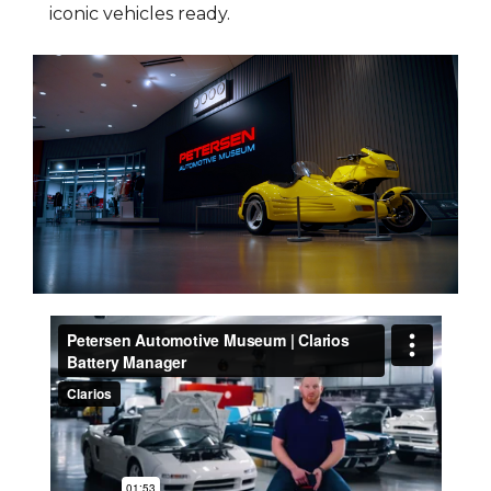
iconic vehicles ready.