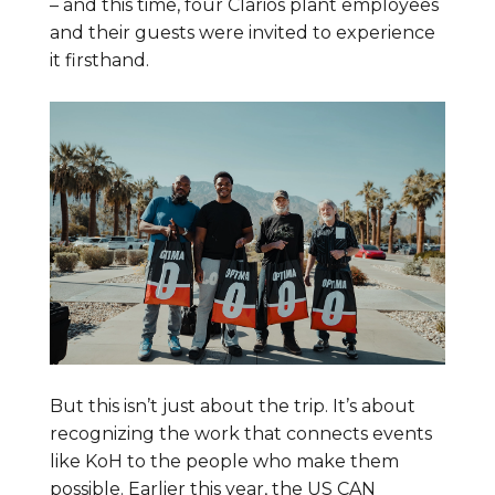
– and this time, four Clarios plant employees
and their guests were invited to experience
it firsthand.
But this isn’t just about the trip. It’s about
recognizing the work that connects events
like KoH to the people who make them
possible. Earlier this year, the US CAN