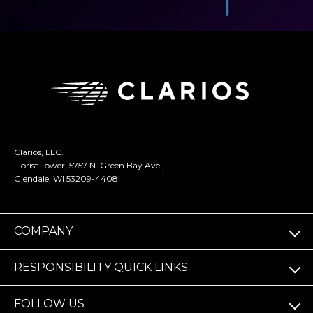
Clarios, LLC.
Florist Tower, 5757 N. Green Bay Ave.,
Glendale, WI 53209-4408
COMPANY
RESPONSIBILITY QUICK LINKS
FOLLOW US