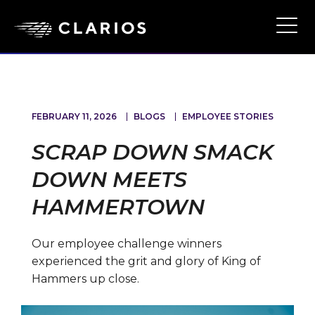
Skip
to
Ope
Main
main
Navi
content
FEBRUARY 11, 2026
BLOGS
EMPLOYEE STORIES
SCRAP DOWN SMACK
DOWN MEETS
HAMMERTOWN
Our employee challenge winners
experienced the grit and glory of King of
Hammers up close.