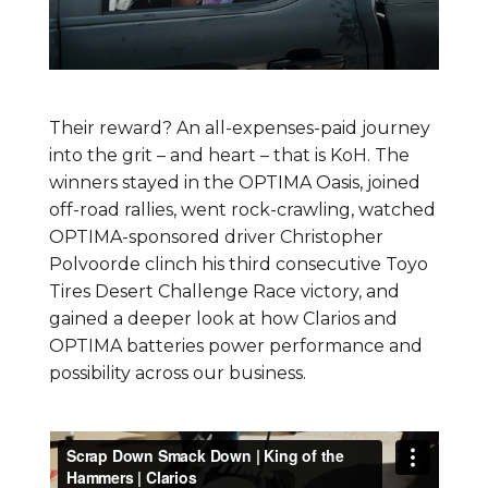
Their reward? An all-expenses-paid journey
into the grit – and heart – that is KoH. The
winners stayed in the OPTIMA Oasis, joined
off-road rallies, went rock-crawling, watched
OPTIMA-sponsored driver Christopher
Polvoorde clinch his third consecutive Toyo
Tires Desert Challenge Race victory, and
gained a deeper look at how Clarios and
OPTIMA batteries power performance and
possibility across our business.