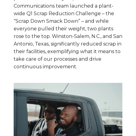
Communications team launched a plant-
wide Q1 Scrap Reduction Challenge – the
“Scrap Down Smack Down” – and while
everyone pulled their weight, two plants
rose to the top. Winston-Salem, N.C., and San
Antonio, Texas, significantly reduced scrap in
their facilities, exemplifying what it means to
take care of our processes and drive
continuous improvement.