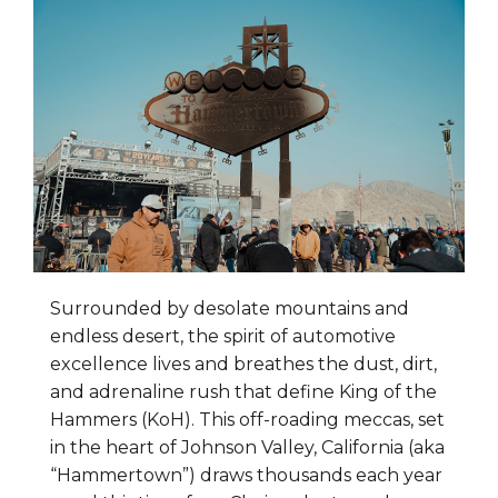
Surrounded by desolate mountains and
endless desert, the spirit of automotive
excellence lives and breathes the dust, dirt,
and adrenaline rush that define King of the
Hammers (KoH). This off-roading meccas, set
in the heart of Johnson Valley, California (aka
“Hammertown”) draws thousands each year