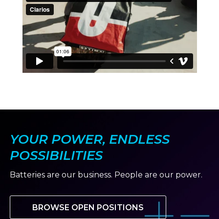
YOUR POWER, ENDLESS
POSSIBILITIES
Batteries are our business. People are our power.
BROWSE OPEN POSITIONS