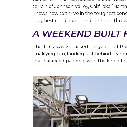
terrain of Johnson Valley, Calif., aka “Ham
knows how to thrive in the toughest cond
toughest conditions the desert can thro
A WEEKEND BUILT
The T1 class was stacked this year, but 
qualifying run, landing just behind teamm
that balanced patience with the kind of p