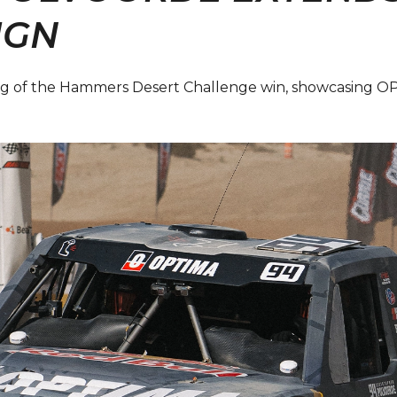
IGN
King of the Hammers Desert Challenge win, showcasing