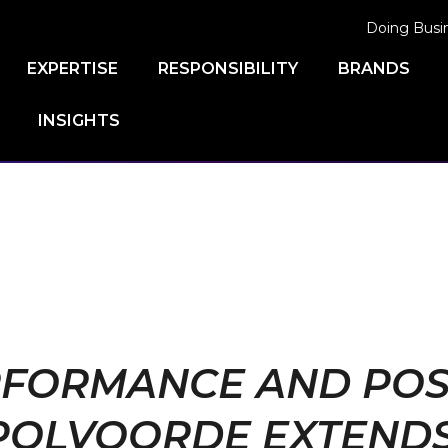
Doing Busi
EXPERTISE
RESPONSIBILITY
BRANDS
INSIGHTS
FORMANCE AND POSSI
POLVOORDE EXTENDS