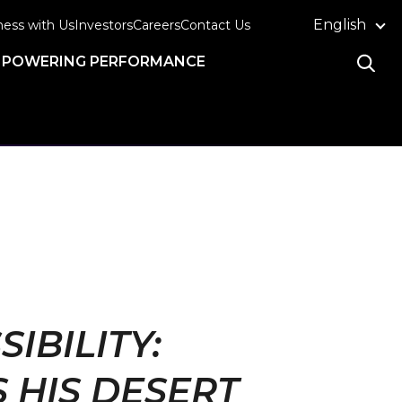
English
ness with Us
Investors
Careers
Contact Us
POWERING PERFORMANCE
BILITY:
 HIS DESERT