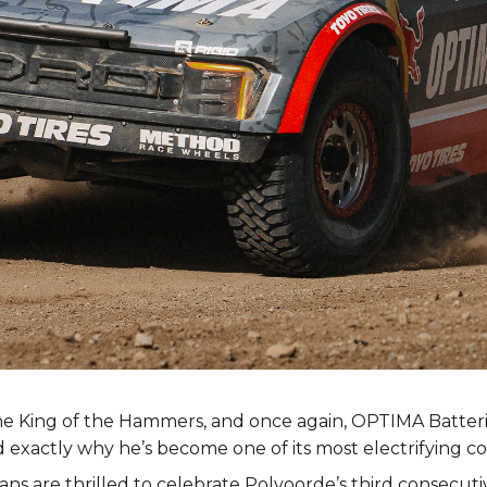
he King of the Hammers, and once again, OPTIMA Batteri
exactly why he’s become one of its most electrifying c
fans are thrilled to celebrate Polvoorde’s third consecut