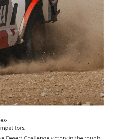
es-
ompetitors.
ive Desert Challenge victory in the rough