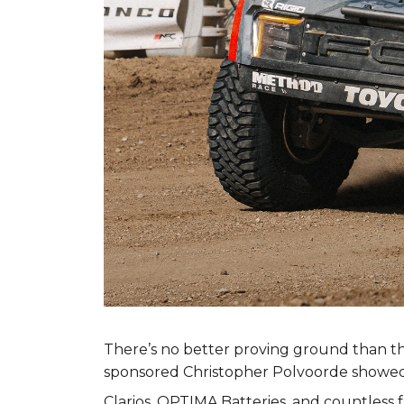
There’s no better proving ground than t
sponsored Christopher Polvoorde showed 
Clarios, OPTIMA Batteries, and countless 