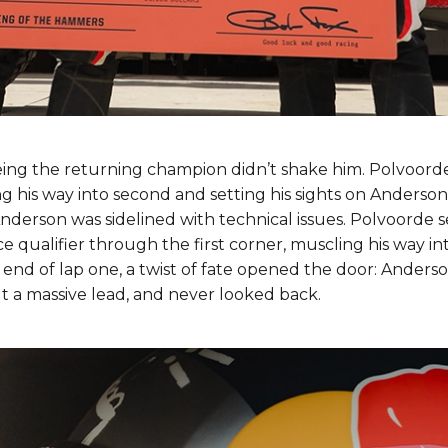
eing the returning champion didn’t shake him. Polvoord
ng his way into second and setting his sights on Anderson.
Anderson was sidelined with technical issues. Polvoorde 
 qualifier through the first corner, muscling his way in
 end of lap one, a twist of fate opened the door: Anderso
t a massive lead, and never looked back.