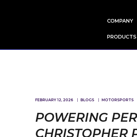
Skip
to
main
COMPANY
content
PRODUCTS
FEBRUARY 12, 2026
BLOGS
MOTORSPORTS
POWERING PER
CHRISTOPHER 