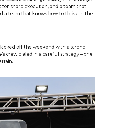
 razor-sharp execution, and a team that
d a team that knows how to thrive in the
 kicked off the weekend with a strong
 crew dialed in a careful strategy – one
rrain.