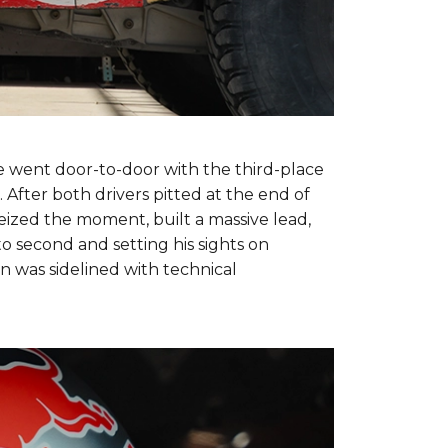
e went door-to-door with the third-place
 After both drivers pitted at the end of
seized the moment, built a massive lead,
to second and setting his sights on
n was sidelined with technical