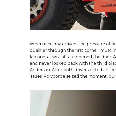
When race day arrived, the pressure of b
qualifier through the first corner, muscli
lap one, a twist of fate opened the door: 
and never looked back with the third place
Anderson. After both drivers pitted at the
issues. Polvoorde seized the moment, buil