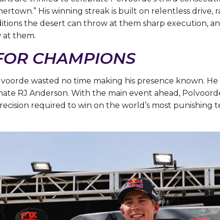
mertown.” His winning streak is built on relentless drive,
itions the desert can throw at them sharp execution, an
w at them.
 FOR CHAMPIONS
Polvoorde wasted no time making his presence known. He
ate RJ Anderson. With the main event ahead, Polvoorde’s
recision required to win on the world’s most punishing te