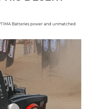
 OPTIMA Batteries power and unmatched