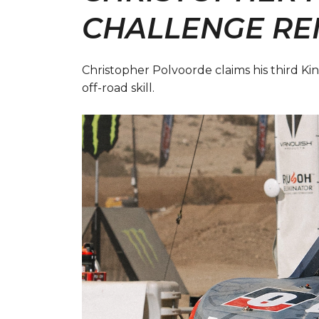
CHALLENGE RE
Christopher Polvoorde claims his third 
off-road skill.