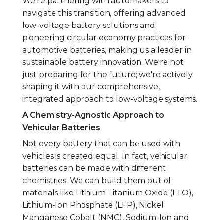
We’re partnering with automakers to
navigate this transition, offering advanced
low-voltage battery solutions and
pioneering circular economy practices for
automotive batteries, making us a leader in
sustainable battery innovation. We're not
just preparing for the future; we're actively
shaping it with our comprehensive,
integrated approach to low-voltage systems.
A Chemistry-Agnostic Approach to
Vehicular Batteries
Not every battery that can be used with
vehicles is created equal. In fact, vehicular
batteries can be made with different
chemistries. We can build them out of
materials like Lithium Titanium Oxide (LTO),
Lithium-Ion Phosphate (LFP), Nickel
Manganese Cobalt (NMC), Sodium-Ion and