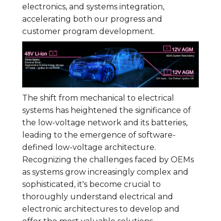
electronics, and systems integration,
accelerating both our progress and
customer program development.
The shift from mechanical to electrical
systems has heightened the significance of
the low-voltage network and its batteries,
leading to the emergence of software-
defined low-voltage architecture.
Recognizing the challenges faced by OEMs
as systems grow increasingly complex and
sophisticated, it's become crucial to
thoroughly understand electrical and
electronic architectures to develop and