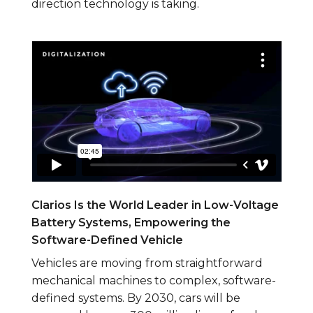
direction technology is taking.
Clarios Is the World Leader in Low-Voltage
Battery Systems, Empowering the
Software-Defined Vehicle
Vehicles are moving from straightforward
mechanical machines to complex, software-
defined systems. By 2030, cars will be