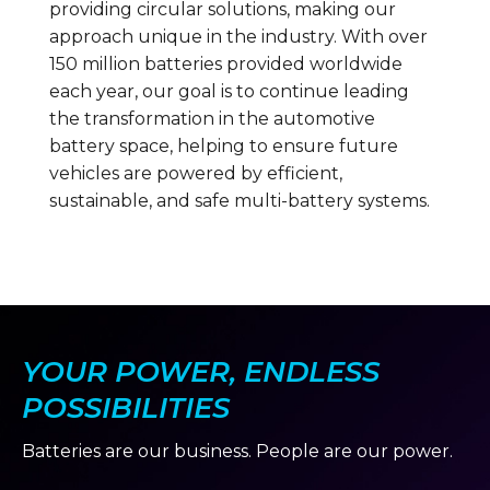
providing circular solutions, making our
approach unique in the industry. With over
150 million batteries provided worldwide
each year, our goal is to continue leading
the transformation in the automotive
battery space, helping to ensure future
vehicles are powered by efficient,
sustainable, and safe multi-battery systems.
YOUR POWER, ENDLESS
POSSIBILITIES
Batteries are our business. People are our power.