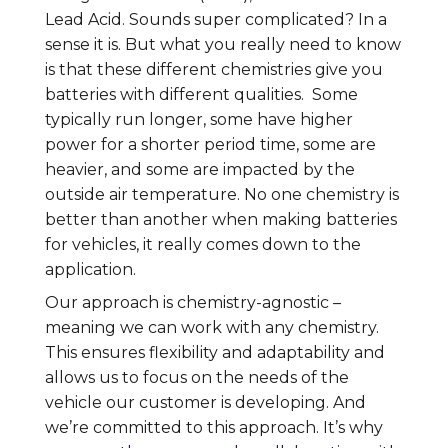
Lead Acid. Sounds super complicated? In a
sense it is. But what you really need to know
is that these different chemistries give you
batteries with different qualities. Some
typically run longer, some have higher
power for a shorter period time, some are
heavier, and some are impacted by the
outside air temperature. No one chemistry is
better than another when making batteries
for vehicles, it really comes down to the
application.
Our approach is chemistry-agnostic –
meaning we can work with any chemistry.
This ensures flexibility and adaptability and
allows us to focus on the needs of the
vehicle our customer is developing. And
we’re committed to this approach. It’s why