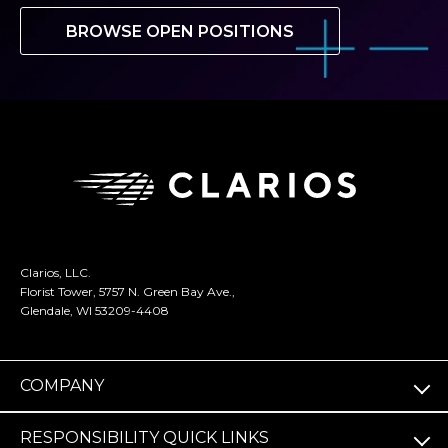
BROWSE OPEN POSITIONS
Clarios, LLC.
Florist Tower, 5757 N. Green Bay Ave.,
Glendale, WI 53209-4408
COMPANY
RESPONSIBILITY QUICK LINKS