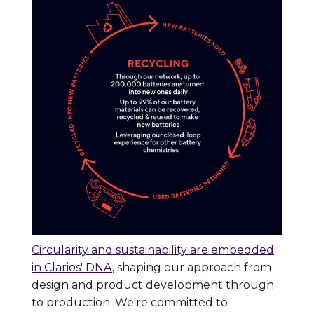
Circularity and sustainability are embedded
in Clarios' DNA
, shaping our approach from
design and product development through
to production. We're committed to