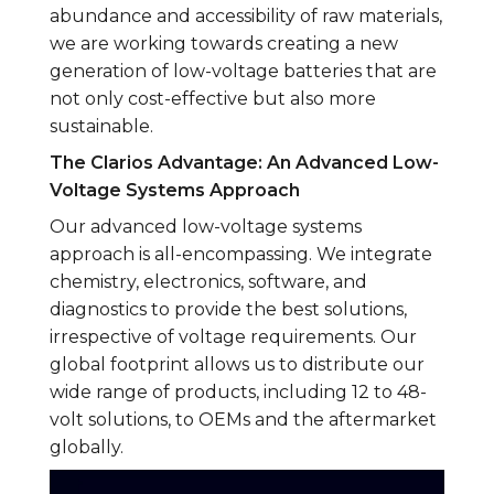
abundance and accessibility of raw materials,
we are working towards creating a new
generation of low-voltage batteries that are
not only cost-effective but also more
sustainable.
The Clarios Advantage: An Advanced Low-
Voltage Systems Approach
Our advanced low-voltage systems
approach is all-encompassing. We integrate
chemistry, electronics, software, and
diagnostics to provide the best solutions,
irrespective of voltage requirements. Our
global footprint allows us to distribute our
wide range of products, including 12 to 48-
volt solutions, to OEMs and the aftermarket
globally.