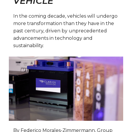
VEHICLE
In the coming decade, vehicles will undergo
more transformation than they have in the
past century, driven by unprecedented
advancements in technology and
sustainability.
By Federico Morales-Zimmermann, Group