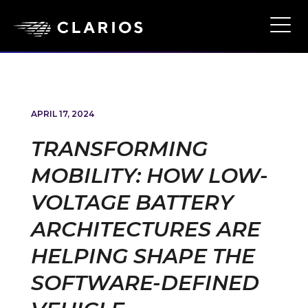
Skip
to
Ope
Main
main
Navi
content
APRIL 17, 2024
TRANSFORMING
MOBILITY: HOW LOW-
VOLTAGE BATTERY
ARCHITECTURES ARE
HELPING SHAPE THE
SOFTWARE-DEFINED