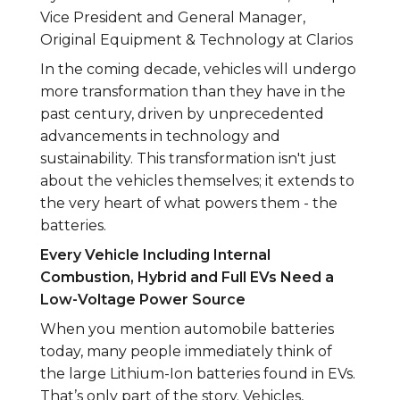
Vice President and General Manager,
Original Equipment & Technology at Clarios
In the coming decade, vehicles will undergo
more transformation than they have in the
past century, driven by unprecedented
advancements in technology and
sustainability. This transformation isn't just
about the vehicles themselves; it extends to
the very heart of what powers them - the
batteries.
Every Vehicle Including Internal
Combustion, Hybrid and Full EVs Need a
Low-Voltage Power Source
When you mention automobile batteries
today, many people immediately think of
the large Lithium-Ion batteries found in EVs.
That’s only part of the story. Vehicles,