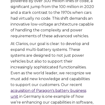
powered by over 300 million lines of code, a
significant jump from the 100 million in 2020
and a stark contrast to the 1970s when cars
had virtually no code. This shift demands an
innovative low-voltage architecture capable
of handling the complexity and power
requirements of these advanced vehicles.
At Clarios, our goal is clear: to develop and
expand multi-battery systems. These
systems are designed to not just power
vehicles but also to support their
increasingly sophisticated functionalities.
Even as the world leader, we recognize we
must add new knowledge and capabilities
to support our customers. Our recent
acquisition of Paragon's battery business
unit
in Germany is one example of how
we’re enhancing our capabilities in software,