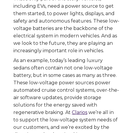
including EVs, need a power source to get
them started, to power lights, displays, and
safety and autonomous features. These low-
voltage batteries are the backbone of the
electrical system in modern vehicles. And as
we look to the future, they are playing an
increasingly important role in vehicles.
As an example, today’s leading luxury
sedans often contain not one low-voltage
battery, but in some cases as many as three.
These low-voltage power sources power
automated cruise control systems, over-the-
air software updates, provide storage
solutions for the energy saved with
regenerative braking. At
Clarios
we’re all in
to support the low-voltage system needs of
our customers, and we’re excited by the