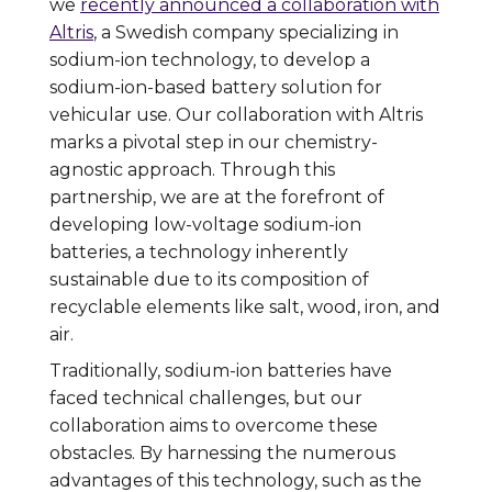
we
recently announced a collaboration with
Altris
, a Swedish company specializing in
sodium-ion technology, to develop a
sodium-ion-based battery solution for
vehicular use. Our collaboration with Altris
marks a pivotal step in our chemistry-
agnostic approach. Through this
partnership, we are at the forefront of
developing low-voltage sodium-ion
batteries, a technology inherently
sustainable due to its composition of
recyclable elements like salt, wood, iron, and
air.
Traditionally, sodium-ion batteries have
faced technical challenges, but our
collaboration aims to overcome these
obstacles. By harnessing the numerous
advantages of this technology, such as the