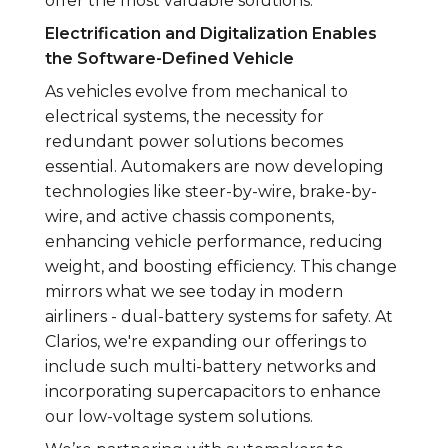
offer the most valuable solutions.
Electrification and Digitalization Enables
the Software-Defined Vehicle
As vehicles evolve from mechanical to
electrical systems, the necessity for
redundant power solutions becomes
essential. Automakers are now developing
technologies like steer-by-wire, brake-by-
wire, and active chassis components,
enhancing vehicle performance, reducing
weight, and boosting efficiency. This change
mirrors what we see today in modern
airliners - dual-battery systems for safety. At
Clarios, we're expanding our offerings to
include such multi-battery networks and
incorporating supercapacitors to enhance
our low-voltage system solutions.