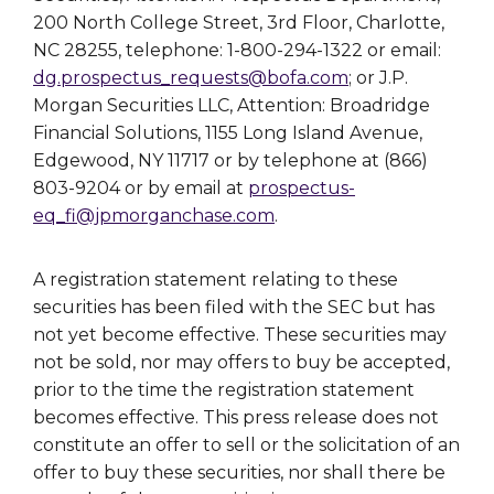
200 North College Street, 3rd Floor, Charlotte,
NC 28255, telephone: 1-800-294-1322 or email:
dg.prospectus_requests@bofa.com
; or J.P.
Morgan Securities LLC, Attention: Broadridge
Financial Solutions, 1155 Long Island Avenue,
Edgewood, NY 11717 or by telephone at (866)
803-9204 or by email at
prospectus-
eq_fi@jpmorganchase.com
.
A registration statement relating to these
securities has been filed with the SEC but has
not yet become effective. These securities may
not be sold, nor may offers to buy be accepted,
prior to the time the registration statement
becomes effective. This press release does not
constitute an offer to sell or the solicitation of an
offer to buy these securities, nor shall there be