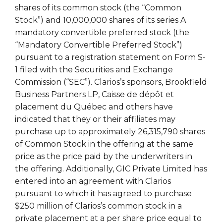
shares of its common stock (the “Common
Stock”) and 10,000,000 shares of its series A
mandatory convertible preferred stock (the
“Mandatory Convertible Preferred Stock”)
pursuant to a registration statement on Form S-
1 filed with the Securities and Exchange
Commission (“SEC”). Clarios’s sponsors, Brookfield
Business Partners LP, Caisse de dépôt et
placement du Québec and others have
indicated that they or their affiliates may
purchase up to approximately 26,315,790 shares
of Common Stock in the offering at the same
price as the price paid by the underwriters in
the offering. Additionally, GIC Private Limited has
entered into an agreement with Clarios
pursuant to which it has agreed to purchase
$250 million of Clarios’s common stock in a
private placement at a per share price equal to