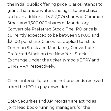
the initial public offering price. Clarios intends to
grant the underwriters the right to purchase
up to an additional 13,212,074 shares of Common
Stock and 1,500,000 shares of Mandatory
Convertible Preferred Stock. The IPO price is
currently expected to be between $17.00 and
$21.00 per share. Clarios has applied to list its
Common Stock and Mandatory Convertible
Preferred Stock on the New York Stock
Exchange under the ticker symbols BTRY and
BTRY PRA, respectively.
Clarios intends to use the net proceeds received
from the IPO to pay down debt.
BofA Securities and J.P. Morgan are acting as
joint lead book-running managers for the