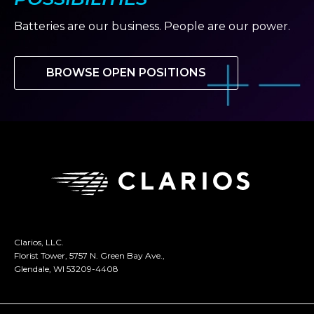
Batteries are our business. People are our power.
BROWSE OPEN POSITIONS
Clarios, LLC.
Florist Tower, 5757 N. Green Bay Ave.,
Glendale, WI 53209-4408