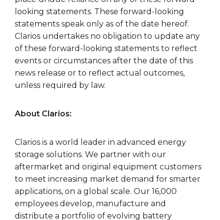
looking statements. These forward-looking
statements speak only as of the date hereof.
Clarios undertakes no obligation to update any
of these forward-looking statements to reflect
events or circumstances after the date of this
news release or to reflect actual outcomes,
unless required by law.
About Clarios:
Clarios is a world leader in advanced energy
storage solutions. We partner with our
aftermarket and original equipment customers
to meet increasing market demand for smarter
applications, on a global scale. Our 16,000
employees develop, manufacture and
distribute a portfolio of evolving battery