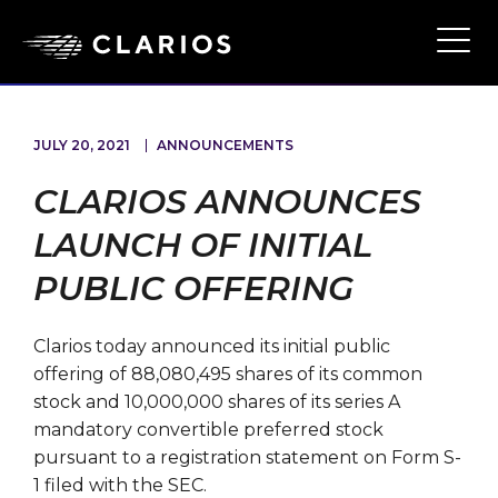
Skip
to
Ope
Main
main
Navi
content
JULY 20, 2021
ANNOUNCEMENTS
CLARIOS ANNOUNCES
LAUNCH OF INITIAL
PUBLIC OFFERING
Clarios today announced its initial public
offering of 88,080,495 shares of its common
stock and 10,000,000 shares of its series A
mandatory convertible preferred stock
pursuant to a registration statement on Form S-
1 filed with the SEC.