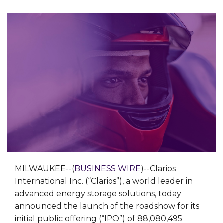
MILWAUKEE--(
BUSINESS WIRE
)--Clarios
International Inc. (“Clarios”), a world leader in
advanced energy storage solutions, today
announced the launch of the roadshow for its
initial public offering (“IPO”) of 88,080,495