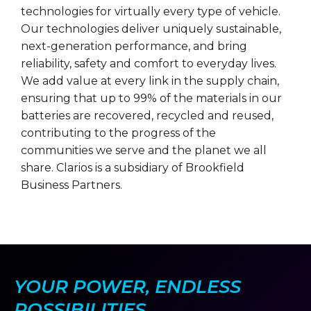
technologies for virtually every type of vehicle.
Our technologies deliver uniquely sustainable,
next-generation performance, and bring
reliability, safety and comfort to everyday lives.
We add value at every link in the supply chain,
ensuring that up to 99% of the materials in our
batteries are recovered, recycled and reused,
contributing to the progress of the
communities we serve and the planet we all
share. Clarios is a subsidiary of Brookfield
Business Partners.
YOUR POWER, ENDLESS
POSSIBILITIES