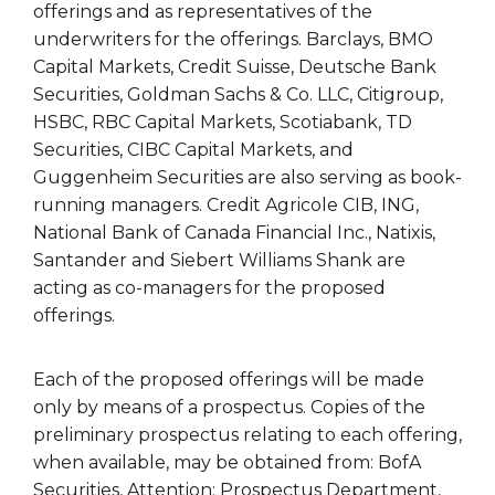
offerings and as representatives of the
underwriters for the offerings. Barclays, BMO
Capital Markets, Credit Suisse, Deutsche Bank
Securities, Goldman Sachs & Co. LLC, Citigroup,
HSBC, RBC Capital Markets, Scotiabank, TD
Securities, CIBC Capital Markets, and
Guggenheim Securities are also serving as book-
running managers. Credit Agricole CIB, ING,
National Bank of Canada Financial Inc., Natixis,
Santander and Siebert Williams Shank are
acting as co-managers for the proposed
offerings.
Each of the proposed offerings will be made
only by means of a prospectus. Copies of the
preliminary prospectus relating to each offering,
when available, may be obtained from: BofA
Securities, Attention: Prospectus Department,