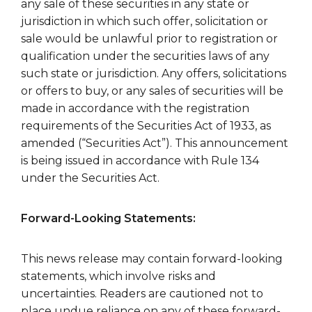
any sale of these securities in any state or
jurisdiction in which such offer, solicitation or
sale would be unlawful prior to registration or
qualification under the securities laws of any
such state or jurisdiction. Any offers, solicitations
or offers to buy, or any sales of securities will be
made in accordance with the registration
requirements of the Securities Act of 1933, as
amended (“Securities Act”). This announcement
is being issued in accordance with Rule 134
under the Securities Act.
Forward-Looking Statements:
This news release may contain forward-looking
statements, which involve risks and
uncertainties. Readers are cautioned not to
place undue reliance on any of these forward-