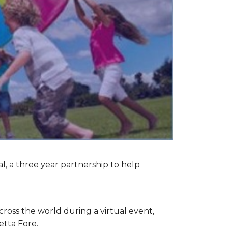
l, a three year partnership to help
cross the world during a virtual event,
etta Fore.