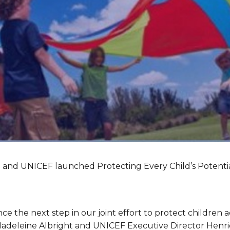
h and UNICEF launched Protecting Every Child’s Potentia
e the next step in our joint effort to protect children a
Madeleine Albright and UNICEF Executive Director Henri