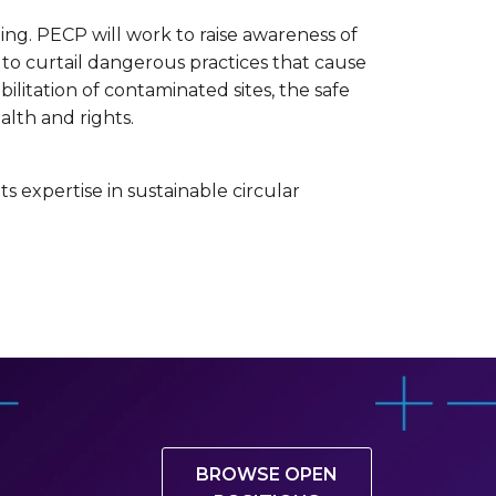
ning. PECP will work to raise awareness of
to curtail dangerous practices that cause
litation of contaminated sites, the safe
alth and rights.
ts expertise in sustainable circular
BROWSE OPEN