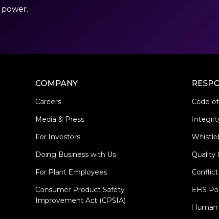
r power.
COMPANY
RESPO
Careers
Code of
Media & Press
Integrit
For Investors
Whistle
Doing Business with Us
Quality 
For Plant Employees
Conflict
Consumer Product Safety
EHS Pol
Improvement Act (CPSIA)
Human R