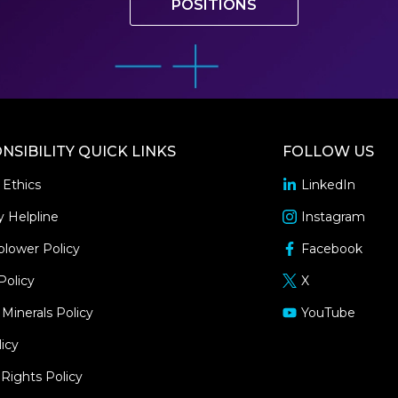
POSITIONS
NSIBILITY QUICK LINKS
FOLLOW US
 Ethics
LinkedIn
opens
in
y Helpline
Instagram
opens
a
in
blower Policy
Facebook
new
opens
a
window
in
Policy
X
new
opens
a
window
in
 Minerals Policy
YouTube
new
opens
a
window
in
icy
new
a
window
ights Policy
new