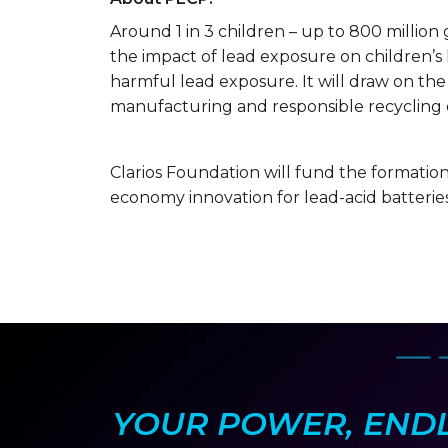
Around 1 in 3 children – up to 800 million 
the impact of lead exposure on children’s
harmful lead exposure. It will draw on the
manufacturing and responsible recycling of
Clarios Foundation will fund the formation 
economy innovation for lead-acid batteries
YOUR POWER, ENDLE