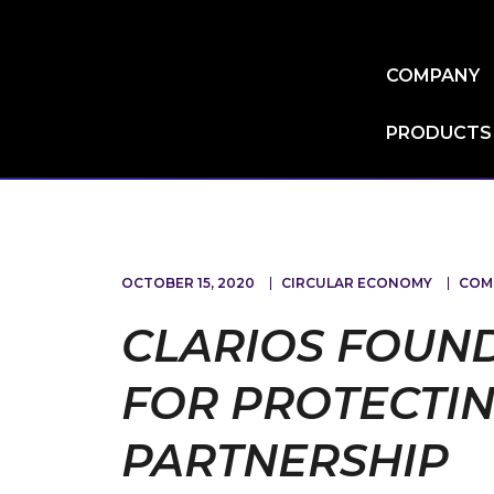
Skip
to
main
COMPANY
content
PRODUCTS
OCTOBER 15, 2020
CIRCULAR ECONOMY
COM
CLARIOS FOUN
FOR PROTECTIN
PARTNERSHIP