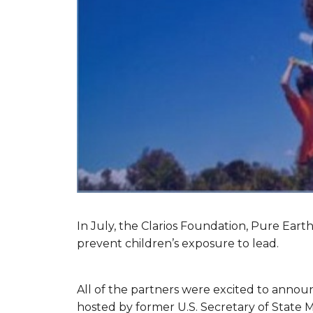
In July, the Clarios Foundation, Pure Eart
prevent children’s exposure to lead.
All of the partners were excited to announc
hosted by former U.S. Secretary of State 