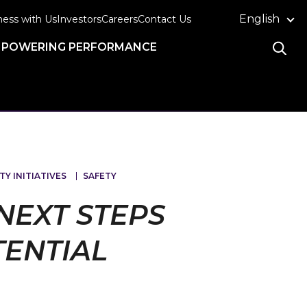
English
ness with Us
Investors
Careers
Contact Us
POWERING PERFORMANCE
TY INITIATIVES
SAFETY
NEXT STEPS
TENTIAL