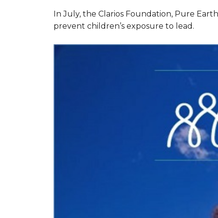
In July, the Clarios Foundation, Pure Eart
prevent children’s exposure to lead.