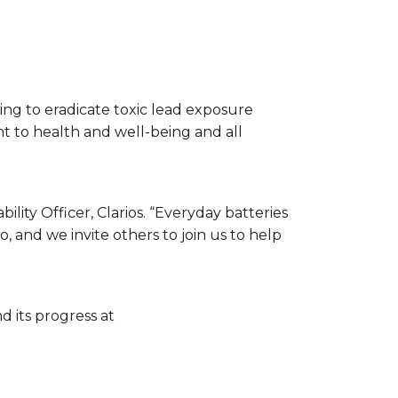
ping to eradicate toxic lead exposure
t to health and well-being and all
ility Officer, Clarios. “Everyday batteries
, and we invite others to join us to help
 its progress at