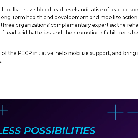
globally – have blood lead levels indicative of lead poiso
 long-term health and development and mobilize action 
 three organizations’ complementary expertise: the rehabi
 lead acid batteries, and the promotion of children’s he
of the PECP initiative, help mobilize support, and bring i
.
SS POSSIBILITIES