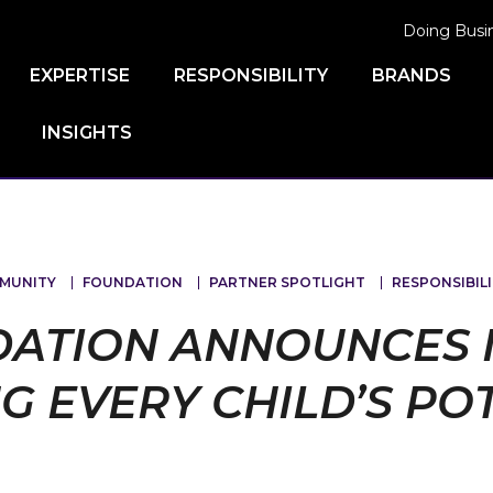
Doing Busi
EXPERTISE
RESPONSIBILITY
BRANDS
INSIGHTS
MUNITY
FOUNDATION
PARTNER SPOTLIGHT
RESPONSIBILI
DATION ANNOUNCES 
G EVERY CHILD’S PO