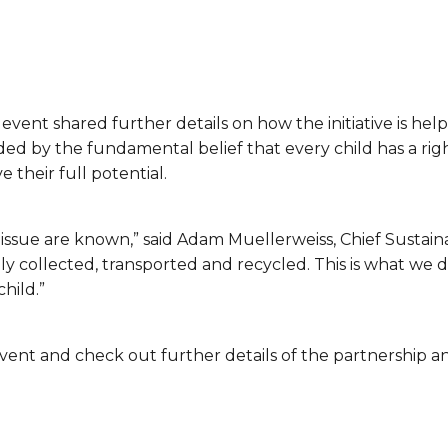
 event shared further details on how the initiative is hel
 by the fundamental belief that every child has a righ
 their full potential.
s issue are known,” said Adam Muellerweiss, Chief Sustainab
y collected, transported and recycled. This is what we do
child.”
ent and check out further details of the partnership and