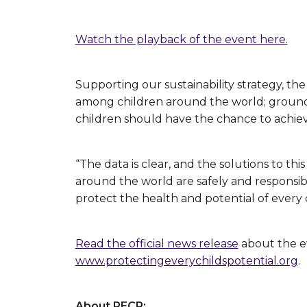
Watch the playback of the event here.
Supporting our sustainability strategy, the
among children around the world; grounded
children should have the chance to achieve
“The data is clear, and the solutions to thi
around the world are safely and responsibl
protect the health and potential of every 
Read the official news release
about the ev
www.protectingeverychildspotential.org
.
About PECP: