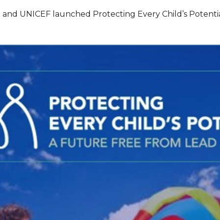
h and UNICEF launched Protecting Every Child’s Potentia