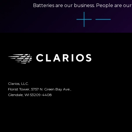
Batteries are our business. People are ou
Clarios, LLC.
Florist Tower, 5757 N. Green Bay Ave.,
Glendale, WI 53209-4408