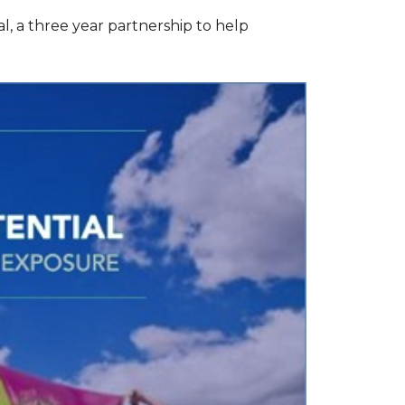
l, a three year partnership to help