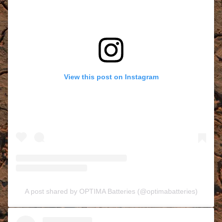
View this post on Instagram
A post shared by OPTIMA Batteries (@optimabatteries)