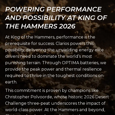
POWERING PERFORMANCE
AND POSSIBILITY AT KING OF
THE HAMMERS 2026
At King of the Hammers, performance is the
prerequisite for success. Clarios powers this
possibility, delivering the unyielding energy elite
drivers need to dominate the world’s most
punishing terrain. Through OPTIMA batteries, we
provide the peak power and thermal resilience
required to thrive in the toughest conditions on
earth.
This commitment is proven by champions like
Christopher Polvoorde, whose historic 2026 Desert
Challenge three-peat underscores the impact of
world-class power. At the Hammers and beyond,