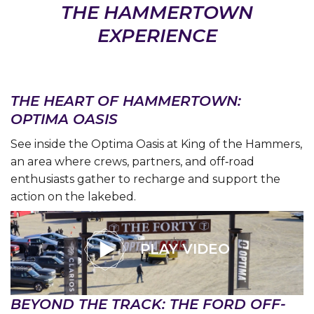
THE HAMMERTOWN
EXPERIENCE
THE HEART OF HAMMERTOWN:
OPTIMA OASIS
See inside the Optima Oasis at King of the Hammers,
an area where crews, partners, and off‑road
enthusiasts gather to recharge and support the
action on the lakebed.
PLAY VIDEO
BEYOND THE TRACK: THE FORD OFF-