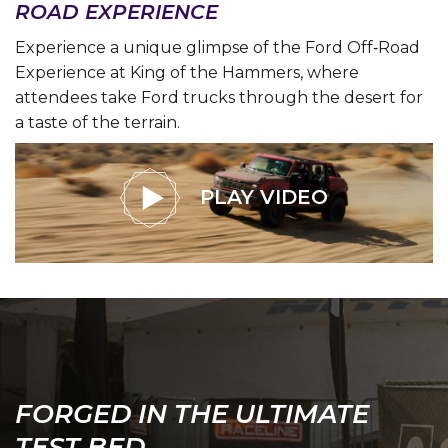
ROAD EXPERIENCE
Experience a unique glimpse of the Ford Off‑Road
Experience at King of the Hammers, where
attendees take Ford trucks through the desert for
a taste of the terrain.
PLAY VIDEO
FORGED IN THE ULTIMATE
TEST BED