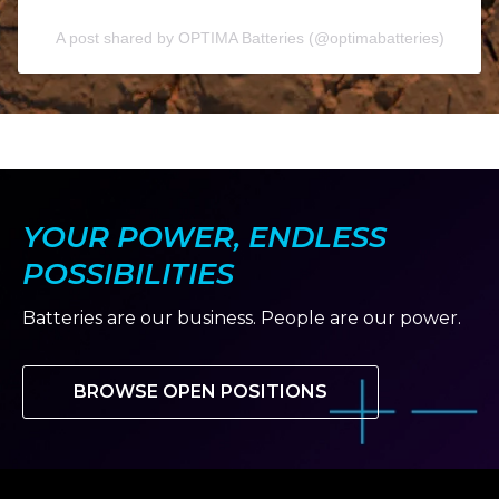
A post shared by OPTIMA Batteries (@optimabatteries)
YOUR POWER, ENDLESS
POSSIBILITIES
Batteries are our business. People are our power.
BROWSE OPEN POSITIONS