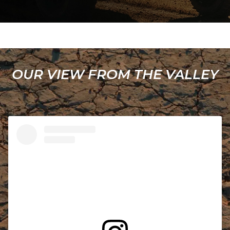
OUR VIEW FROM THE VALLEY