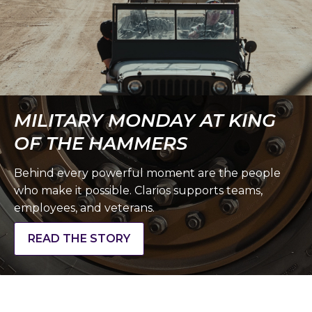
MILITARY MONDAY AT KING
OF THE HAMMERS
Behind every powerful moment are the people
who make it possible. Clarios supports teams,
employees, and veterans.
READ THE STORY