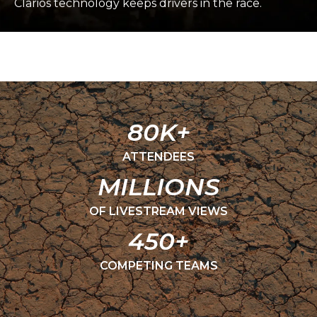
Clarios technology keeps drivers in the race.
80K+
ATTENDEES
MILLIONS
OF LIVESTREAM VIEWS
450+
COMPETING TEAMS