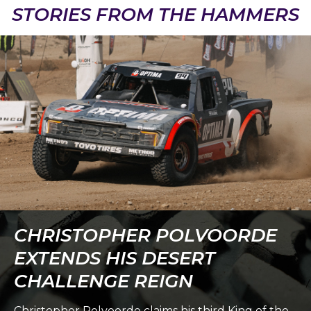
STORIES FROM THE HAMMERS
CHRISTOPHER POLVOORDE
EXTENDS HIS DESERT
CHALLENGE REIGN
Christopher Polvoorde claims his third King of the