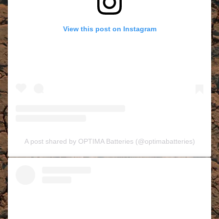
View this post on Instagram
A post shared by OPTIMA Batteries (@optimabatteries)