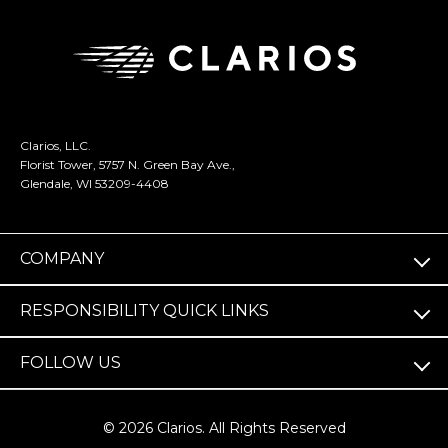
Clarios, LLC.
Florist Tower, 5757 N. Green Bay Ave.,
Glendale, WI 53209-4408
COMPANY
RESPONSIBILITY QUICK LINKS
FOLLOW US
© 2026 Clarios. All Rights Reserved