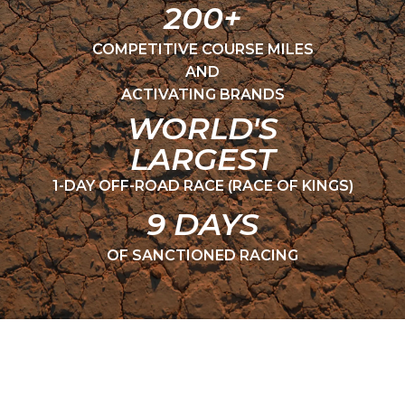
200+
COMPETITIVE COURSE MILES
AND
ACTIVATING BRANDS
WORLD'S
LARGEST
1-DAY OFF-ROAD RACE (RACE OF KINGS)
9 DAYS
OF SANCTIONED RACING