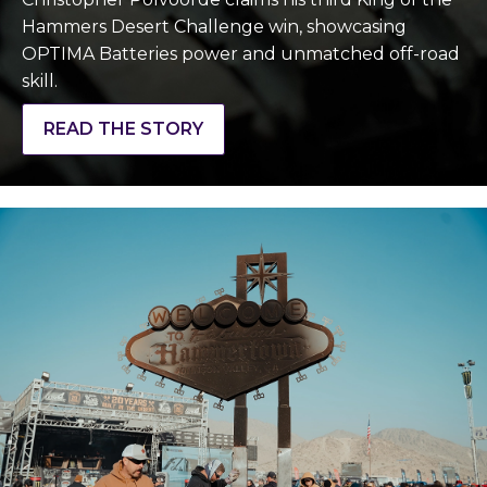
Hammers Desert Challenge win, showcasing
OPTIMA Batteries power and unmatched off-road
skill.
READ THE STORY