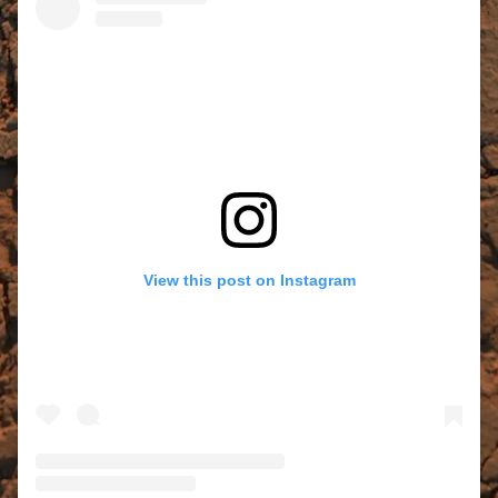
View this post on Instagram