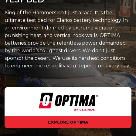
King of the Hammers isn't just a race. It is the
ultimate test bed for Clarios battery technology. In
an environment defined by extreme vibration,
punishing heat, and vertical rock walls, OPTIMA
batteries provide the relentless power demanded
by the world’s toughest drivers. We don't just
sponsor the desert. We use its harshest conditions
to engineer the reliability you depend on every day.
EXPLORE OPTIMA