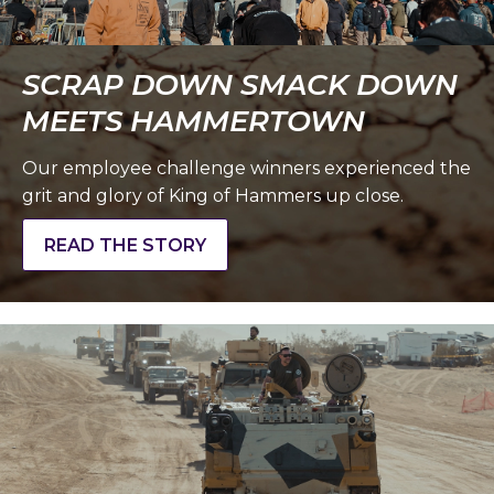
SCRAP DOWN SMACK DOWN
MEETS HAMMERTOWN
Our employee challenge winners experienced the
grit and glory of King of Hammers up close.
READ THE STORY