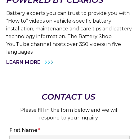
Battery experts you can trust to provide you with
“How to” videos on vehicle-specific battery
installation, maintenance and care tips and battery
technology information. The Battery Shop
YouTube channel hosts over 350 videos in five
languages.
LEARN MORE
CONTACT US
Please fill in the form below and we will
respond to your inquiry.
First Name