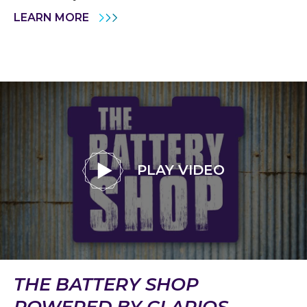
LEARN MORE
PLAY VIDEO
THE BATTERY SHOP
POWERED BY CLARIOS