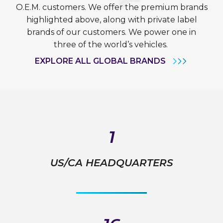
O.E.M. customers. We offer the premium brands
highlighted above, along with private label
brands of our customers. We power one in
three of the world’s vehicles.
EXPLORE ALL GLOBAL BRANDS
1
US/CA HEADQUARTERS