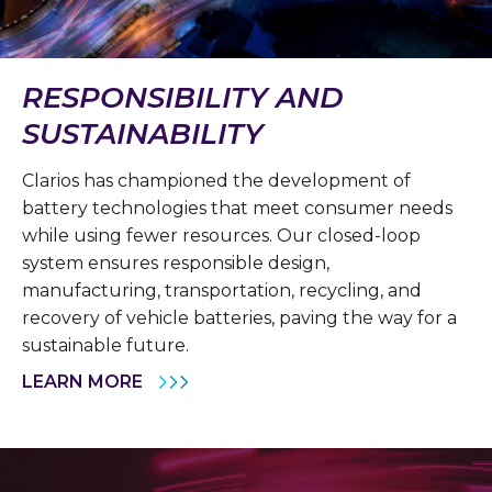
RESPONSIBILITY AND
SUSTAINABILITY
Clarios has championed the development of
battery technologies that meet consumer needs
while using fewer resources. Our closed-loop
system ensures responsible design,
manufacturing, transportation, recycling, and
recovery of vehicle batteries, paving the way for a
sustainable future.
LEARN MORE