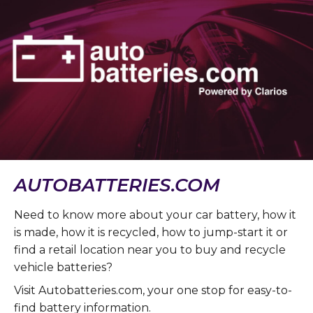
AUTOBATTERIES.COM
Need to know more about your car battery, how it
is made, how it is recycled, how to jump-start it or
find a retail location near you to buy and recycle
vehicle batteries?
Visit Autobatteries.com, your one stop for easy-to-
find battery information.