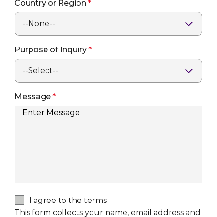
Country or Region
Purpose of Inquiry
Message
I agree to the terms
This form collects your name, email address and