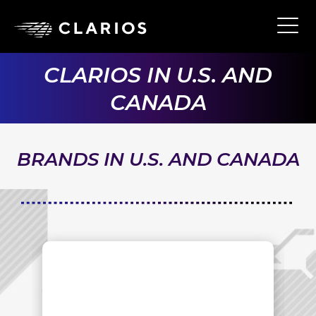
Skip
to
Ope
Main
main
Navi
content
CLARIOS IN U.S. AND
CANADA
BRANDS IN U.S. AND CANADA