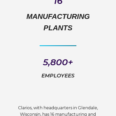
16
MANUFACTURING
PLANTS
5,800+
EMPLOYEES
Clarios, with headquarters in Glendale,
Wisconsin, has 16 manufacturing and