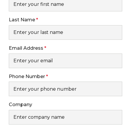
Last Name
Email Address
Phone Number
Company