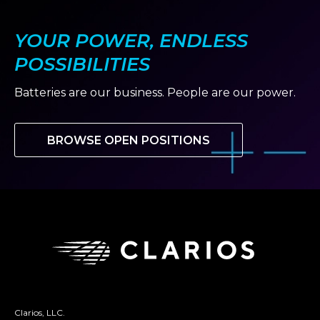
YOUR POWER, ENDLESS
POSSIBILITIES
Batteries are our business. People are our power.
BROWSE OPEN POSITIONS
Clarios, LLC.