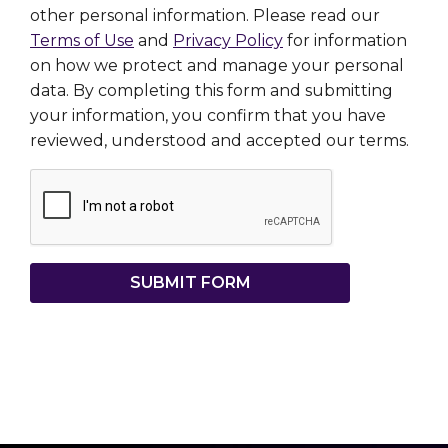
other personal information. Please read our
Terms of Use
and
Privacy Policy
for information
on how we protect and manage your personal
data. By completing this form and submitting
your information, you confirm that you have
reviewed, understood and accepted our terms.
SUBMIT FORM