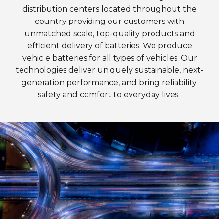
distribution centers located throughout the
country providing our customers with
unmatched scale, top-quality products and
efficient delivery of batteries. We produce
vehicle batteries for all types of vehicles. Our
technologies deliver uniquely sustainable, next-
generation performance, and bring reliability,
safety and comfort to everyday lives.