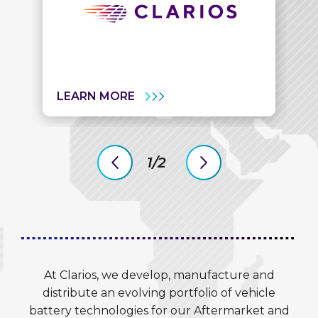
LEARN MORE
1/2
previous
next
slide
slide
At Clarios, we develop, manufacture and
distribute an evolving portfolio of vehicle
battery technologies for our Aftermarket and