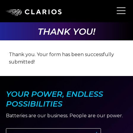
Skip
to
Ope
Main
main
Navi
content
THANK YOU!
Thank you. Your form has been successfully
submitted!
YOUR POWER, ENDLESS
POSSIBILITIES
Batteries are our business. People are our power.