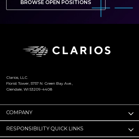
BROWSE OPEN POSITIONS
Clarios, LLC.
Florist Tower, 5757 N. Green Bay Ave.,
Glendale, WI 53209-4408
COMPANY
RESPONSIBILITY QUICK LINKS