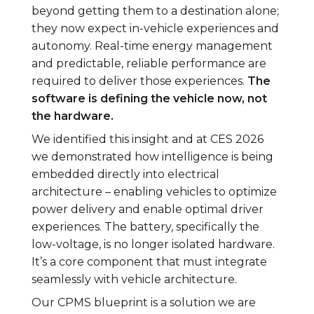
beyond getting them to a destination alone;
they now expect in-vehicle experiences and
autonomy. Real-time energy management
and predictable, reliable performance are
required to deliver those experiences.
The
software is defining the vehicle now, not
the hardware.
We identified this insight and at CES 2026
we demonstrated how intelligence is being
embedded directly into electrical
architecture – enabling vehicles to optimize
power delivery and enable optimal driver
experiences. The battery, specifically the
low-voltage, is no longer isolated hardware.
It’s a core component that must integrate
seamlessly with vehicle architecture.
Our CPMS blueprint is a solution we are