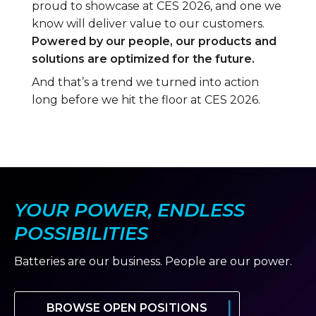
proud to showcase at CES 2026, and one we
know will deliver value to our customers.
Powered by our people, our products and
solutions are optimized for the future.
And that’s a trend we turned into action
long before we hit the floor at CES 2026.
YOUR POWER, ENDLESS
POSSIBILITIES
Batteries are our business. People are our power.
BROWSE OPEN POSITIONS