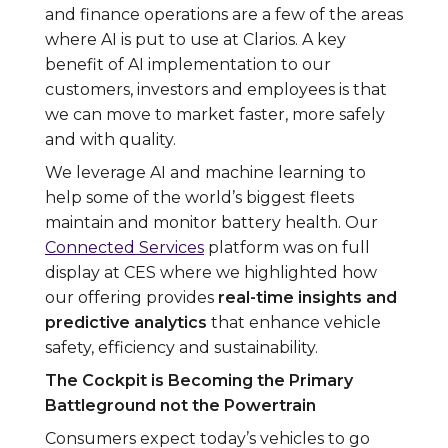
and finance operations are a few of the areas
where AI is put to use at Clarios. A key
benefit of AI implementation to our
customers, investors and employees is that
we can move to market faster, more safely
and with quality.
We leverage AI and machine learning to
help some of the world’s biggest fleets
maintain and monitor battery health. Our
Connected Services
platform was on full
display at CES where we highlighted how
our offering provides
real-time insights and
predictive analytics
that enhance vehicle
safety, efficiency and sustainability.
The Cockpit is Becoming the Primary
Battleground not the Powertrain
Consumers expect today’s vehicles to go