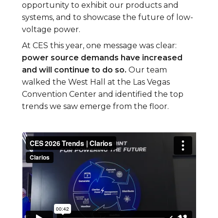
opportunity to exhibit our products and
systems, and to showcase the future of low-
voltage power.
At CES this year, one message was clear:
power source demands have increased
and will continue to do so.
Our team
walked the West Hall at the Las Vegas
Convention Center and identified the top
trends we saw emerge from the floor.