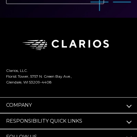
Clarios, LLC.
Florist Tower, 5757 N. Green Bay Ave.,
Glendale, WI 53209-4408
COMPANY
RESPONSIBILITY QUICK LINKS
FOLLOW US