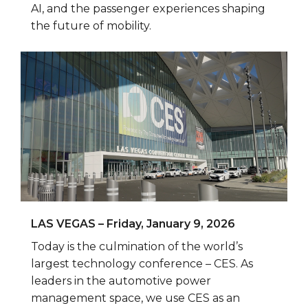
AI, and the passenger experiences shaping
the future of mobility.
LAS VEGAS – Friday, January 9, 2026
Today is the culmination of the world’s
largest technology conference – CES. As
leaders in the automotive power
management space, we use CES as an