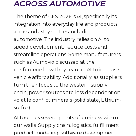
ACROSS AUTOMOTIVE
The theme of CES 2026 is AI, specifically its
integration into everyday life and products
across industry sectors including
automotive. The industry relies on AI to
speed development, reduce costs and
streamline operations. Some manufacturers
such as Aumovio discussed at the
conference how they lean on AI to increase
vehicle affordability. Additionally, as suppliers
turn their focus to the western supply
chain, power sources are less dependent on
volatile conflict minerals (solid state, Lithium-
sulfur).
AI touches several points of business within
our walls. Supply chain, logistics, fulfillment,
product modeling, software development