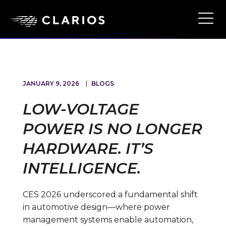
Skip
to
Ope
Main
main
Navi
content
JANUARY 9, 2026
BLOGS
LOW-VOLTAGE
POWER IS NO LONGER
HARDWARE. IT’S
INTELLIGENCE.
CES 2026 underscored a fundamental shift
in automotive design—where power
management systems enable automation,