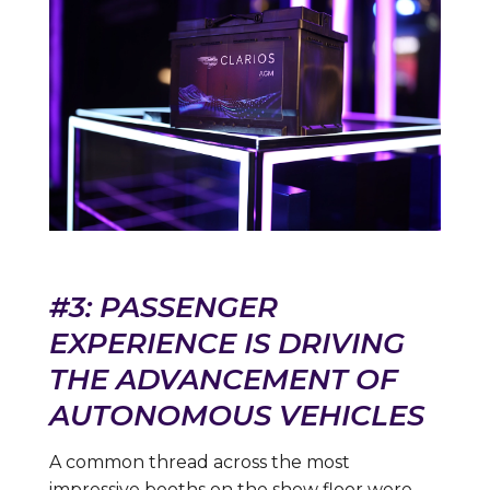
#3: PASSENGER
EXPERIENCE IS DRIVING
THE ADVANCEMENT OF
AUTONOMOUS VEHICLES
A common thread across the most
impressive booths on the show floor were