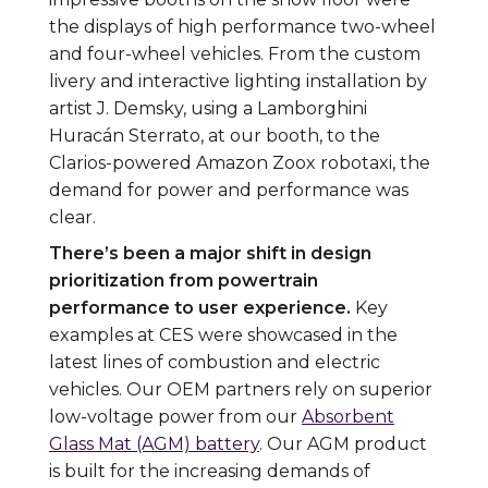
the displays of high performance two-wheel
and four-wheel vehicles. From the custom
livery and interactive lighting installation by
artist J. Demsky, using a Lamborghini
Huracán Sterrato, at our booth, to the
Clarios-powered Amazon Zoox robotaxi, the
demand for power and performance was
clear.
There’s been a major shift in design
prioritization from powertrain
performance to user experience.
Key
examples at CES were showcased in the
latest lines of combustion and electric
vehicles. Our OEM partners rely on superior
low-voltage power from our
Absorbent
Glass Mat (AGM) battery
. Our AGM product
is built for the increasing demands of