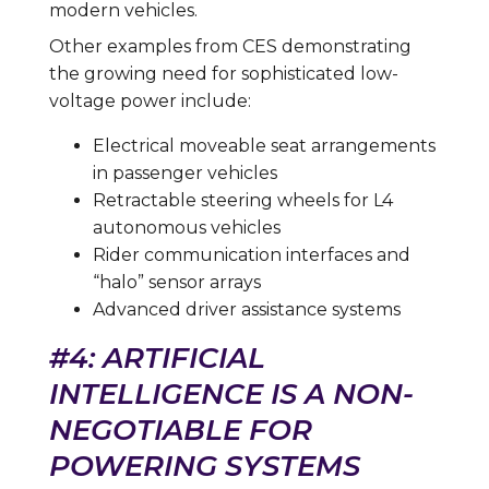
modern vehicles.
Other examples from CES demonstrating
the growing need for sophisticated low-
voltage power include:
Electrical moveable seat arrangements
in passenger vehicles
Retractable steering wheels for L4
autonomous vehicles
Rider communication interfaces and
“halo” sensor arrays
Advanced driver assistance systems
#4: ARTIFICIAL
INTELLIGENCE IS A NON-
NEGOTIABLE FOR
POWERING SYSTEMS