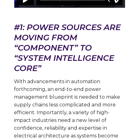
#1: POWER SOURCES ARE
MOVING FROM
“COMPONENT” TO
“SYSTEM INTELLIGENCE
CORE”
With advancements in automation
forthcoming, an end-to-end power
management blueprint is needed to make
supply chains less complicated and more
efficient. Importantly, a variety of high-
impact industries need a new level of
confidence, reliability and expertise in
electrical architecture as systems become