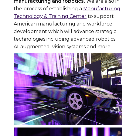
manufacturing and robotics.
We are also in
the process of establishing a
Manufacturing
Technology & Training Center
to support
American manufacturing and workforce
development which will advance strategic
technologies including advanced robotics,
AI-augmented vision systems and more.