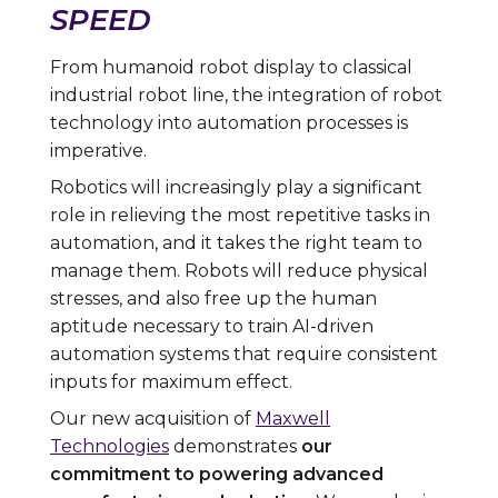
SPEED
From humanoid robot display to classical
industrial robot line, the integration of robot
technology into automation processes is
imperative.
Robotics will increasingly play a significant
role in relieving the most repetitive tasks in
automation, and it takes the right team to
manage them. Robots will reduce physical
stresses, and also free up the human
aptitude necessary to train AI-driven
automation systems that require consistent
inputs for maximum effect.
Our new acquisition of
Maxwell
Technologies
demonstrates
our
commitment to powering advanced