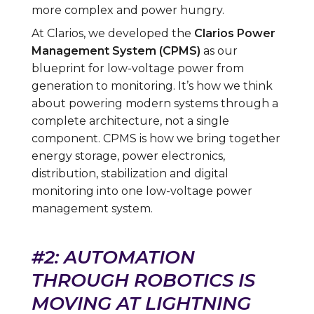
more complex and power hungry.
At Clarios, we developed the
Clarios Power
Management System (CPMS)
as our
blueprint for low-voltage power from
generation to monitoring. It’s how we think
about powering modern systems through a
complete architecture, not a single
component. CPMS is how we bring together
energy storage, power electronics,
distribution, stabilization and digital
monitoring into one low-voltage power
management system.
#2: AUTOMATION
THROUGH ROBOTICS IS
MOVING AT LIGHTNING