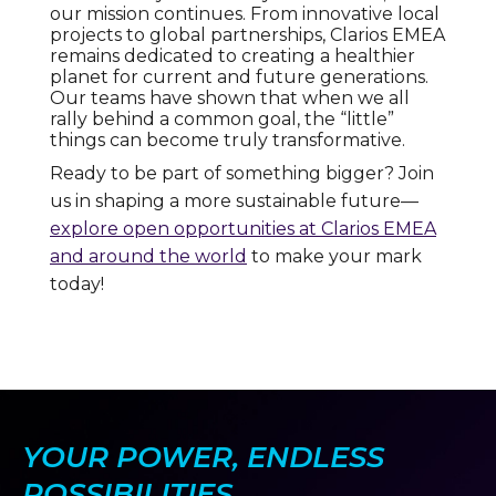
our mission continues. From innovative local
projects to global partnerships, Clarios EMEA
remains dedicated to creating a healthier
planet for current and future generations.
Our teams have shown that when we all
rally behind a common goal, the “little”
things can become truly transformative.
Ready to be part of something bigger? Join
us in shaping a more sustainable future—
explore open opportunities at Clarios EMEA
and around the world
to make your mark
today!
YOUR POWER, ENDLESS
POSSIBILITIES