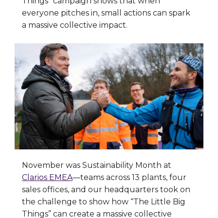
Things” campaign shows that when
everyone pitches in, small actions can spark
a massive collective impact.
November was Sustainability Month at
Clarios EMEA
—teams across 13 plants, four
sales offices, and our headquarters took on
the challenge to show how “The Little Big
Things” can create a massive collective