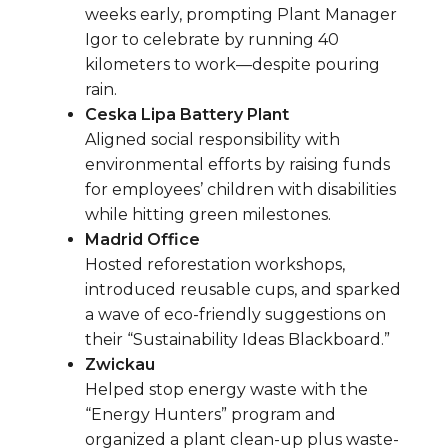
weeks early, prompting Plant Manager
Igor to celebrate by running 40
kilometers to work—despite pouring
rain.
Ceska Lipa Battery Plant
Aligned social responsibility with
environmental efforts by raising funds
for employees’ children with disabilities
while hitting green milestones.
Madrid Office
Hosted reforestation workshops,
introduced reusable cups, and sparked
a wave of eco-friendly suggestions on
their “Sustainability Ideas Blackboard.”
Zwickau
Helped stop energy waste with the
“Energy Hunters” program and
organized a plant clean-up plus waste-