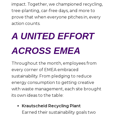
impact. Together, we championed recycling,
tree-planting, car-free days, and more to
prove that when everyone pitches in, every
action counts.
A UNITED EFFORT
ACROSS EMEA
Throughout the month, employees from
every corner of EMEA embraced
sustainability. From pledging to reduce
energy consumption to getting creative
with waste management, each site brought
its own ideas to the table:
Krautscheid Recycling Plant
Earned their sustainability goals two