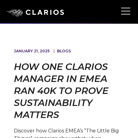
Skip
to
Ope
Main
main
Navi
content
JANUARY 21, 2025
BLOGS
HOW ONE CLARIOS
MANAGER IN EMEA
RAN 40K TO PROVE
SUSTAINABILITY
MATTERS
Discover how Clarios EMEA’s “The Little Big