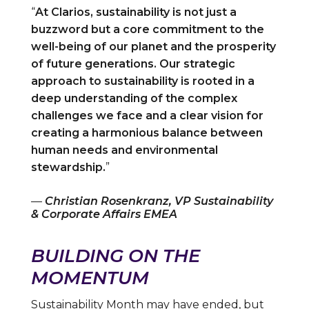
“
At Clarios, sustainability is not just a
buzzword but a core commitment to the
well-being of our planet and the prosperity
of future generations. Our strategic
approach to sustainability is rooted in a
deep understanding of the complex
challenges we face and a clear vision for
creating a harmonious balance between
human needs and environmental
stewardship.
”
—
Christian Rosenkranz, VP Sustainability
& Corporate Affairs EMEA
BUILDING ON THE
MOMENTUM
Sustainability Month may have ended, but