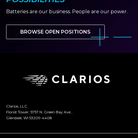
Batteries are our business. People are our power.
BROWSE OPEN POSITIONS
Clarios, LLC.
Florist Tower, 5757 N. Green Bay Ave.,
Glendale, WI 53209-4408