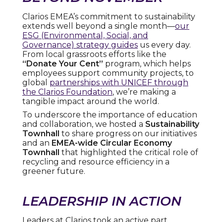
Clarios EMEA’s commitment to sustainability
extends well beyond a single month—
our
ESG (Environmental, Social, and
Governance) strategy guides
us every day.
From local grassroots efforts like the
“Donate Your Cent”
program, which helps
employees support community projects, to
global
partnerships with UNICEF through
the Clarios Foundation
, we’re making a
tangible impact around the world.
To underscore the importance of education
and collaboration, we hosted a
Sustainability
Townhall
to share progress on our initiatives
and an
EMEA-wide Circular Economy
Townhall
that highlighted the critical role of
recycling and resource efficiency in a
greener future.
LEADERSHIP IN ACTION
Leaders at Clarios took an active part,