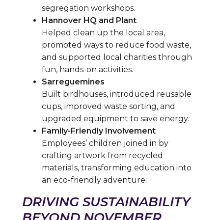
segregation workshops.
Hannover HQ and Plant
Helped clean up the local area,
promoted ways to reduce food waste,
and supported local charities through
fun, hands-on activities.
Sarreguemines
Built birdhouses, introduced reusable
cups, improved waste sorting, and
upgraded equipment to save energy.
Family-Friendly Involvement
Employees’ children joined in by
crafting artwork from recycled
materials, transforming education into
an eco-friendly adventure.
DRIVING SUSTAINABILITY
BEYOND NOVEMBER