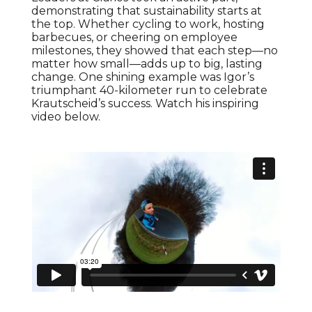
demonstrating that sustainability starts at
the top. Whether cycling to work, hosting
barbecues, or cheering on employee
milestones, they showed that each step—no
matter how small—adds up to big, lasting
change. One shining example was Igor’s
triumphant 40-kilometer run to celebrate
Krautscheid’s success. Watch his inspiring
video below.